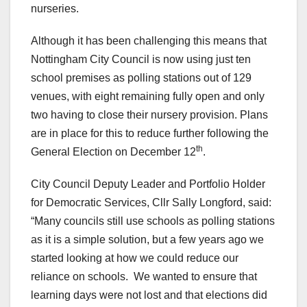
nurseries.
Although it has been challenging this means that
Nottingham City Council is now using just ten
school premises as polling stations out of 129
venues, with eight remaining fully open and only
two having to close their nursery provision. Plans
are in place for this to reduce further following the
th
General Election on December 12
.
City Council Deputy Leader and Portfolio Holder
for Democratic Services, Cllr Sally Longford, said:
“Many councils still use schools as polling stations
as it is a simple solution, but a few years ago we
started looking at how we could reduce our
reliance on schools. We wanted to ensure that
learning days were not lost and that elections did