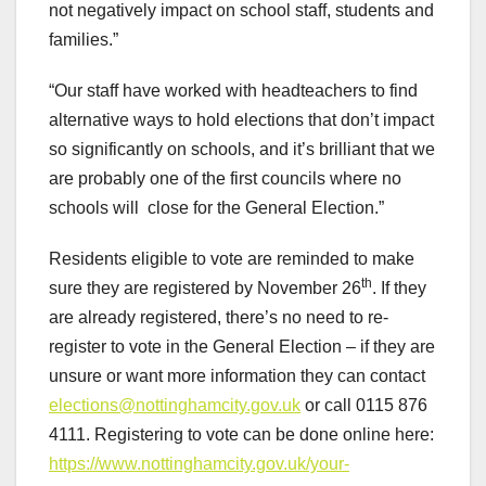
not negatively impact on school staff, students and
families.”
“Our staff have worked with headteachers to find
alternative ways to hold elections that don’t impact
so significantly on schools, and it’s brilliant that we
are probably one of the first councils where no
schools will close for the General Election.”
Residents eligible to vote are reminded to make
th
sure they are registered by November 26
. If they
are already registered, there’s no need to re-
register to vote in the General Election – if they are
unsure or want more information they can contact
elections@nottinghamcity.gov.uk
or call 0115 876
4111. Registering to vote can be done online here:
https://www.nottinghamcity.gov.uk/your-