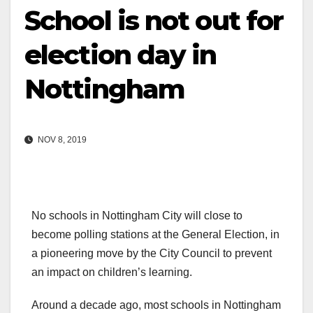
School is not out for
election day in
Nottingham
NOV 8, 2019
No schools in Nottingham City will close to
become polling stations at the General Election, in
a pioneering move by the City Council to prevent
an impact on children’s learning.
Around a decade ago, most schools in Nottingham