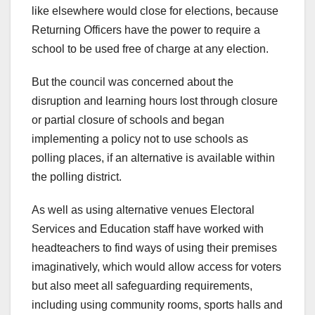
like elsewhere would close for elections, because
Returning Officers have the power to require a
school to be used free of charge at any election.
But the council was concerned about the
disruption and learning hours lost through closure
or partial closure of schools and began
implementing a policy not to use schools as
polling places, if an alternative is available within
the polling district.
As well as using alternative venues Electoral
Services and Education staff have worked with
headteachers to find ways of using their premises
imaginatively, which would allow access for voters
but also meet all safeguarding requirements,
including using community rooms, sports halls and