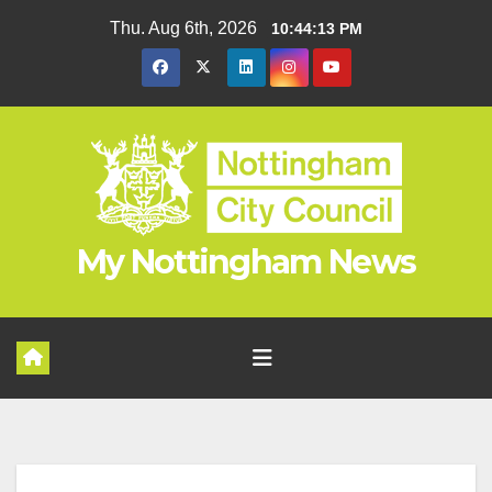
Skip
Thu. Aug 6th, 2026
10:44:13 PM
to
content
My Nottingham News