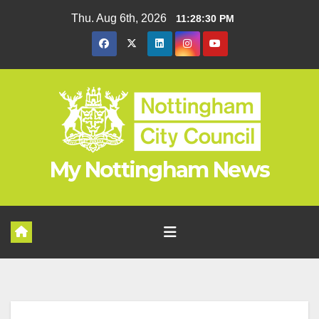
Skip
Thu. Aug 6th, 2026
11:28:31 PM
to
content
My Nottingham News