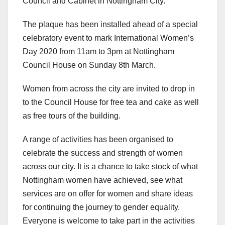
Council and Cabinet in Nottingham City.
The plaque has been installed ahead of a special
celebratory event to mark International Women’s
Day 2020 from 11am to 3pm at Nottingham
Council House on Sunday 8th March.
Women from across the city are invited to drop in
to the Council House for free tea and cake as well
as free tours of the building.
A range of activities has been organised to
celebrate the success and strength of women
across our city. It is a chance to take stock of what
Nottingham women have achieved, see what
services are on offer for women and share ideas
for continuing the journey to gender equality.
Everyone is welcome to take part in the activities