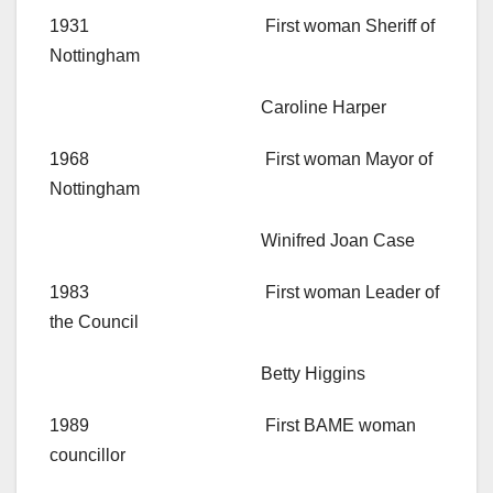
1931 First woman Sheriff of
Nottingham
Caroline Harper
1968 First woman Mayor of
Nottingham
Winifred Joan Case
1983 First woman Leader of
the Council
Betty Higgins
1989 First BAME woman
councillor