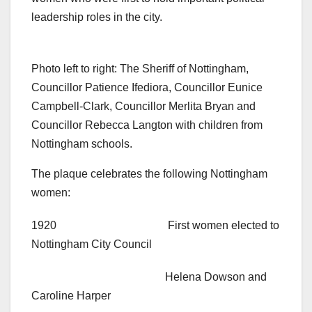
leadership roles in the city.
Photo left to right: The Sheriff of Nottingham,
Councillor Patience Ifediora, Councillor Eunice
Campbell-Clark, Councillor Merlita Bryan and
Councillor Rebecca Langton with children from
Nottingham schools.
The plaque celebrates the following Nottingham
women:
1920 First women elected to
Nottingham City Council
Helena Dowson and
Caroline Harper