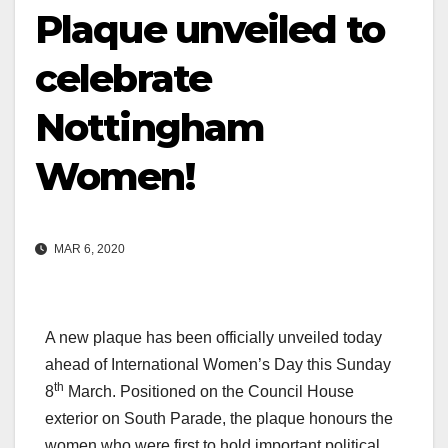
Plaque unveiled to
celebrate
Nottingham
Women!
MAR 6, 2020
A new plaque has been officially unveiled today
ahead of International Women’s Day this Sunday
th
8
March. Positioned on the Council House
exterior on South Parade, the plaque honours the
women who were first to hold important political