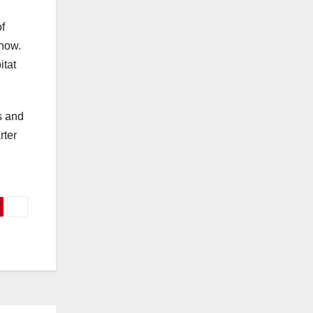
f
 how.
itat
s and
rter