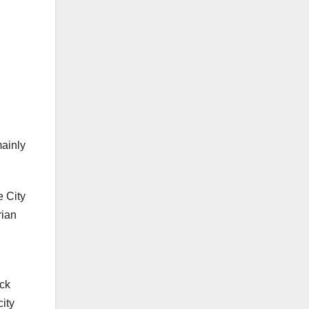
mainly
e City
rian
ick
ity