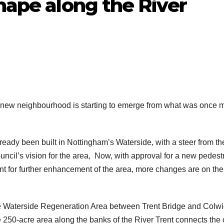
shape along the River
 a new neighbourhood is starting to emerge from what was once 
ady been built in Nottingham’s Waterside, with a steer from th
uncil’s vision for the area, Now, with approval for a new pedest
int for further enhancement of the area, more changes are on the
the Waterside Regeneration Area between Trent Bridge and Colw
50-acre area along the banks of the River Trent connects the c