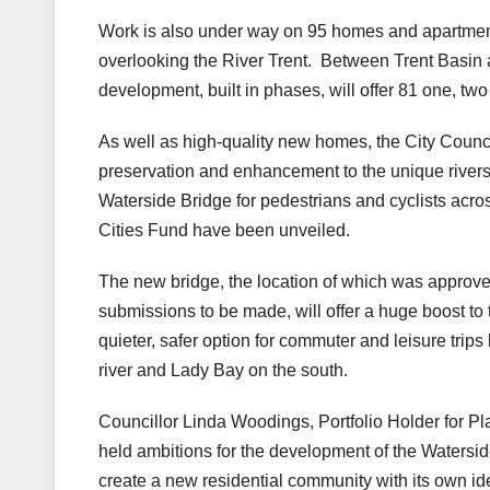
Work is also under way on 95 homes and apartment
overlooking the River Trent. Between Trent Basi
development, built in phases, will offer 81 one, t
As well as high-quality new homes, the City Counc
preservation and enhancement to the unique rivers
Waterside Bridge for pedestrians and cyclists acr
Cities Fund have been unveiled.
The new bridge, the location of which was approve
submissions to be made, will offer a huge boost to 
quieter, safer option for commuter and leisure trip
river and Lady Bay on the south.
Councillor Linda Woodings, Portfolio Holder for P
held ambitions for the development of the Watersid
create a new residential community with its own ide