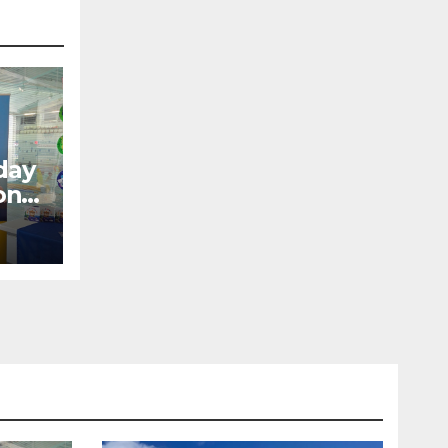
day
ons
ow