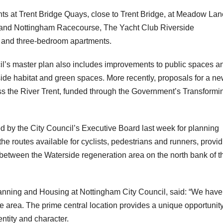
s at Trent Bridge Quays, close to Trent Bridge, at Meadow Lan
n and Nottingham Racecourse, The Yacht Club Riverside
wo and three-bedroom apartments.
il’s master plan also includes improvements to public spaces a
ide habitat and green spaces. More recently, proposals for a n
oss the River Trent, funded through the Government’s Transformi
d by the City Council’s Executive Board last week for planning
the routes available for cyclists, pedestrians and runners, provid
s between the Waterside regeneration area on the north bank of t
lanning and Housing at Nottingham City Council, said: “We have
e area. The prime central location provides a unique opportunity
ntity and character.