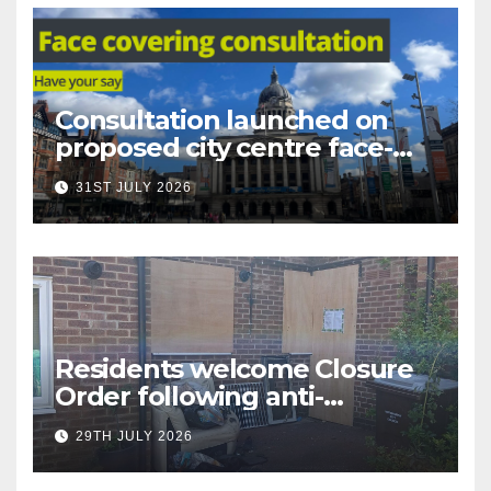
Consultation launched on
proposed city centre face-
covering restriction
31ST JULY 2026
Residents welcome Closure
Order following anti-
social behaviour action in
29TH JULY 2026
Oliver Close