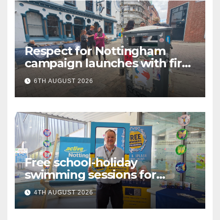
Respect for Nottingham
campaign launches with first
city walkabout
6TH AUGUST 2026
Free school-holiday
swimming sessions for
under-16s now live across
4TH AUGUST 2026
Nottingham