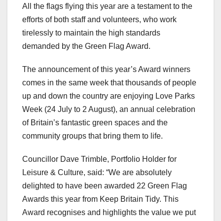
All the flags flying this year are a testament to the
efforts of both staff and volunteers, who work
tirelessly to maintain the high standards
demanded by the Green Flag Award.
The announcement of this year’s Award winners
comes in the same week that thousands of people
up and down the country are enjoying Love Parks
Week (24 July to 2 August), an annual celebration
of Britain’s fantastic green spaces and the
community groups that bring them to life.
Councillor Dave Trimble, Portfolio Holder for
Leisure & Culture, said: “We are absolutely
delighted to have been awarded 22 Green Flag
Awards this year from Keep Britain Tidy. This
Award recognises and highlights the value we put