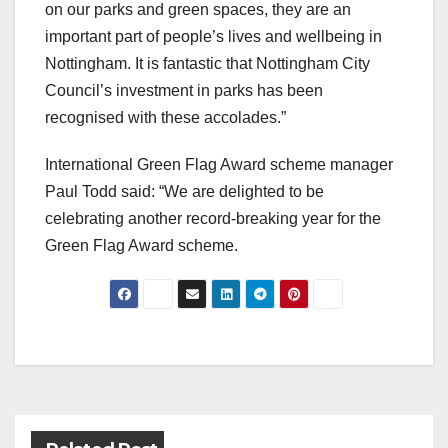
on our parks and green spaces, they are an
important part of people’s lives and wellbeing in
Nottingham. It is fantastic that Nottingham City
Council’s investment in parks has been
recognised with these accolades.”
International Green Flag Award scheme manager
Paul Todd said: “We are delighted to be
celebrating another record-breaking year for the
Green Flag Award scheme.
Post
navigation