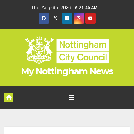
Skip
Thu. Aug 6th, 2026
9:21:41 AM
to
content
My Nottingham News