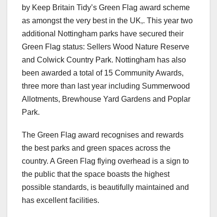
by Keep Britain Tidy’s Green Flag award scheme
as amongst the very best in the UK,. This year two
additional Nottingham parks have secured their
Green Flag status: Sellers Wood Nature Reserve
and Colwick Country Park. Nottingham has also
been awarded a total of 15 Community Awards,
three more than last year including Summerwood
Allotments, Brewhouse Yard Gardens and Poplar
Park.
The Green Flag award recognises and rewards
the best parks and green spaces across the
country. A Green Flag flying overhead is a sign to
the public that the space boasts the highest
possible standards, is beautifully maintained and
has excellent facilities.