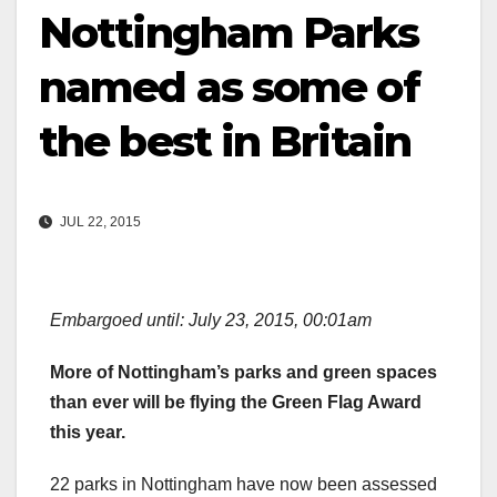
Nottingham Parks
named as some of
the best in Britain
JUL 22, 2015
Embargoed until: July 23, 2015, 00:01am
More of Nottingham’s parks and green spaces
than ever will be flying the Green Flag Award
this year.
22 parks in Nottingham have now been assessed