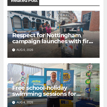
Related Post
Respect for Nottingham
campaign launches with first
city walkabout
AUG 6, 2026
Free school-holiday
swimming sessions for
under-16s now live across
AUG 4, 2026
Nottingham