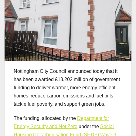
Nottingham City Council announced today that it
has been awarded £18.202 million of government
funding to deliver warmer, more energy-efficient
homes, reduce carbon emissions and fuel bills,
tackle fuel poverty, and support green jobs.
The funding, allocated by the
Department for
Energy Security and Net Zero
under the
Social
Housing Decarbonisation Fund (SHDF) Wave 3