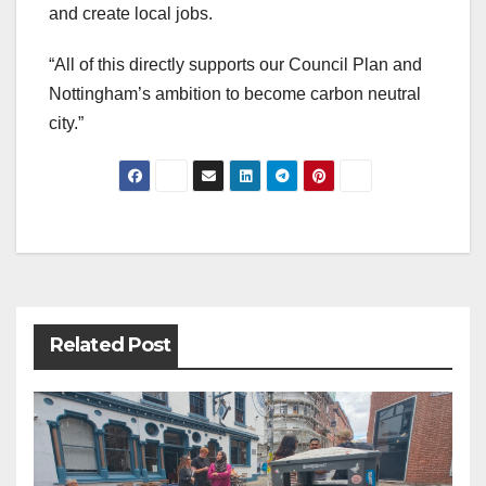
and create local jobs.
“All of this directly supports our Council Plan and
Nottingham’s ambition to become carbon neutral
city.”
Post
navigation
Related Post