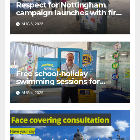
Respect for Nottingham
campaign launches with first
city walkabout
AUG 6, 2026
Free school-holiday
swimming sessions for
under-16s now live across
AUG 4, 2026
Nottingham