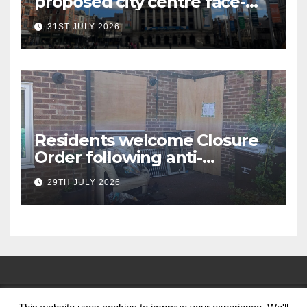
proposed city centre face-
covering restriction
31ST JULY 2026
Residents welcome Closure
Order following anti-
social behaviour action in
29TH JULY 2026
Oliver Close