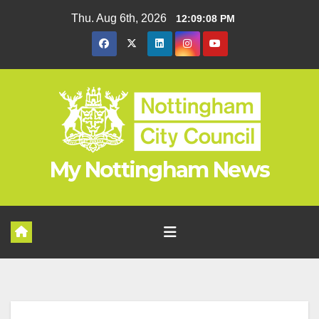
Skip
Thu. Aug 6th, 2026
12:09:09 PM
to
content
My Nottingham News