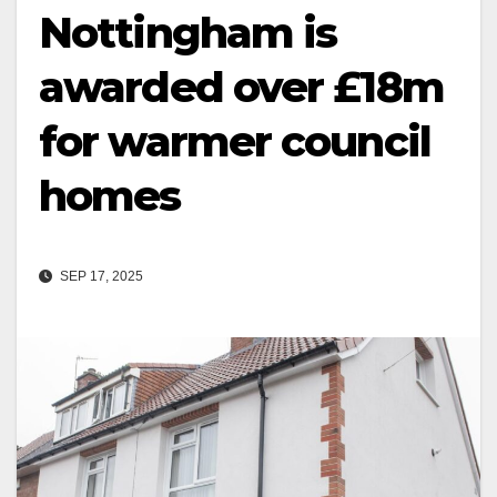
Nottingham is
awarded over £18m
for warmer council
homes
SEP 17, 2025