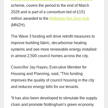
scheme, covers the period to the end of March
2028 and is part of a consortium bid of £151
million awarded to the
Midlands Net Zero Hub
(MNZH).
The Wave 3 funding will drive retrofit measures to
improve building fabric, decarbonise heating
systems and see more renewable energy installed
in almost 2,500 council homes across the city.
Councillor Jay Hayes, Executive Member for
Housing and Planning, said, “This funding
improves the quality of council housing in the city
and reduces energy bills for our tenants.
“It has also been developed to stimulate the supply
chain and promote Nottingham’s green economy