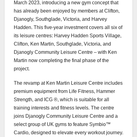
March 2023, introducing a new gym concept that
has already been enjoyed by members at Clifton,
Djanogly, Southglade, Victoria, and Harvey
Hadden. This five-year investment covers all six of
its leisure centres: Harvey Hadden Sports Village,
Clifton, Ken Martin, Southglade, Victoria, and
Djanogly Community Leisure Centre – with Ken
Martin now completing the final phase of the
project.
The revamp at Ken Martin Leisure Centre includes
premium equipment from Life Fitness, Hammer
Strength, and ICG ®, which is suitable for all
training interests and fitness levels. The centre
joins Djanogly Community Leisure Centre and a
select group of UK gyms to feature Symbio™
Cardio, designed to elevate every workout journey.