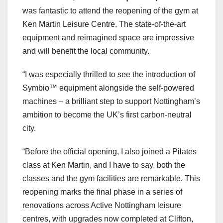
was fantastic to attend the reopening of the gym at
Ken Martin Leisure Centre. The state-of-the-art
equipment and reimagined space are impressive
and will benefit the local community.
“I was especially thrilled to see the introduction of
Symbio™ equipment alongside the self-powered
machines – a brilliant step to support Nottingham’s
ambition to become the UK’s first carbon-neutral
city.
“Before the official opening, I also joined a Pilates
class at Ken Martin, and I have to say, both the
classes and the gym facilities are remarkable. This
reopening marks the final phase in a series of
renovations across Active Nottingham leisure
centres, with upgrades now completed at Clifton,