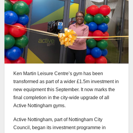
Ken Martin Leisure Centre’s gym has been
transformed as part of a wider £1.5m investment in
new equipment this September. It now marks the
final completion in the city-wide upgrade of all
Active Nottingham gyms.
Active Nottingham, part of Nottingham City
Council, began its investment programme in