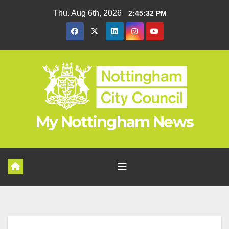
Skip
Thu. Aug 6th, 2026
2:45:33 PM
to
content
My Nottingham News