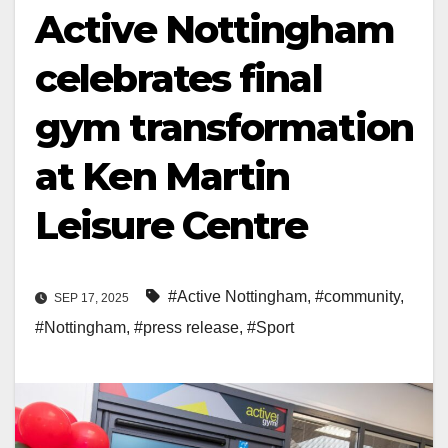
Active Nottingham
celebrates final
gym transformation
at Ken Martin
Leisure Centre
#Active Nottingham
,
#community
,
SEP 17, 2025
#Nottingham
,
#press release
,
#Sport