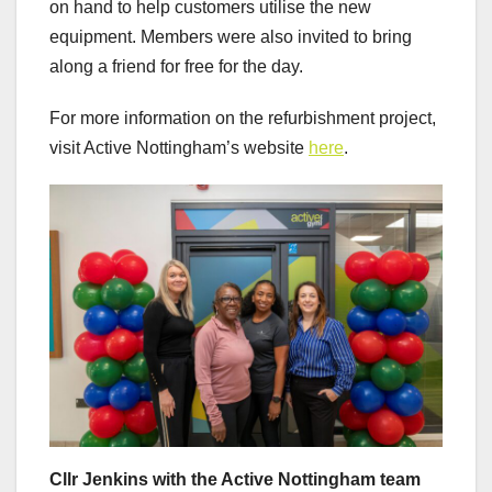
on hand to help customers utilise the new
equipment. Members were also invited to bring
along a friend for free for the day.
For more information on the refurbishment project,
visit Active Nottingham’s website
here
.
Cllr Jenkins with the Active Nottingham team