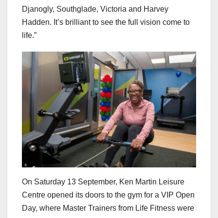
Djanogly, Southglade, Victoria and Harvey
Hadden. It’s brilliant to see the full vision come to
life.”
On Saturday 13 September, Ken Martin Leisure
Centre opened its doors to the gym for a VIP Open
Day, where Master Trainers from Life Fitness were