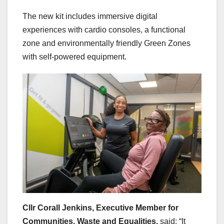
The new kit includes immersive digital
experiences with cardio consoles, a functional
zone and environmentally friendly Green Zones
with self-powered equipment.
Cllr Corall Jenkins, Executive Member for
Communities, Waste and Equalities,
said: “It