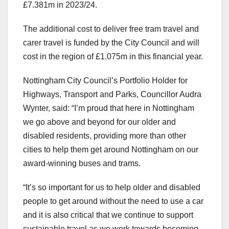
£7.381m in 2023/24.
The additional cost to deliver free tram travel and
carer travel is funded by the City Council and will
cost in the region of £1.075m in this financial year.
Nottingham City Council’s Portfolio Holder for
Highways, Transport and Parks, Councillor Audra
Wynter, said: “I’m proud that here in Nottingham
we go above and beyond for our older and
disabled residents, providing more than other
cities to help them get around Nottingham on our
award-winning buses and trams.
“It’s so important for us to help older and disabled
people to get around without the need to use a car
and it is also critical that we continue to support
sustainable travel as we work towards becoming