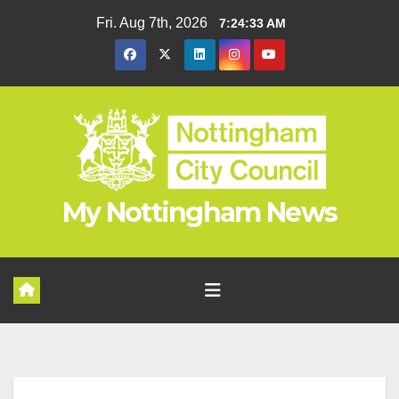
Skip
Fri. Aug 7th, 2026
7:24:33 AM
to
content
My Nottingham News