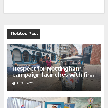
Post
navigation
Related Post
Respect for Nottingham
campaign launches with first
city walkabout
AUG 6, 2026