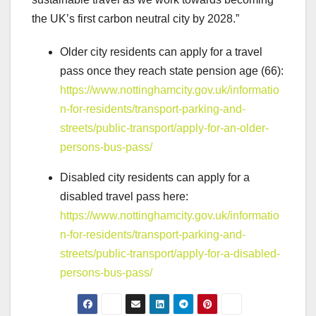
the UK’s first carbon neutral city by 2028.”
Older city residents can apply for a travel
pass once they reach state pension age (66):
https://www.nottinghamcity.gov.uk/informatio
n-for-residents/transport-parking-and-
streets/public-transport/apply-for-an-older-
persons-bus-pass/
Disabled city residents can apply for a
disabled travel pass here:
https://www.nottinghamcity.gov.uk/informatio
n-for-residents/transport-parking-and-
streets/public-transport/apply-for-a-disabled-
persons-bus-pass/