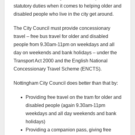
statutory duties when it comes to helping older and
disabled people who live in the city get around.
The City Council must provide concessionary
travel – free bus travel for older and disabled
people from 9.30am-11pm on weekdays and all
day on weekends and bank holidays – under the
Transport Act 2000 and the English National
Concessionary Travel Scheme (ENCTS).
Nottingham City Council does better than that by:
Providing free travel on the tram for older and
disabled people (again 9.30am-11pm
weekdays and all day weekends and bank
holidays)
Providing a companion pass, giving free