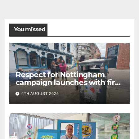
You missed
Respect for Nottingham
campaign launches with first
city walkabout
6TH AUGUST 2026