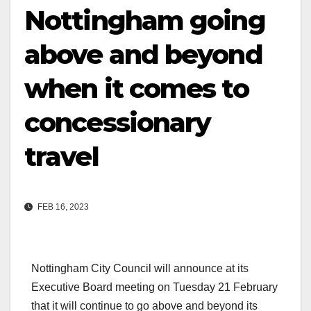
Nottingham going
above and beyond
when it comes to
concessionary
travel
FEB 16, 2023
Nottingham City Council will announce at its
Executive Board meeting on Tuesday 21 February
that it will continue to go above and beyond its