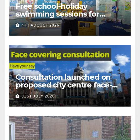
Free school-holiday
swimming sessions for
under-16s now live across
4TH AUGUST 2026
Nottingham
Consultation launched on
proposed city centre face-
covering restriction
31ST JULY 2026