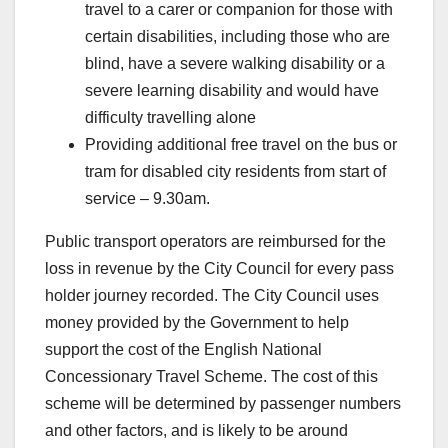
travel to a carer or companion for those with
certain disabilities, including those who are
blind, have a severe walking disability or a
severe learning disability and would have
difficulty travelling alone
Providing additional free travel on the bus or
tram for disabled city residents from start of
service – 9.30am.
Public transport operators are reimbursed for the
loss in revenue by the City Council for every pass
holder journey recorded. The City Council uses
money provided by the Government to help
support the cost of the English National
Concessionary Travel Scheme. The cost of this
scheme will be determined by passenger numbers
and other factors, and is likely to be around