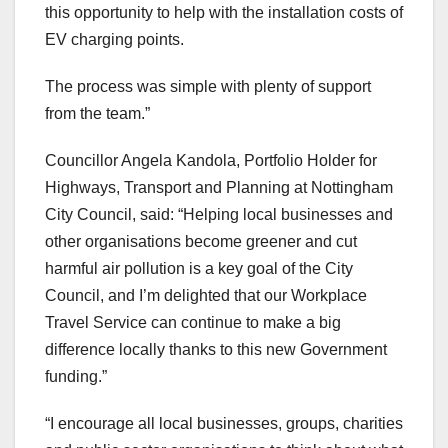
this opportunity to help with the installation costs of
EV charging points.
The process was simple with plenty of support
from the team.”
Councillor Angela Kandola, Portfolio Holder for
Highways, Transport and Planning at Nottingham
City Council, said: “Helping local businesses and
other organisations become greener and cut
harmful air pollution is a key goal of the City
Council, and I’m delighted that our Workplace
Travel Service can continue to make a big
difference locally thanks to this new Government
funding.”
“I encourage all local businesses, groups, charities