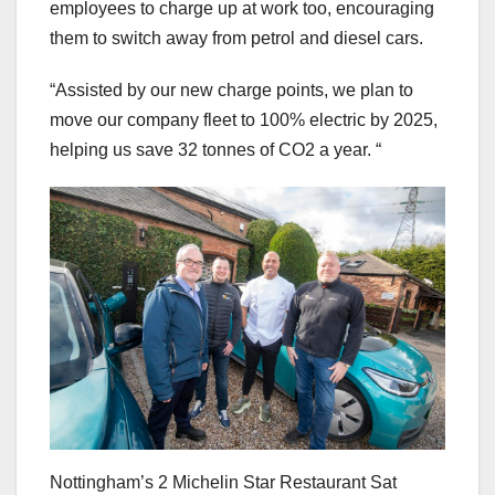
employees to charge up at work too, encouraging
them to switch away from petrol and diesel cars.
“Assisted by our new charge points, we plan to
move our company fleet to 100% electric by 2025,
helping us save 32 tonnes of CO2 a year. “
Nottingham’s 2 Michelin Star Restaurant Sat