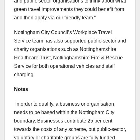
and public sector organisations to think about what
green travel improvements they could benefit from
and then apply via our friendly team.”
Nottingham City Council’s Workplace Travel
Service team has also supported public-sector and
charity organisations such as Nottinghamshire
Healthcare Trust, Nottinghamshire Fire & Rescue
Service for both operational vehicles and staff
charging.
Notes
In order to qualify, a business or organisation
needs to be based within the Nottingham City
boundary. Businesses contribute 25 per cent
towards the costs of any scheme, but public-sector,
voluntary or charitable groups are fully funded.