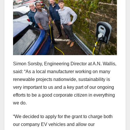
Simon Sorsby, Engineering Director at A.N. Wallis,
said: “As a local manufacturer working on many
renewable projects nationwide, sustainability is
very important to us and a key part of our ongoing
efforts to be a good corporate citizen in everything
we do.
“We decided to apply for the grant to charge both
our company EV vehicles and allow our