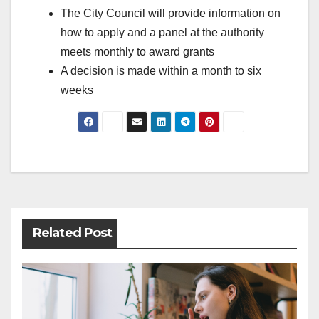
The City Council will provide information on
how to apply and a panel at the authority
meets monthly to award grants
A decision is made within a month to six
weeks
Post
navigation
Related Post