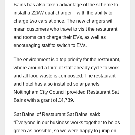
Bains has also taken advantage of the scheme to
install a 22kW dual charger – with the ability to
charge two cars at once. The new chargers will
mean customers who travel to visit the restaurant
and rooms can charge their EVs, as well as
encouraging staff to switch to EVs.
The environment is a top priority for the restaurant,
where around a third of staff already cycle to work
and all food waste is composted. The restaurant
and hotel has also installed solar panels.
Nottingham City Council provided Restaurant Sat
Bains with a grant of £4,739.
Sat Bains, of Restaurant Sat Bains, said:
“Everyone in our business works together to be as
green as possible, so we were happy to jump on