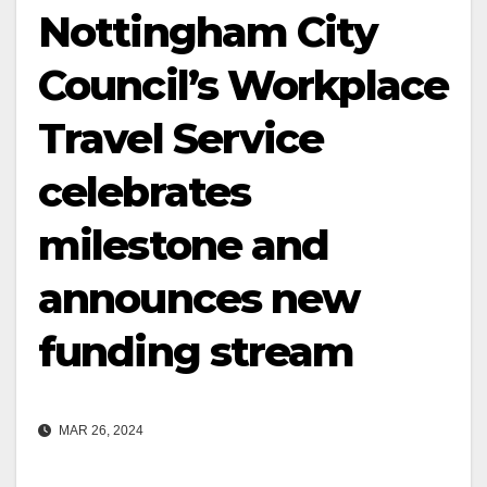
Nottingham City
Council’s Workplace
Travel Service
celebrates
milestone and
announces new
funding stream
MAR 26, 2024