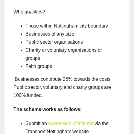
Who qualifies?
Those within Nottingham city boundary
Businesses of any size
Public sector organisations
Charity or voluntary organisations or
groups
Faith groups
Businesses contribute 25% towards the costs.
Public sector, voluntary and charity groups are
100% funded.
The scheme works as follows:
Submit an
expression of interest
via the
Transport Nottingham website