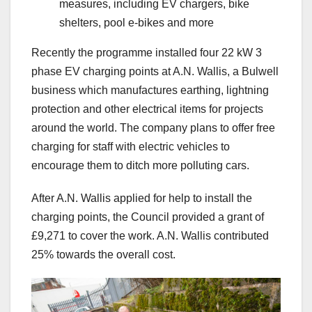
measures, including EV chargers, bike
shelters, pool e-bikes and more
Recently the programme installed four 22 kW 3
phase EV charging points at A.N. Wallis, a Bulwell
business which manufactures earthing, lightning
protection and other electrical items for projects
around the world. The company plans to offer free
charging for staff with electric vehicles to
encourage them to ditch more polluting cars.
After A.N. Wallis applied for help to install the
charging points, the Council provided a grant of
£9,271 to cover the work. A.N. Wallis contributed
25% towards the overall cost.