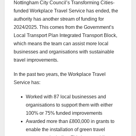
Nottingham City Council’s Transforming Cities-
funded Workplace Travel Service has ended, the
authority has another stream of funding for
2024/2025. This comes from the Government’s
Local Transport Plan Integrated Transport Block,
which means the team can assist more local
businesses and organisations with sustainable
travel improvements.
In the past two years, the Workplace Travel
Service has:
Worked with 87 local businesses and
organisations to support them with either
100% or 75% funded improvements
Awarded more than £800,000 in grants to
enable the installation of green travel