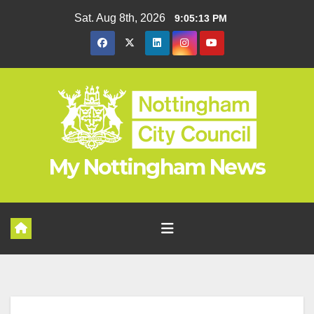
Skip
Sat. Aug 8th, 2026
9:05:14 PM
to
content
My Nottingham News