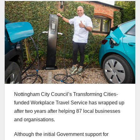
Nottingham City Council’s Transforming Cities-
funded Workplace Travel Service has wrapped up
after two years after helping 87 local businesses
and organisations.
Although the initial Government support for