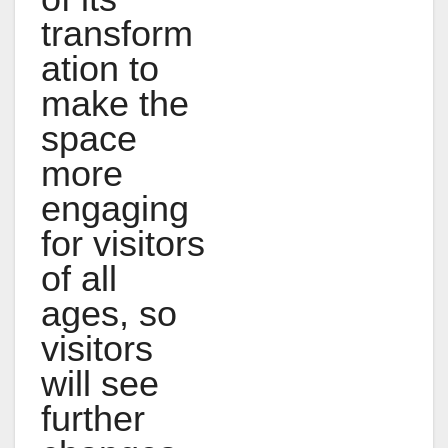
transform
ation to
make the
space
more
engaging
for visitors
of all
ages, so
visitors
will see
further