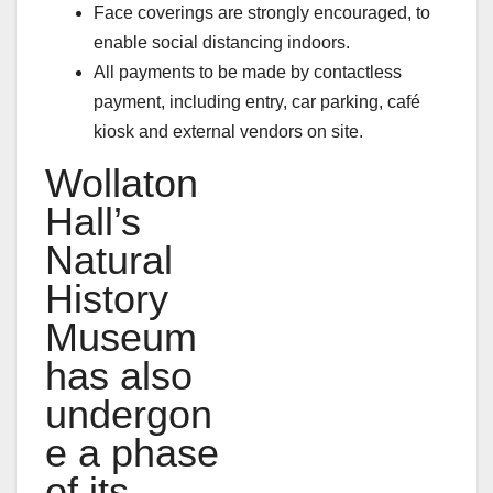
Face coverings are strongly encouraged, to
enable social distancing indoors.
All payments to be made by contactless
payment, including entry, car parking, café
kiosk and external vendors on site.
Wollaton
Hall’s
Natural
History
Museum
has also
undergon
e a phase
of its