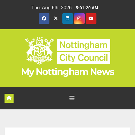
Skip
Thu. Aug 6th, 2026
5:01:20 AM
to
content
My Nottingham News