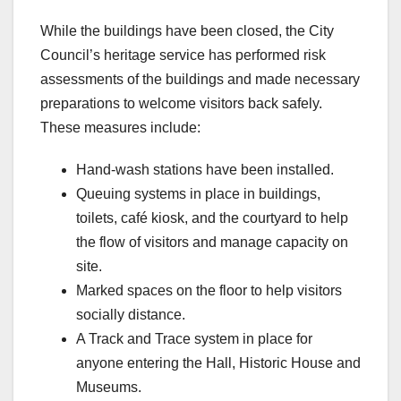
While the buildings have been closed, the City
Council’s heritage service has performed risk
assessments of the buildings and made necessary
preparations to welcome visitors back safely.
These measures include:
Hand-wash stations have been installed.
Queuing systems in place in buildings,
toilets, café kiosk, and the courtyard to help
the flow of visitors and manage capacity on
site.
Marked spaces on the floor to help visitors
socially distance.
A Track and Trace system in place for
anyone entering the Hall, Historic House and
Museums.