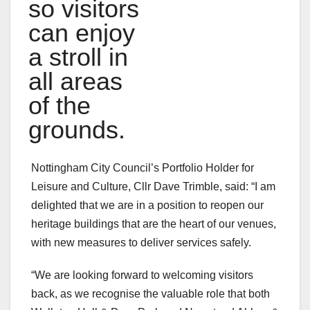
so visitors
can enjoy
a stroll in
all areas
of the
grounds.
Nottingham City Council’s Portfolio Holder for
Leisure and Culture, Cllr Dave Trimble, said: “I am
delighted that we are in a position to reopen our
heritage buildings that are the heart of our venues,
with new measures to deliver services safely.
“We are looking forward to welcoming visitors
back, as we recognise the valuable role that both