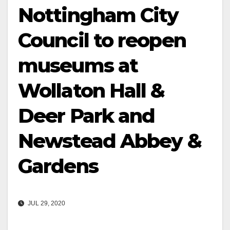
Nottingham City
Council to reopen
museums at
Wollaton Hall &
Deer Park and
Newstead Abbey &
Gardens
JUL 29, 2020