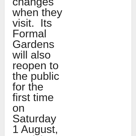
changes
when they
visit. Its
Formal
Gardens
will also
reopen to
the public
for the
first time
on
Saturday
1 August,