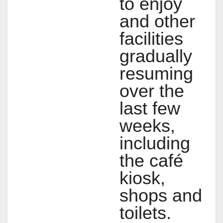
to enjoy
and other
facilities
gradually
resuming
over the
last few
weeks,
including
the café
kiosk,
shops and
toilets.