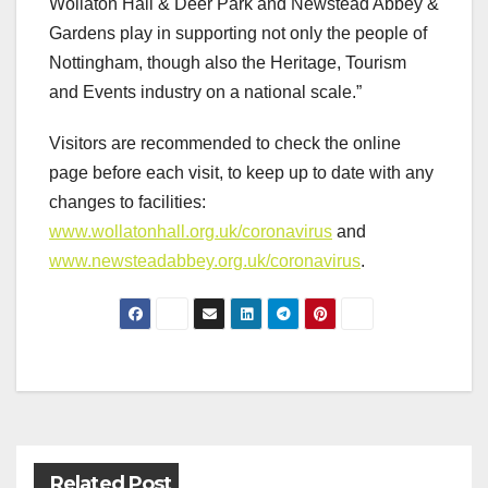
Wollaton Hall & Deer Park and Newstead Abbey &
Gardens play in supporting not only the people of
Nottingham, though also the Heritage, Tourism
and Events industry on a national scale.”
Visitors are recommended to check the online
page before each visit, to keep up to date with any
changes to facilities:
www.wollatonhall.org.uk/coronavirus
and
www.newsteadabbey.org.uk/coronavirus
.
Post
navigation
Related Post