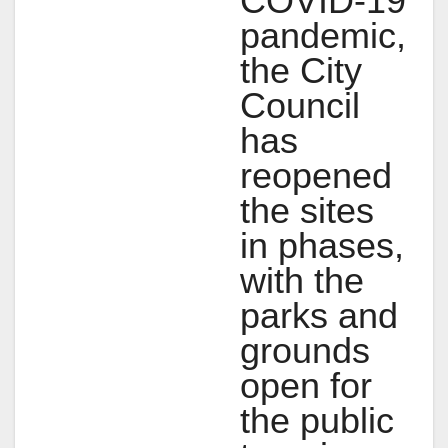
COVID-19
pandemic,
the City
Council
has
reopened
the sites
in phases,
with the
parks and
grounds
open for
the public