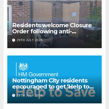
Residents welcome Closure
Order following anti-
social behaviour action in
29TH JULY 2026
Oliver Close
Nottingham City residents
encouraged to get ‘Help to
Save’ through Government
29TH JULY 2026
scheme