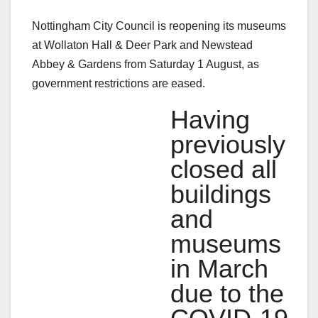
Nottingham City Council is reopening its museums
at Wollaton Hall & Deer Park and Newstead
Abbey & Gardens from Saturday 1 August, as
government restrictions are eased.
Having
previously
closed all
buildings
and
museums
in March
due to the