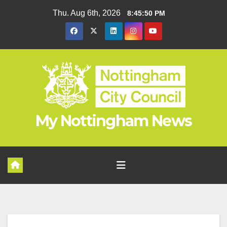
Skip
Thu. Aug 6th, 2026
8:45:50 PM
to
content
My Nottingham News