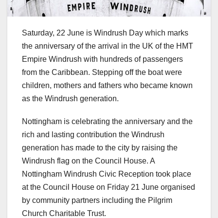
Saturday, 22 June is Windrush Day which marks
the anniversary of the arrival in the UK of the HMT
Empire Windrush with hundreds of passengers
from the Caribbean. Stepping off the boat were
children, mothers and fathers who became known
as the Windrush generation.
Nottingham is celebrating the anniversary and the
rich and lasting contribution the Windrush
generation has made to the city by raising the
Windrush flag on the Council House. A
Nottingham Windrush Civic Reception took place
at the Council House on Friday 21 June organised
by community partners including the Pilgrim
Church Charitable Trust.