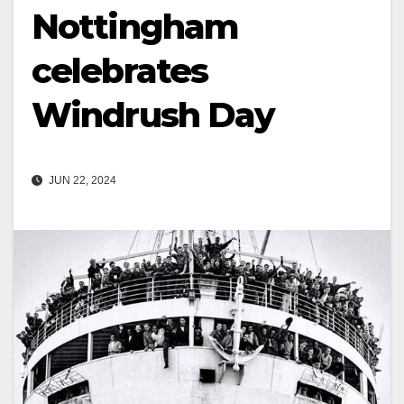
Nottingham
celebrates
Windrush Day
JUN 22, 2024