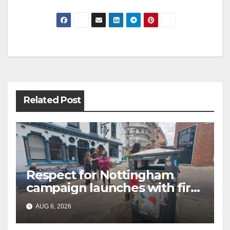
Post
navigation
Related Post
Respect for Nottingham
campaign launches with first
city walkabout
AUG 6, 2026