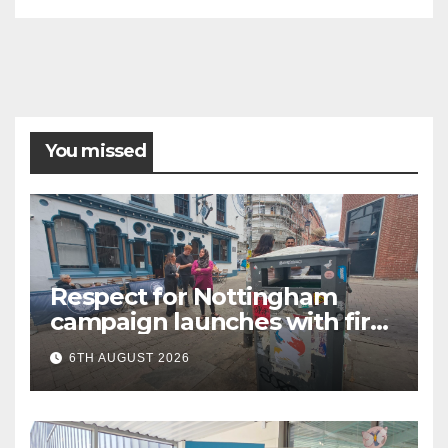
You missed
Respect for Nottingham
campaign launches with first
city walkabout
6TH AUGUST 2026