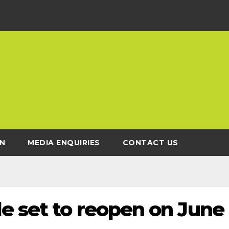
N
MEDIA ENQUIRIES
CONTACT US
e set to reopen on June