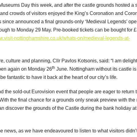
Museums Day this week, and after the castle grounds hosted a s
 and crowds of visitors enjoyed the King’s Coronation and Coro
s since announced a final grounds-only ‘Medieval Legends’ op
ough to Monday 29 May. Pre-booked tickets can be bought for £
.visit-nottinghamshire.co.uk/whats-on/medieval-legends-at-
re, culture and planning, Cllr Pavlos Kotsonis, said: “I am deligh
th
open again on Monday 26
June. Nottingham without its castle is 
fantastic to have it back at the heart of our city’s life.
 the sold-out Eurovision event that people are eager to return t
With the final chance for a grounds only sneak preview with the
an discover the grounds of the Castle during the bank holiday at
ews, as we have endeavoured to listen to what visitors didn’t