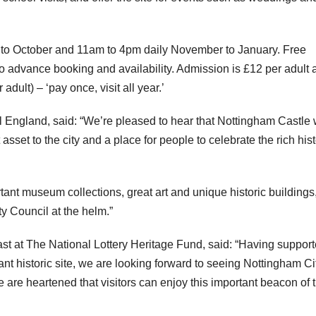
 to October and 11am to 4pm daily November to January. Free
 to advance booking and availability. Admission is £12 per adult
ult) – ‘pay once, visit all year.’
l England, said: “We’re pleased to hear that Nottingham Castle w
 asset to the city and a place for people to celebrate the rich his
rtant museum collections, great art and unique historic buildings
y Council at the helm.”
st at The National Lottery Heritage Fund, said: “Having suppor
ant historic site, we are looking forward to seeing Nottingham Ci
 are heartened that visitors can enjoy this important beacon of 