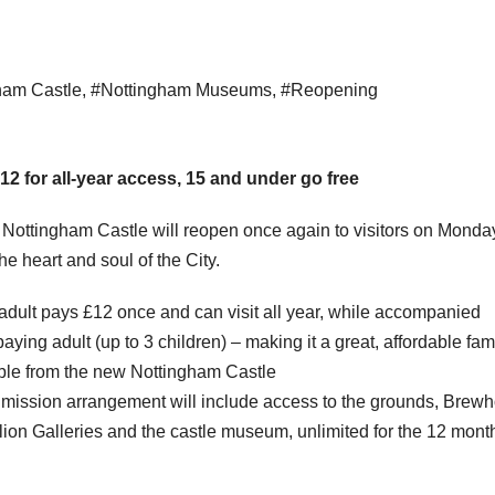
ham Castle
,
#Nottingham Museums
,
#Reopening
2 for all-year access, 15 and under go free
 Nottingham Castle will reopen once again to visitors on Monda
e heart and soul of the City.
ult pays £12 once and can visit all year, while accompanied
ying adult (up to 3 children) – making it a great, affordable fam
able from the new Nottingham Castle
mission arrangement will include access to the grounds, Brew
on Galleries and the castle museum, unlimited for the 12 mont