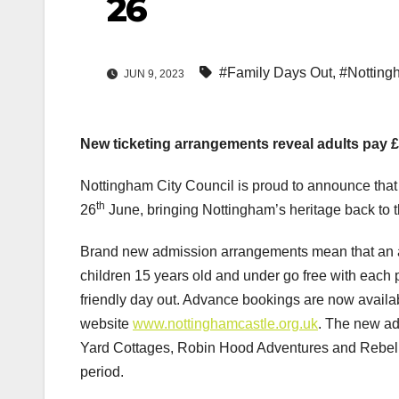
26
#Family Days Out
,
#Notting
JUN 9, 2023
New ticketing arrangements reveal adults pay £1
Nottingham City Council is proud to announce that
th
26
June, bringing Nottingham’s heritage back to th
Brand new admission arrangements mean that an ad
children 15 years old and under go free with each pa
friendly day out. Advance bookings are now avail
website
www.nottinghamcastle.org.uk
. The new ad
Yard Cottages, Robin Hood Adventures and Rebelli
period.