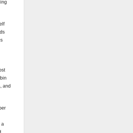
cing
elf
rds
es
ost
obin
s, and
per
 a
d