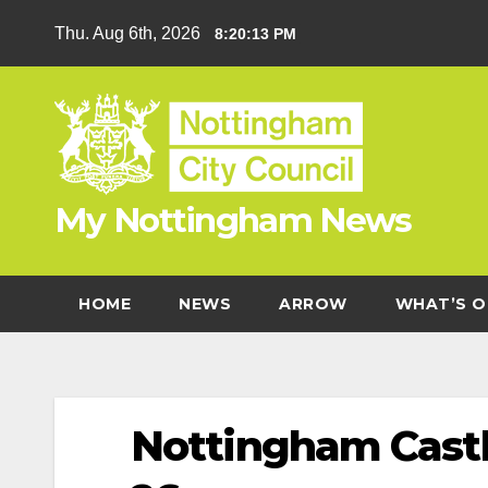
Skip
Thu. Aug 6th, 2026
8:20:13 PM
to
content
My Nottingham News
HOME
NEWS
ARROW
WHAT’S O
Nottingham Castl