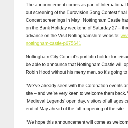
The announcement comes as part of International 
out screening of the Eurovision Song Contest final
Concert screenings in May. Nottingham Castle ha
on the Bank Holiday weekend of Saturday 27 – thr
advance on the Visit Nottinghamshire website:
www
nottingham-castle-p675641
Nottingham City Council’s portfolio holder for leisu
be able to announce that Nottingham Castle will 
Robin Hood without his merry men, so it’s going to be 
“We’ve already seen with the Coronation events and
site – and we’re very keen to welcome them back. 
‘Medieval Legends’ open day, visitors of all ages c
end of May ahead of the full reopening of the site.
“We hope this announcement will come as welcome n