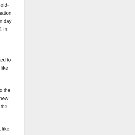
old-
nation
en day
1 in
ted to
like
o the
 new
 the
 like