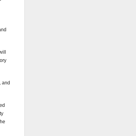
 and
ill
tory
, and
ted
ty
the