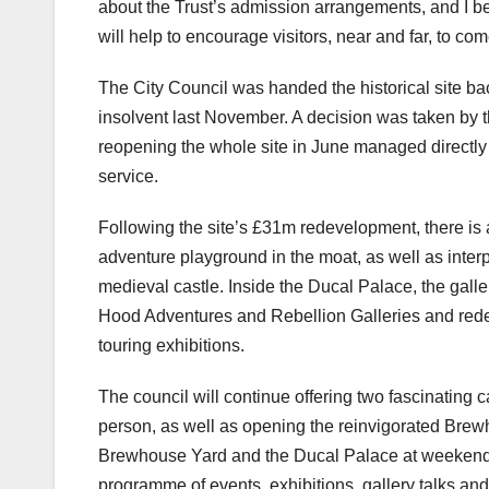
about the Trust’s admission arrangements, and I b
will help to encourage visitors, near and far, to c
The City Council was handed the historical site bac
insolvent last November. A decision was taken by 
reopening the whole site in June managed directly
service.
Following the site’s £31m redevelopment, there is 
adventure playground in the moat, as well as interp
medieval castle. Inside the Ducal Palace, the galle
Hood Adventures and Rebellion Galleries and redesi
touring exhibitions.
The council will continue offering two fascinating
person, as well as opening the reinvigorated Bre
Brewhouse Yard and the Ducal Palace at weekends 
programme of events, exhibitions, gallery talks and