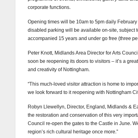
corporate functions.
Opening times will be 10am to 5pm daily February
disabled parking will be available on-site, subject
accompanied 15 years and under go free (three per ad
Peter Knott, Midlands Area Director for Arts Counci
soon be reopening its doors to visitors – it’s a great
and creativity of Nottingham.
“This much-loved visitor attraction is home to impo
we look forward to it reopening with Nottingham Cit
Robyn Llewellyn, Director, England, Midlands & Ea
the restoration and conservation of this very import
Council re-open the gates to the Castle in June. We
region’s rich cultural heritage once more.”