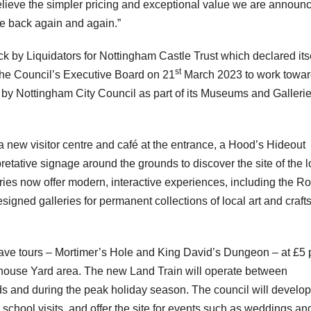
elieve the simpler pricing and exceptional value we are announ
ome back again and again.”
k by Liquidators for Nottingham Castle Trust which declared its
st
the Council’s Executive Board on 21
March 2023 to work towa
 by Nottingham City Council as part of its Museums and Galleri
a new visitor centre and café at the entrance, a Hood’s Hideout
retative signage around the grounds to discover the site of the l
ries now offer modern, interactive experiences, including the R
gned galleries for permanent collections of local art and craft
 cave tours – Mortimer’s Hole and King David’s Dungeon – at £5 
whouse Yard area. The new Land Train will operate between
and during the peak holiday season. The council will develop
 school visits, and offer the site for events such as weddings an