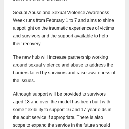
Sexual Abuse and Sexual Violence Awareness
Week runs from February 1 to 7 and aims to shine
a spotlight on the traumatic experiences of victims
and survivors and the support available to help
their recovery.
The new hub will increase partnership working
around sexual violence and abuse to address the
barriers faced by survivors and raise awareness of
the issues.
Although support will be provided to survivors
aged 18 and over, the model has been built with
some flexibility to support 16 and 17-year-olds in
the adult service if appropriate. There is also
scope to expand the service in the future should