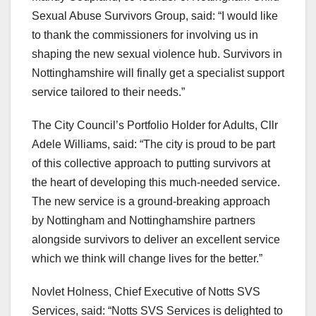
Sexual Abuse Survivors Group, said: “I would like
to thank the commissioners for involving us in
shaping the new sexual violence hub. Survivors in
Nottinghamshire will finally get a specialist support
service tailored to their needs.”
The City Council’s Portfolio Holder for Adults, Cllr
Adele Williams, said: “The city is proud to be part
of this collective approach to putting survivors at
the heart of developing this much-needed service.
The new service is a ground-breaking approach
by Nottingham and Nottinghamshire partners
alongside survivors to deliver an excellent service
which we think will change lives for the better.”
Novlet Holness, Chief Executive of Notts SVS
Services, said: “Notts SVS Services is delighted to