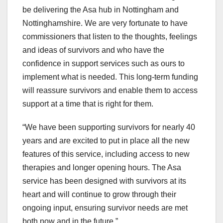
be delivering the Asa hub in Nottingham and
Nottinghamshire. We are very fortunate to have
commissioners that listen to the thoughts, feelings
and ideas of survivors and who have the
confidence in support services such as ours to
implement what is needed. This long-term funding
will reassure survivors and enable them to access
support at a time that is right for them.
“We have been supporting survivors for nearly 40
years and are excited to put in place all the new
features of this service, including access to new
therapies and longer opening hours. The Asa
service has been designed with survivors at its
heart and will continue to grow through their
ongoing input, ensuring survivor needs are met
both now and in the future.”