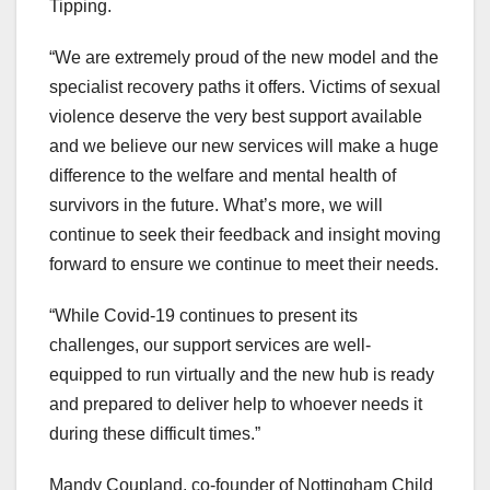
Tipping.
“We are extremely proud of the new model and the
specialist recovery paths it offers. Victims of sexual
violence deserve the very best support available
and we believe our new services will make a huge
difference to the welfare and mental health of
survivors in the future. What’s more, we will
continue to seek their feedback and insight moving
forward to ensure we continue to meet their needs.
“While Covid-19 continues to present its
challenges, our support services are well-
equipped to run virtually and the new hub is ready
and prepared to deliver help to whoever needs it
during these difficult times.”
Mandy Coupland, co-founder of Nottingham Child