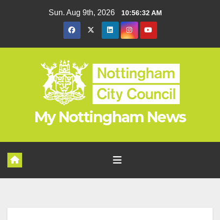
Skip
Sun. Aug 9th, 2026
10:56:32 AM
to
content
My Nottingham News