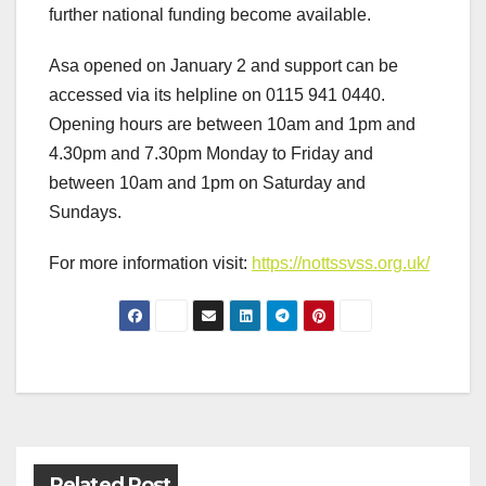
further national funding become available.
Asa opened on January 2 and support can be
accessed via its helpline on 0115 941 0440.
Opening hours are between 10am and 1pm and
4.30pm and 7.30pm Monday to Friday and
between 10am and 1pm on Saturday and
Sundays.
For more information visit:
https://nottssvss.org.uk/
Post
navigation
Related Post