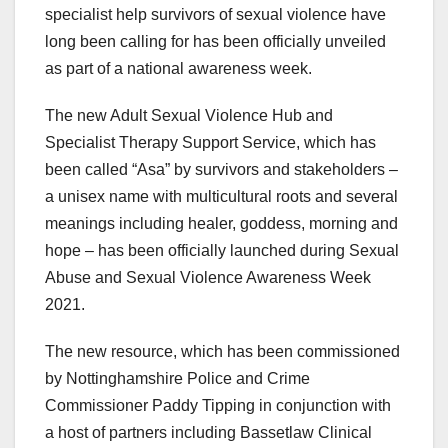
specialist help survivors of sexual violence have
long been calling for has been officially unveiled
as part of a national awareness week.
The new Adult Sexual Violence Hub and
Specialist Therapy Support Service, which has
been called “Asa” by survivors and stakeholders –
a unisex name with multicultural roots and several
meanings including healer, goddess, morning and
hope – has been officially launched during Sexual
Abuse and Sexual Violence Awareness Week
2021.
The new resource, which has been commissioned
by Nottinghamshire Police and Crime
Commissioner Paddy Tipping in conjunction with
a host of partners including Bassetlaw Clinical