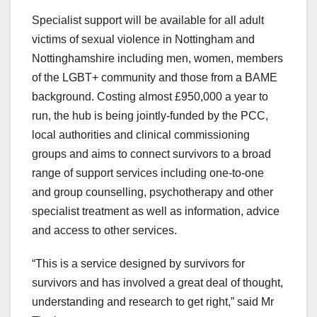
Specialist support will be available for all adult
victims of sexual violence in Nottingham and
Nottinghamshire including men, women, members
of the LGBT+ community and those from a BAME
background. Costing almost £950,000 a year to
run, the hub is being jointly-funded by the PCC,
local authorities and clinical commissioning
groups and aims to connect survivors to a broad
range of support services including one-to-one
and group counselling, psychotherapy and other
specialist treatment as well as information, advice
and access to other services.
“This is a service designed by survivors for
survivors and has involved a great deal of thought,
understanding and research to get right,” said Mr