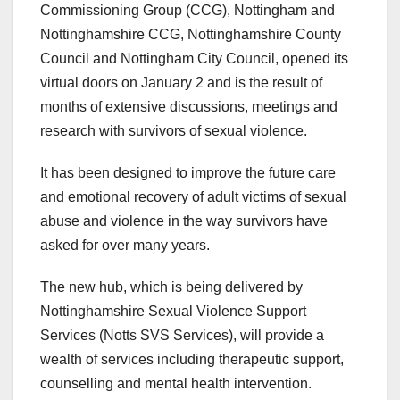
Commissioning Group (CCG), Nottingham and
Nottinghamshire CCG, Nottinghamshire County
Council and Nottingham City Council, opened its
virtual doors on January 2 and is the result of
months of extensive discussions, meetings and
research with survivors of sexual violence.
It has been designed to improve the future care
and emotional recovery of adult victims of sexual
abuse and violence in the way survivors have
asked for over many years.
The new hub, which is being delivered by
Nottinghamshire Sexual Violence Support
Services (Notts SVS Services), will provide a
wealth of services including therapeutic support,
counselling and mental health intervention.