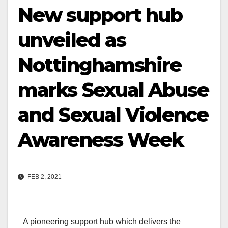
New support hub
unveiled as
Nottinghamshire
marks Sexual Abuse
and Sexual Violence
Awareness Week
FEB 2, 2021
A pioneering support hub which delivers the