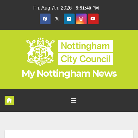
Skip
Fri. Aug 7th, 2026
5:51:41 PM
to
content
My Nottingham News