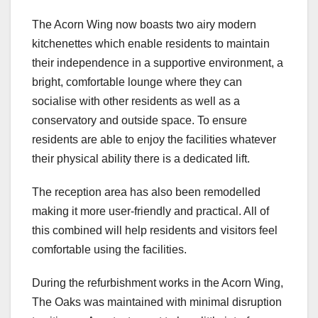
The Acorn Wing now boasts two airy modern
kitchenettes which enable residents to maintain
their independence in a supportive environment, a
bright, comfortable lounge where they can
socialise with other residents as well as a
conservatory and outside space. To ensure
residents are able to enjoy the facilities whatever
their physical ability there is a dedicated lift.
The reception area has also been remodelled
making it more user-friendly and practical. All of
this combined will help residents and visitors feel
comfortable using the facilities.
During the refurbishment works in the Acorn Wing,
The Oaks was maintained with minimal disruption