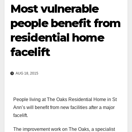
Most vulnerable
people benefit from
residential home
facelift
AUG 18, 2015
People living at The Oaks Residential Home in St
Ann’s will benefit from new facilities after a major
facelift.
The improvement work on The Oaks, a specialist