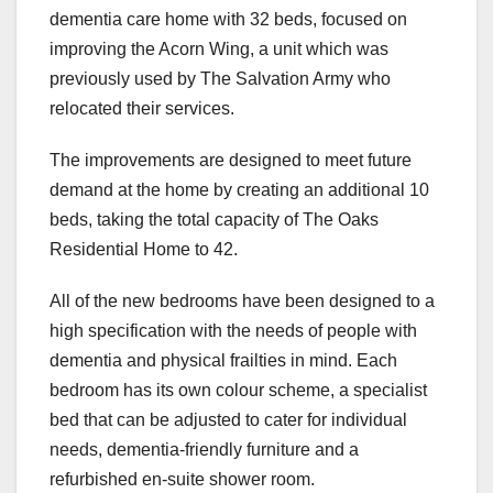
dementia care home with 32 beds, focused on
improving the Acorn Wing, a unit which was
previously used by The Salvation Army who
relocated their services.
The improvements are designed to meet future
demand at the home by creating an additional 10
beds, taking the total capacity of The Oaks
Residential Home to 42.
All of the new bedrooms have been designed to a
high specification with the needs of people with
dementia and physical frailties in mind. Each
bedroom has its own colour scheme, a specialist
bed that can be adjusted to cater for individual
needs, dementia-friendly furniture and a
refurbished en-suite shower room.