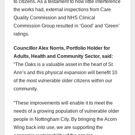
to citizens. As a testament to how little interference
the works had, external inspections from Care
Quality Commission and NHS Clinical
Commission Group resulted in ‘Good’ and ‘Green’
ratings.
Councillor Alex Norris, Portfolio Holder for
Adults, Health and Community Sector, said:
“The Oaks is a valuable asset in the heart of St
Ann’s and this physical expansion will benefit 10
of the most vulnerable older citizens within our
community.
“These improvements will enable it to meet the
needs of a growing population of vulnerable older
people in Nottingham City. By bringing the Acorn
Wing back into use, we are supporting the