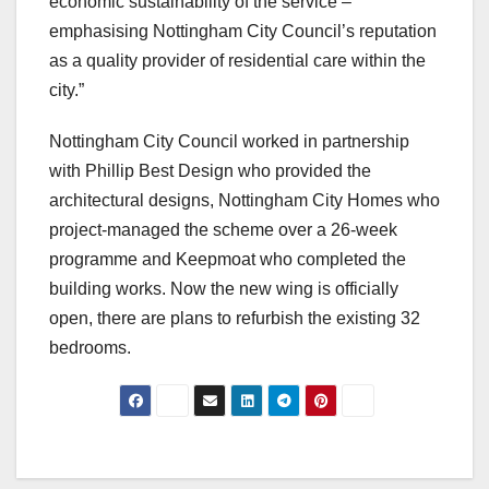
economic sustainability of the service –
emphasising Nottingham City Council’s reputation
as a quality provider of residential care within the
city.”
Nottingham City Council worked in partnership
with Phillip Best Design who provided the
architectural designs, Nottingham City Homes who
project-managed the scheme over a 26-week
programme and Keepmoat who completed the
building works. Now the new wing is officially
open, there are plans to refurbish the existing 32
bedrooms.
Post