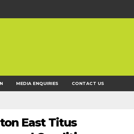
N
MEDIA ENQUIRIES
CONTACT US
ton East Titus