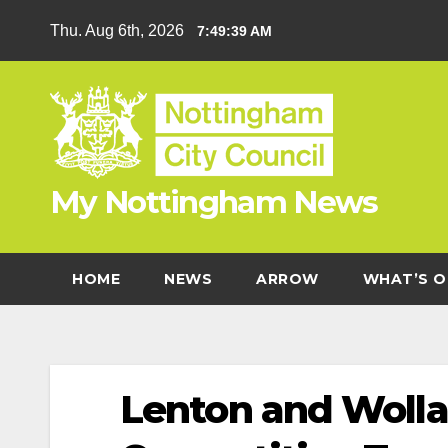
Skip
Thu. Aug 6th, 2026
7:49:40 AM
to
content
My Nottingham News
HOME
NEWS
ARROW
WHAT’S O
Lenton and Wolla