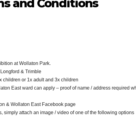
s and Conditions
ibition at Wollaton Park.
, Longford & Trimble
2x children or 1x adult and 3x children
llaton East ward can apply – proof of name / address required 
nton & Wollaton East Facebook page
, simply attach an image / video of one of the following options