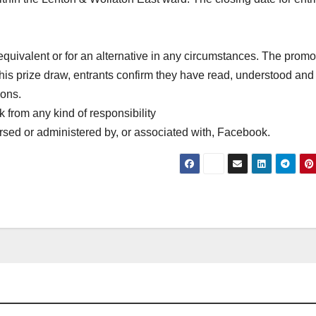
quivalent or for an alternative in any circumstances. The promot
this prize draw, entrants confirm they have read, understood and
ions.
 from any kind of responsibility
sed or administered by, or associated with, Facebook.