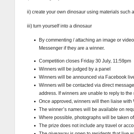
ii) create your own dinosaur using materials such a
iii) turn yourself into a dinosaur
By commenting / attaching an image or video 
Messenger if they are a winner.
Competition closes Friday 30 July, 11:59pm
Winners will be judged by a panel
Winners will be announced via Facebook liv
Winners will be contacted via direct message
address. If winners are unable to reply to t
Once approved, winners will then liaise with 
The winner’s names will be available on req
Where possible, photographs will be taken of 
The prize does not include any travel or ac
The giveaway is open to residents that live w