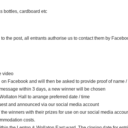
s bottles, cardboard etc
to the post, all entrants authorise us to contact them by Facebo
e video
 on Facebook and will then be asked to provide proof of name /
he message within 3 days, a new winner will be chosen
Wollaton Hall to arrange preferred date / time
uest and announced via our social media account
the winners with their prizes for use on our social media accoun
commodation costs.
ithin the Lenton & Wollaton East ward. The closing date for entri