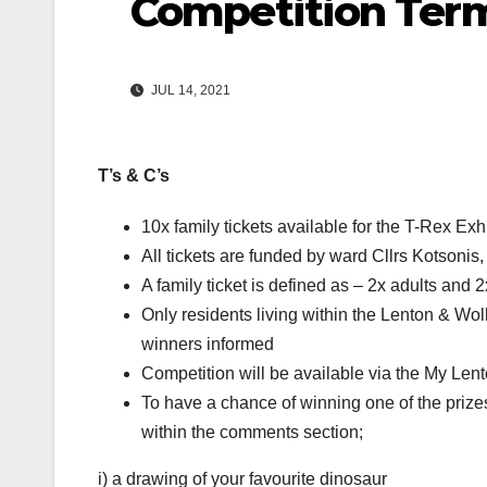
Competition Term
JUL 14, 2021
T’s & C’s
10x family tickets available for the T-Rex Exh
All tickets are funded by ward Cllrs Kotsonis
A family ticket is defined as – 2x adults and 
Only residents living within the Lenton & Wo
winners informed
Competition will be available via the My Le
To have a chance of winning one of the prizes
within the comments section;
i) a drawing of your favourite dinosaur