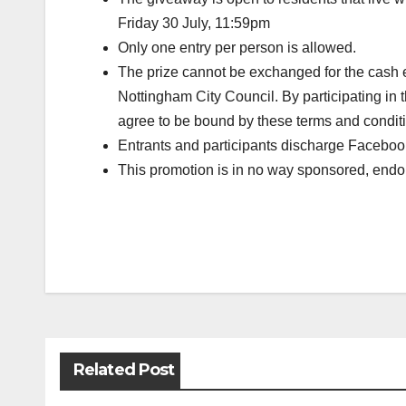
Friday 30 July, 11:59pm
Only one entry per person is allowed.
The prize cannot be exchanged for the cash e
Nottingham City Council. By participating in 
agree to be bound by these terms and condit
Entrants and participants discharge Facebook
This promotion is in no way sponsored, endor
Post
navigation
Related Post