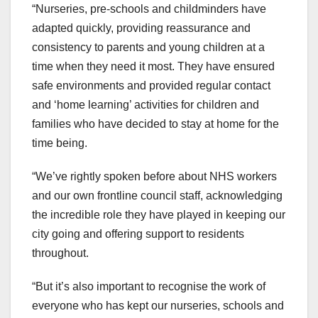
“Nurseries, pre-schools and childminders have
adapted quickly, providing reassurance and
consistency to parents and young children at a
time when they need it most. They have ensured
safe environments and provided regular contact
and ‘home learning’ activities for children and
families who have decided to stay at home for the
time being.
“We’ve rightly spoken before about NHS workers
and our own frontline council staff, acknowledging
the incredible role they have played in keeping our
city going and offering support to residents
throughout.
“But it’s also important to recognise the work of
everyone who has kept our nurseries, schools and