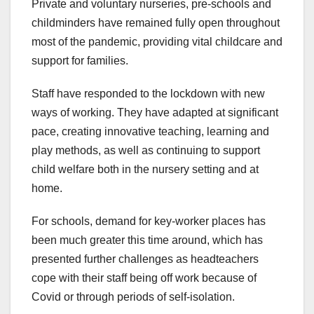
Private and voluntary nurseries, pre-schools and
childminders have remained fully open throughout
most of the pandemic, providing vital childcare and
support for families.
Staff have responded to the lockdown with new
ways of working. They have adapted at significant
pace, creating innovative teaching, learning and
play methods, as well as continuing to support
child welfare both in the nursery setting and at
home.
For schools, demand for key-worker places has
been much greater this time around, which has
presented further challenges as headteachers
cope with their staff being off work because of
Covid or through periods of self-isolation.