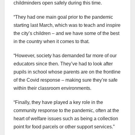
childminders open safely during this time.
“They had one main goal prior to the pandemic
starting last March, which was to teach and inspire
the city’s children – and we have some of the best
in the country when it comes to that.
“However, society has demanded far more of our
educators since then. They’ve had to look after
pupils in school whose parents are on the frontline
of the Covid response – making sure they’re safe
within their classroom environments.
“Finally, they have played a key role in the
community response to the pandemic, often at the
heart of welfare issues such as being a collection
point for food parcels or other support services.”