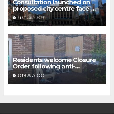
Consultation launched on
proposed city centre face-
covering restriction
31ST JULY 2026
Residents welcome Closure
Order following anti-
social behaviour action in
29TH JULY 2026
Oliver Close