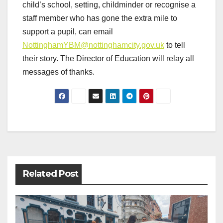
child’s school, setting, childminder or recognise a
staff member who has gone the extra mile to
support a pupil, can email
NottinghamYBM@nottinghamcity.gov.uk
to tell
their story. The Director of Education will relay all
messages of thanks.
Post
navigation
Related Post