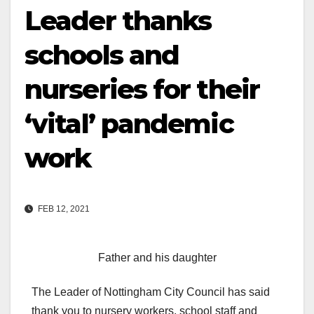
Leader thanks
schools and
nurseries for their
‘vital’ pandemic
work
FEB 12, 2021
Father and his daughter
The Leader of Nottingham City Council has said
thank you to nursery workers, school staff and