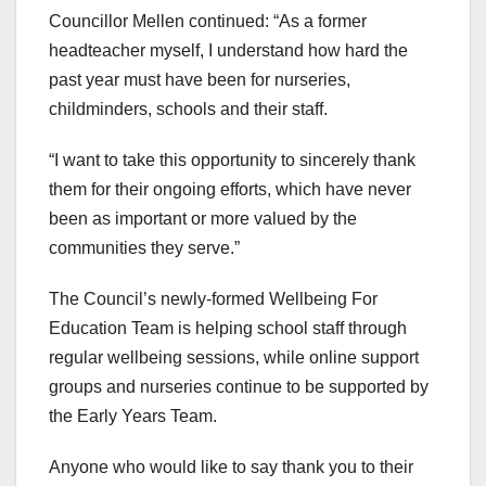
Councillor Mellen continued: “As a former
headteacher myself, I understand how hard the
past year must have been for nurseries,
childminders, schools and their staff.
“I want to take this opportunity to sincerely thank
them for their ongoing efforts, which have never
been as important or more valued by the
communities they serve.”
The Council’s newly-formed Wellbeing For
Education Team is helping school staff through
regular wellbeing sessions, while online support
groups and nurseries continue to be supported by
the Early Years Team.
Anyone who would like to say thank you to their