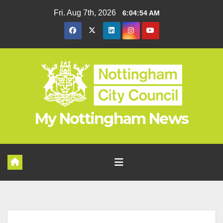
Skip
Fri. Aug 7th, 2026
6:04:55 AM
to
content
My Nottingham News