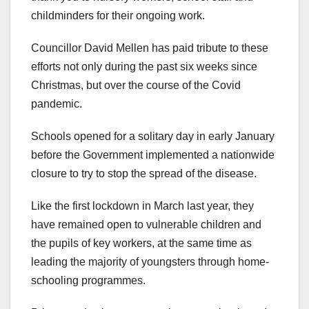
childminders for their ongoing work.
Councillor David Mellen has paid tribute to these
efforts not only during the past six weeks since
Christmas, but over the course of the Covid
pandemic.
Schools opened for a solitary day in early January
before the Government implemented a nationwide
closure to try to stop the spread of the disease.
Like the first lockdown in March last year, they
have remained open to vulnerable children and
the pupils of key workers, at the same time as
leading the majority of youngsters through home-
schooling programmes.