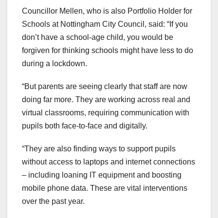
Councillor Mellen, who is also Portfolio Holder for
Schools at Nottingham City Council, said: “If you
don’t have a school-age child, you would be
forgiven for thinking schools might have less to do
during a lockdown.
“But parents are seeing clearly that staff are now
doing far more. They are working across real and
virtual classrooms, requiring communication with
pupils both face-to-face and digitally.
“They are also finding ways to support pupils
without access to laptops and internet connections
– including loaning IT equipment and boosting
mobile phone data. These are vital interventions
over the past year.