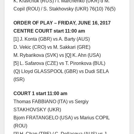
K. Kravchuk (RUS) / I. Marchenko (UKR) d M.
Copil (ROU) / S. Stakhovsky (UKR) 76(10) 76(5)
ORDER OF PLAY – FRIDAY, JUNE 16, 2017
CENTRE COURT start 11:00 am
[1] J. Konta (GBR) vs A. Barty (AUS)
D. Vekic (CRO) vs M. Sakkari (GRE)
M. Rybarikova (SVK) vs [Q] K. Ahn (USA)
[5] L. Safarova (CZE) vs T. Pironkova (BUL)
(Q) Lloyd GLASSPOOL (GBR) vs Dudi SELA
(ISR)
COURT 1 start 11:00 am
Thomas FABBIANO (ITA) vs Sergiy
STAKHOVSKY (UKR)
Bjorn FRATANGELO (USA) vs Marius COPIL
(ROU)
[3] H. Chan (TPE) / C. Dellacqua (AUS) vs J.