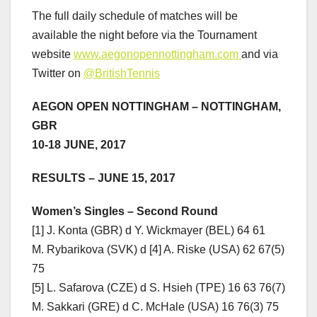
The full daily schedule of matches will be
available the night before via the Tournament
website
www.aegonopennottingham.com
and via
Twitter on
@BritishTennis
AEGON OPEN NOTTINGHAM – NOT
TINGHAM,
GBR
10-18 JUNE, 2017
RESULTS – JUNE 15, 2017
Women’s
Singles – Second Round
[1] J. Konta (GBR) d Y. Wickmayer (BEL) 64 61
M. Rybarikova (SVK) d [4] A. Riske (USA) 62 67(5)
75
[5] L. Safarova (CZE) d S. Hsieh (TPE) 16 63 76(7)
M. Sakkari (GRE) d C. McHale (USA) 16 76(3) 75