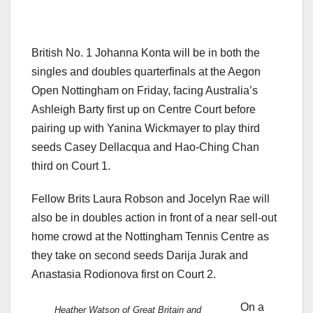
British No. 1 Johanna Konta will be in both the
singles and doubles quarterfinals at the Aegon
Open Nottingham on Friday, facing Australia’s
Ashleigh Barty first up on Centre Court before
pairing up with Yanina Wickmayer to play third
seeds Casey Dellacqua and Hao-Ching Chan
third on Court 1.
Fellow Brits Laura Robson and Jocelyn Rae will
also be in doubles action in front of a near sell-out
home crowd at the Nottingham Tennis Centre as
they take on second seeds Darija Jurak and
Anastasia Rodionova first on Court 2.
On a
Heather Watson of Great Britain and