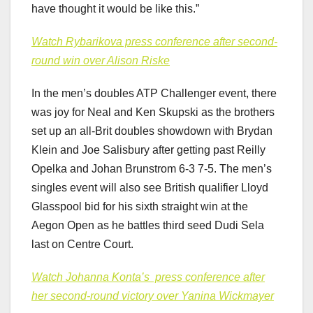
have thought it would be like this.”
Watch Rybarikova press conference after second-
round win over Alison Riske
In the men’s doubles ATP Challenger event, there
was joy for Neal and Ken Skupski as the brothers
set up an all-Brit doubles showdown with Brydan
Klein and Joe Salisbury after getting past Reilly
Opelka and Johan Brunstrom 6-3 7-5. The men’s
singles event will also see British qualifier Lloyd
Glasspool bid for his sixth straight win at the
Aegon Open as he battles third seed Dudi Sela
last on Centre Court.
Watch Johanna Konta’s ​​ press conference after
her second-round victory over Yanina Wickmayer