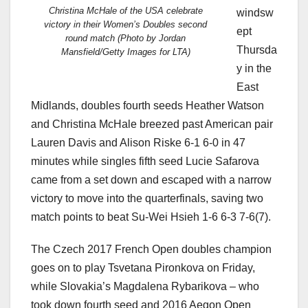
Christina McHale of the USA celebrate
windsw
victory in their Women’s Doubles second
ept
round match (Photo by Jordan
Thursda
Mansfield/Getty Images for LTA)
y in the
East
Midlands, doubles fourth seeds Heather Watson
and Christina McHale breezed past American pair
Lauren Davis and Alison Riske 6-1 6-0 in 47
minutes while singles fifth seed Lucie Safarova
came from a set down and escaped with a narrow
victory to move into the quarterfinals, saving two
match points to beat Su-Wei Hsieh 1-6 6-3 7-6(7).
The Czech 2017 French Open doubles champion
goes on to play Tsvetana Pironkova on Friday,
while Slovakia’s Magdalena Rybarikova – who
took down fourth seed and 2016 Aegon Open