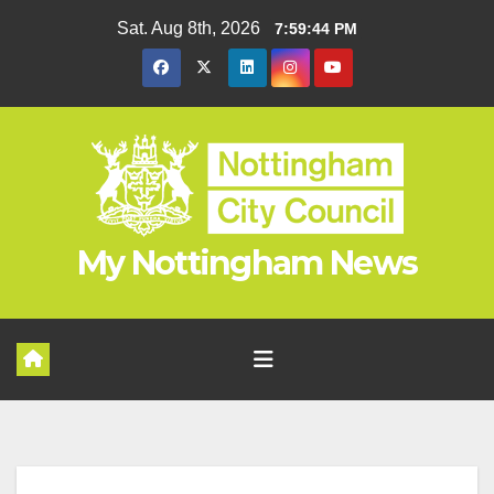
Skip
Sat. Aug 8th, 2026
7:59:45 PM
to
content
My Nottingham News