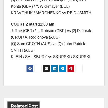
Konta (GBR) / Y. Wickmayer (BEL)
KRAVCHUK / MARCHENKO vs REID / SMITH
COURT 2 start 11:00 am
J. Rae (GBR) / L. Robson (GBR) vs [2] D. Jurak
(CRO) / A. Rodionova (AUS)
(Q) Sam GROTH (AUS) vs (Q) John-Patrick
SMITH (AUS)
KLEIN / SALISBURY vs SKUPSKI / SKUPSKI
Post
navigation
Related Post