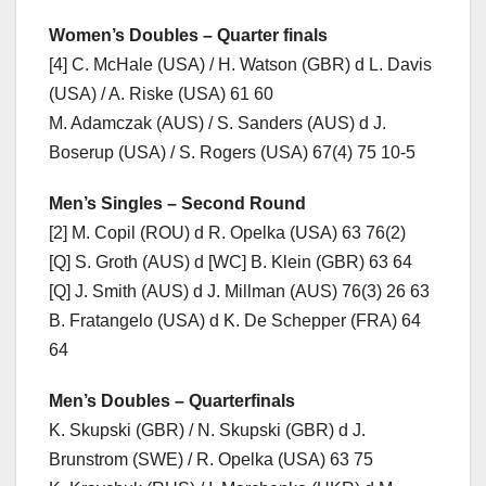
Women’s
Doubles – Quarter finals
[4] C. McHale (USA) / H. Watson (GBR) d L. Davis
(USA) / A. Riske (USA) 61 60
M. Adamczak (AUS) / S. Sanders (AUS) d J.
Boserup (USA) / S. Rogers (USA) 67(4) 75 10-5
Men’s
Singles – Second Round
[2] M. Copil (ROU) d R. Opelka (USA) 63 76(2)
[Q] S. Groth (AUS) d [WC] B. Klein (GBR) 63 64
[Q] J. Smith (AUS) d J. Millman (AUS) 76(3) 26 63
B. Fratangelo (USA) d K. De Schepper (FRA) 64
64
Men’s
Doubles – Quarterfinals
K. Skupski (GBR) / N. Skupski (GBR) d J.
Brunstrom (SWE) / R. Opelka (USA) 63 75