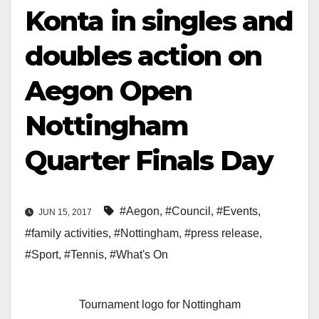
Konta in singles and
doubles action on
Aegon Open
Nottingham
Quarter Finals Day
#Aegon
,
#Council
,
#Events
,
JUN 15, 2017
#family activities
,
#Nottingham
,
#press release
,
#Sport
,
#Tennis
,
#What's On
Tournament logo for Nottingham