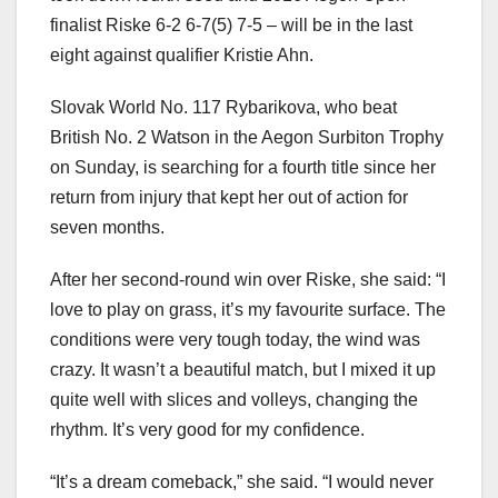
finalist Riske 6-2 6-7(5) 7-5 – will be in the last
eight against qualifier Kristie Ahn.
Slovak World No. 117 Rybarikova, who beat
British No. 2 Watson in the Aegon Surbiton Trophy
on Sunday, is searching for a fourth title since her
return from injury that kept her out of action for
seven months.
After her second-round win over Riske, she said: “I
love to play on grass, it’s my favourite surface. The
conditions were very tough today, the wind was
crazy. It wasn’t a beautiful match, but I mixed it up
quite well with slices and volleys, changing the
rhythm. It’s very good for my confidence.
“It’s a dream comeback,” she said. “I would never