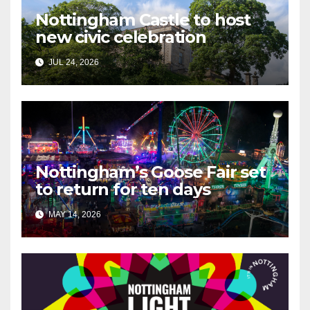
Nottingham Castle to host
new civic celebration
JUL 24, 2026
Nottingham’s Goose Fair set
to return for ten days
MAY 14, 2026