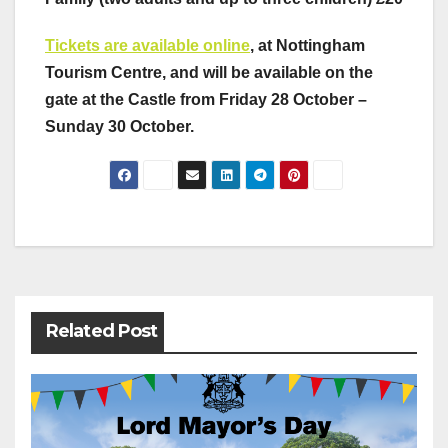
Tickets are available online
, at Nottingham
Tourism Centre, and will be available on the
gate at the Castle from Friday 28 October –
Sunday 30 October.
Post
navigation
Related Post