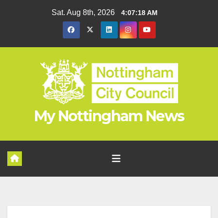
Skip
Sat. Aug 8th, 2026
4:07:18 AM
to
content
My Nottingham News