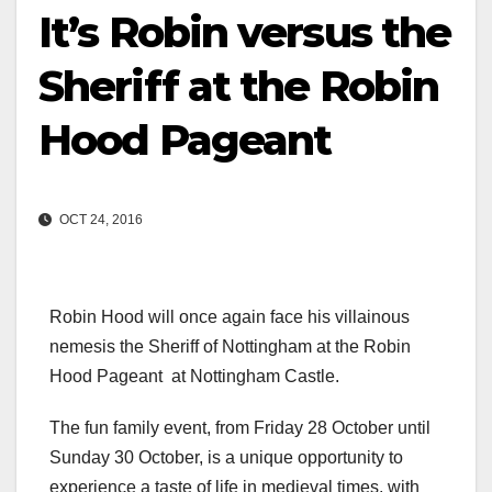
It’s Robin versus the
Sheriff at the Robin
Hood Pageant
OCT 24, 2016
Robin Hood will once again face his villainous
nemesis the Sheriff of Nottingham at the Robin
Hood Pageant at Nottingham Castle.
The fun family event, from Friday 28 October until
Sunday 30 October, is a unique opportunity to
experience a taste of life in medieval times, with