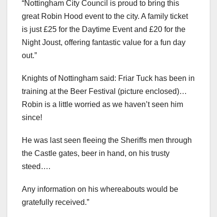
“Nottingham City Council is proud to bring this
great Robin Hood event to the city. A family ticket
is just £25 for the Daytime Event and £20 for the
Night Joust, offering fantastic value for a fun day
out.”
Knights of Nottingham said: Friar Tuck has been in
training at the Beer Festival (picture enclosed)…
Robin is a little worried as we haven’t seen him
since!
He was last seen fleeing the Sheriffs men through
the Castle gates, beer in hand, on his trusty
steed….
Any information on his whereabouts would be
gratefully received.”