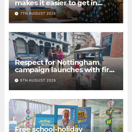
makes it easier to get in
touch with British Sign
7TH AUGUST 2026
Language (BSL)
Respect for Nottingham
campaign launches with first
city walkabout
6TH AUGUST 2026
Free school-holiday