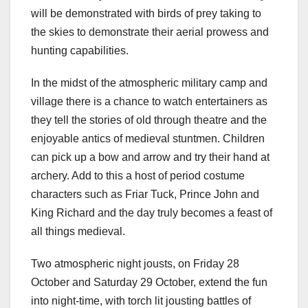
will be demonstrated with birds of prey taking to
the skies to demonstrate their aerial prowess and
hunting capabilities.
In the midst of the atmospheric military camp and
village there is a chance to watch entertainers as
they tell the stories of old through theatre and the
enjoyable antics of medieval stuntmen. Children
can pick up a bow and arrow and try their hand at
archery. Add to this a host of period costume
characters such as Friar Tuck, Prince John and
King Richard and the day truly becomes a feast of
all things medieval.
Two atmospheric night jousts, on Friday 28
October and Saturday 29 October, extend the fun
into night-time, with torch lit jousting battles of