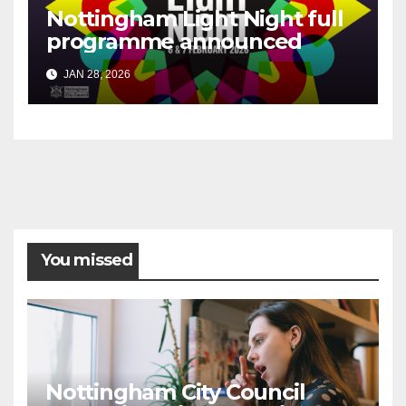
Nottingham Light Night full
programme announced
JAN 28, 2026
You missed
Nottingham City Council