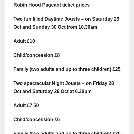
Robin Hood Pageant ticket prices
Two fun filled Daytime Jousts – on Saturday 29
Oct and Sunday 30 Oct from 10.30am
Adult £10
Child/concession £8
Family (two adults and up to three children) £25
Two spectacular Night Jousts – on Friday 28
Oct and Saturday 29 Oct at 6.30pm
Adult £7.50
Child/concession £6
Family (two adults and up to three children) £20