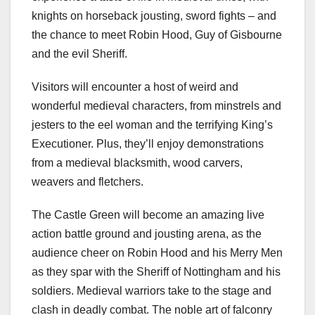
knights on horseback jousting, sword fights – and
the chance to meet Robin Hood, Guy of Gisbourne
and the evil Sheriff.
Visitors will encounter a host of weird and
wonderful medieval characters, from minstrels and
jesters to the eel woman and the terrifying King’s
Executioner. Plus, they’ll enjoy demonstrations
from a medieval blacksmith, wood carvers,
weavers and fletchers.
The Castle Green will become an amazing live
action battle ground and jousting arena, as the
audience cheer on Robin Hood and his Merry Men
as they spar with the Sheriff of Nottingham and his
soldiers. Medieval warriors take to the stage and
clash in deadly combat. The noble art of falconry