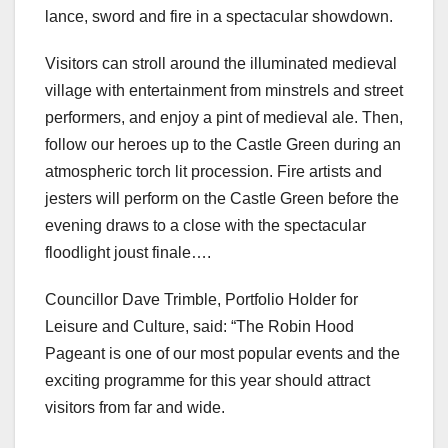
lance, sword and fire in a spectacular showdown.
Visitors can stroll around the illuminated medieval
village with entertainment from minstrels and street
performers, and enjoy a pint of medieval ale. Then,
follow our heroes up to the Castle Green during an
atmospheric torch lit procession. Fire artists and
jesters will perform on the Castle Green before the
evening draws to a close with the spectacular
floodlight joust finale….
Councillor Dave Trimble, Portfolio Holder for
Leisure and Culture, said: “The Robin Hood
Pageant is one of our most popular events and the
exciting programme for this year should attract
visitors from far and wide.