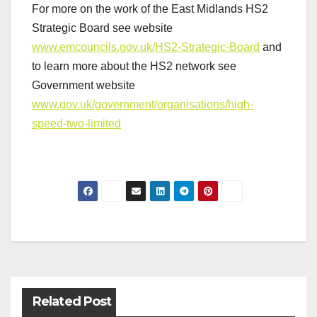
For more on the work of the East Midlands HS2
Strategic Board see website
www.emcouncils.gov.uk/HS2-Strategic-Board
and
to learn more about the HS2 network see
Government website
www.gov.uk/government/organisations/high-
speed-two-limited
Post
navigation
Related Post