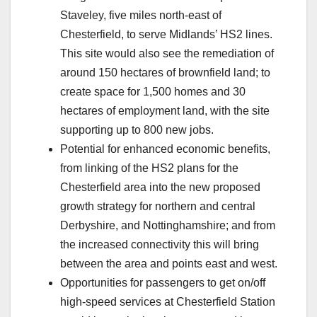
Staveley, five miles north-east of
Chesterfield, to serve Midlands’ HS2 lines.
This site would also see the remediation of
around 150 hectares of brownfield land; to
create space for 1,500 homes and 30
hectares of employment land, with the site
supporting up to 800 new jobs.
Potential for enhanced economic benefits,
from linking of the HS2 plans for the
Chesterfield area into the new proposed
growth strategy for northern and central
Derbyshire, and Nottinghamshire; and from
the increased connectivity this will bring
between the area and points east and west.
Opportunities for passengers to get on/off
high-speed services at Chesterfield Station