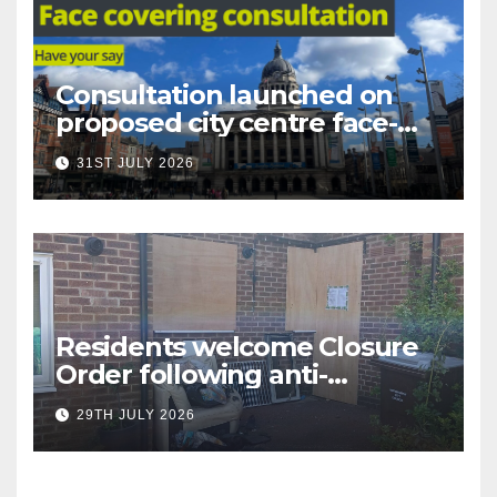
Consultation launched on
proposed city centre face-
covering restriction
31ST JULY 2026
Residents welcome Closure
Order following anti-
social behaviour action in
29TH JULY 2026
Oliver Close