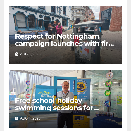
Respect for Nottingham
campaign launches with first
city walkabout
AUG 6, 2026
Free school-holiday
swimming sessions for
under-16s now live across
AUG 4, 2026
Nottingham