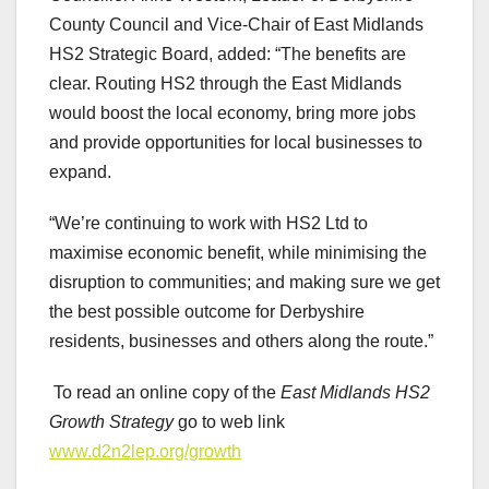
County Council and Vice-Chair of East Midlands
HS2 Strategic Board, added: “The benefits are
clear. Routing HS2 through the East Midlands
would boost the local economy, bring more jobs
and provide opportunities for local businesses to
expand.
“We’re continuing to work with HS2 Ltd to
maximise economic benefit, while minimising the
disruption to communities; and making sure we get
the best possible outcome for Derbyshire
residents, businesses and others along the route.”
To read an online copy of the
East Midlands HS2
Growth Strategy
go to web link
www.d2n2lep.org/growth