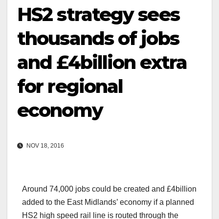
HS2 strategy sees
thousands of jobs
and £4billion extra
for regional
economy
NOV 18, 2016
Around 74,000 jobs could be created and £4billion
added to the East Midlands’ economy if a planned
HS2 high speed rail line is routed through the