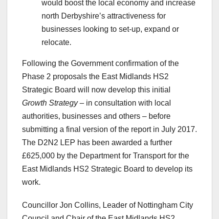
would boost the local economy and increase
north Derbyshire’s attractiveness for
businesses looking to set-up, expand or
relocate.
Following the Government confirmation of the
Phase 2 proposals the East Midlands HS2
Strategic Board will now develop this initial
Growth Strategy
– in consultation with local
authorities, businesses and others – before
submitting a final version of the report in July 2017.
The D2N2 LEP has been awarded a further
£625,000 by the Department for Transport for the
East Midlands HS2 Strategic Board to develop its
work.
Councillor Jon Collins, Leader of Nottingham City
Council and Chair of the East Midlands HS2