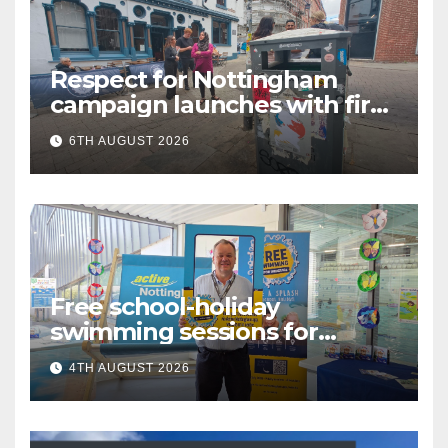
Respect for Nottingham
campaign launches with first
city walkabout
6TH AUGUST 2026
Free school-holiday
swimming sessions for
under-16s now live across
4TH AUGUST 2026
Nottingham