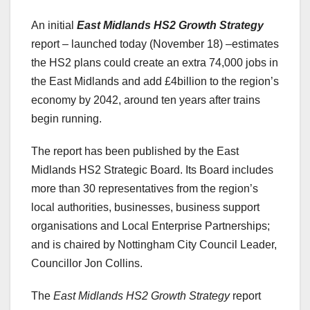
An initial
East Midlands HS2 Growth Strategy
report – launched today (November 18) –estimates
the HS2 plans could create an extra 74,000 jobs in
the East Midlands and add £4billion to the region’s
economy by 2042, around ten years after trains
begin running.
The report has been published by the East
Midlands HS2 Strategic Board. Its Board includes
more than 30 representatives from the region’s
local authorities, businesses, business support
organisations and Local Enterprise Partnerships;
and is chaired by Nottingham City Council Leader,
Councillor Jon Collins.
The
East Midlands HS2 Growth Strategy
report