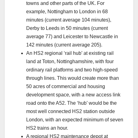
towns and other parts of the UK. For
example, Nottingham to London in 68
minutes (current average 104 minutes),
Derby to Leeds in 50 minutes (current
average 77) and Leicester to Newcastle in
142 minutes (current average 205).
An HS2 regional ‘rail hub’ at existing rail
land at Toton, Nottinghamshire, with four
ordinary rail platforms and two high-speed
through lines. This would create more than
50 acres of commercial and housing
development space, with a new access link
road onto the A52. The ‘hub’ would be the
most well connected HS2 station outside
London, with an expected minimum of seven
HS2 trains an hour.
A regional HS2 maintenance depot at