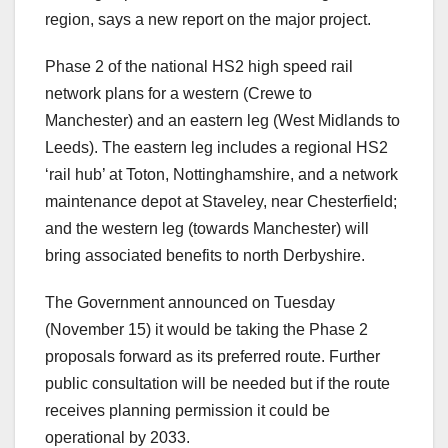
region, says a new report on the major project.
Phase 2 of the national HS2 high speed rail
network plans for a western (Crewe to
Manchester) and an eastern leg (West Midlands to
Leeds). The eastern leg includes a regional HS2
‘rail hub’ at Toton, Nottinghamshire, and a network
maintenance depot at Staveley, near Chesterfield;
and the western leg (towards Manchester) will
bring associated benefits to north Derbyshire.
The Government announced on Tuesday
(November 15) it would be taking the Phase 2
proposals forward as its preferred route. Further
public consultation will be needed but if the route
receives planning permission it could be
operational by 2033.