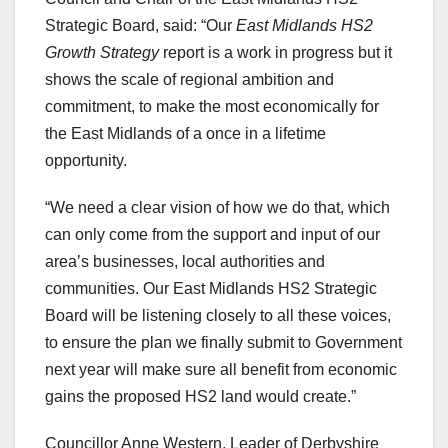
Strategic Board, said: “Our
East Midlands HS2
Growth Strategy
report is a work in progress but it
shows the scale of regional ambition and
commitment, to make the most economically for
the East Midlands of a once in a lifetime
opportunity.
“We need a clear vision of how we do that, which
can only come from the support and input of our
area’s businesses, local authorities and
communities. Our East Midlands HS2 Strategic
Board will be listening closely to all these voices,
to ensure the plan we finally submit to Government
next year will make sure all benefit from economic
gains the proposed HS2 land would create.”
Councillor Anne Western, Leader of Derbyshire