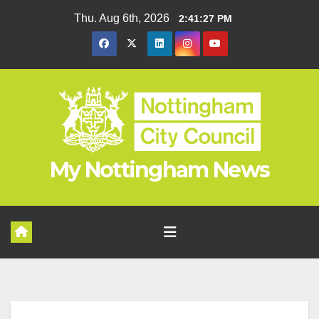
Skip
Thu. Aug 6th, 2026
2:41:28 PM
to
content
My Nottingham News