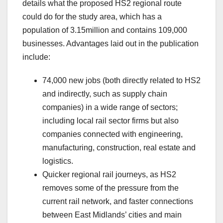
details what the proposed HS2 regional route
could do for the study area, which has a
population of 3.15million and contains 109,000
businesses. Advantages laid out in the publication
include:
74,000 new jobs (both directly related to HS2
and indirectly, such as supply chain
companies) in a wide range of sectors;
including local rail sector firms but also
companies connected with engineering,
manufacturing, construction, real estate and
logistics.
Quicker regional rail journeys, as HS2
removes some of the pressure from the
current rail network, and faster connections
between East Midlands’ cities and main