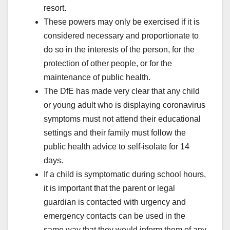
resort.
These powers may only be exercised if it is
considered necessary and proportionate to
do so in the interests of the person, for the
protection of other people, or for the
maintenance of public health.
The DfE has made very clear that any child
or young adult who is displaying coronavirus
symptoms must not attend their educational
settings and their family must follow the
public health advice to self-isolate for 14
days.
If a child is symptomatic during school hours,
it is important that the parent or legal
guardian is contacted with urgency and
emergency contacts can be used in the
same way that they would inform them of any