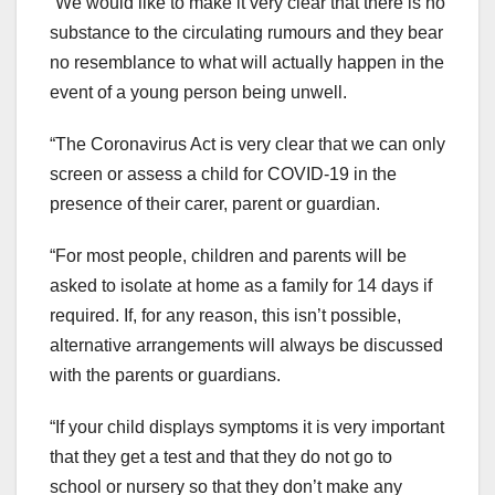
“We would like to make it very clear that there is no
substance to the circulating rumours and they bear
no resemblance to what will actually happen in the
event of a young person being unwell.
“The Coronavirus Act is very clear that we can only
screen or assess a child for COVID-19 in the
presence of their carer, parent or guardian.
“For most people, children and parents will be
asked to isolate at home as a family for 14 days if
required. If, for any reason, this isn’t possible,
alternative arrangements will always be discussed
with the parents or guardians.
“If your child displays symptoms it is very important
that they get a test and that they do not go to
school or nursery so that they don’t make any