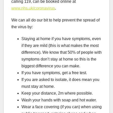
calling 119, can be booked online at
www.nhs.uk/coronavirus
.
We can all do our bit to help prevent the spread of
the virus by:
Staying at home if you have symptoms, even
if they are mild (this is what makes the most
difference). We know that 50% of people with
symptoms don’t stay at home so this is the
biggest difference you can make.
If you have symptoms, get a free test.
If you are asked to isolate, it does mean you
must stay at home.
Keep your distance, 2m where possible.
Wash your hands with soap and hot water.
Wear a face covering (if you can) when using