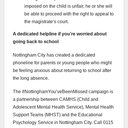
imposed on the child is unfair, he or she will
be able to proceed with the right to appeal to
the magistrate’s court.
A dedicated helpline if you’re worried about
going back to school
Nottingham City has created a dedicated
phoneline for parents or young people who might
be feeling anxious about returning to school after
the long absence.
The #NottinghamYou’veBeenMissed campaign is
a partnership between CAMHS (Child and
Adolescent Mental Health Service), Mental Health
Support Teams (MHST) and the Educational
Psychology Service in Nottingham City. Call 0115