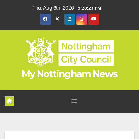
Skip
Thu. Aug 6th, 2026
5:28:24 PM
to
content
My Nottingham News