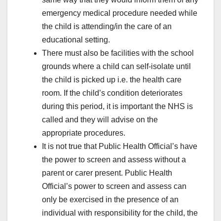
emergency medical procedure needed while
the child is attending/in the care of an
educational setting.
There must also be facilities with the school
grounds where a child can self-isolate until
the child is picked up i.e. the health care
room. If the child’s condition deteriorates
during this period, it is important the NHS is
called and they will advise on the
appropriate procedures.
It is not true that Public Health Official’s have
the power to screen and assess without a
parent or carer present. Public Health
Official’s power to screen and assess can
only be exercised in the presence of an
individual with responsibility for the child, the