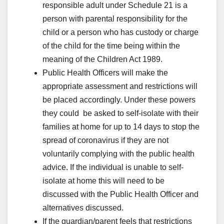
responsible adult under Schedule 21 is a
person with parental responsibility for the
child or a person who has custody or charge
of the child for the time being within the
meaning of the Children Act 1989.
Public Health Officers will make the
appropriate assessment and restrictions will
be placed accordingly. Under these powers
they could be asked to self-isolate with their
families at home for up to 14 days to stop the
spread of coronavirus if they are not
voluntarily complying with the public health
advice. If the individual is unable to self-
isolate at home this will need to be
discussed with the Public Health Officer and
alternatives discussed.
If the guardian/parent feels that restrictions