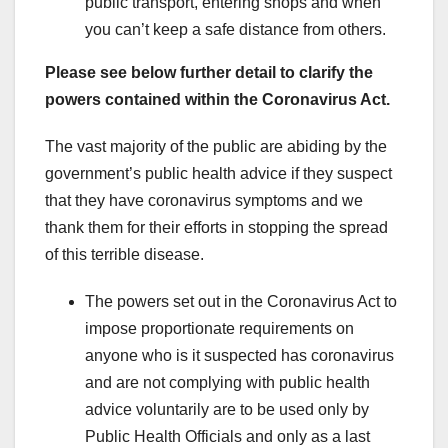
public transport, entering shops and when
you can’t keep a safe distance from others.
Please see below further detail to clarify the
powers contained within the Coronavirus Act.
The vast majority of the public are abiding by the
government’s public health advice if they suspect
that they have coronavirus symptoms and we
thank them for their efforts in stopping the spread
of this terrible disease.
The powers set out in the Coronavirus Act to
impose proportionate requirements on
anyone who is it suspected has coronavirus
and are not complying with public health
advice voluntarily are to be used only by
Public Health Officials and only as a last