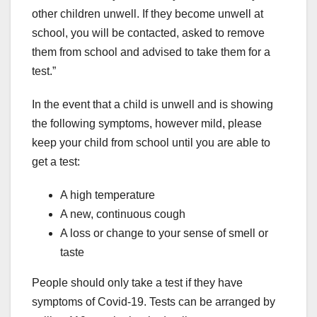
other children unwell. If they become unwell at
school, you will be contacted, asked to remove
them from school and advised to take them for a
test.”
In the event that a child is unwell and is showing
the following symptoms, however mild, please
keep your child from school until you are able to
get a test:
A high temperature
A new, continuous cough
A loss or change to your sense of smell or
taste
People should only take a test if they have
symptoms of Covid-19. Tests can be arranged by