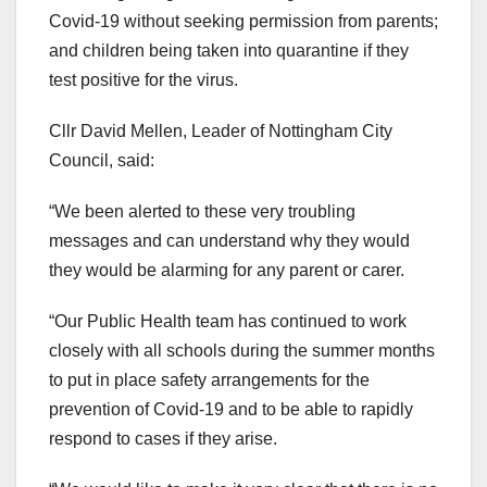
Covid-19 without seeking permission from parents;
and children being taken into quarantine if they
test positive for the virus.
Cllr David Mellen, Leader of Nottingham City
Council, said:
“We been alerted to these very troubling
messages and can understand why they would
they would be alarming for any parent or carer.
“Our Public Health team has continued to work
closely with all schools during the summer months
to put in place safety arrangements for the
prevention of Covid-19 and to be able to rapidly
respond to cases if they arise.