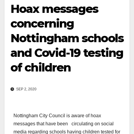
Hoax messages
concerning
Nottingham schools
and Covid-19 testing
of children
SEP 2, 2020
Nottingham City Council is aware of hoax
messages that have been circulating on social
media regarding schools having children tested for