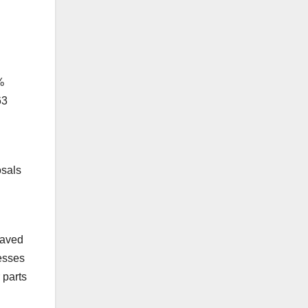
%
63
osals
saved
esses
 parts