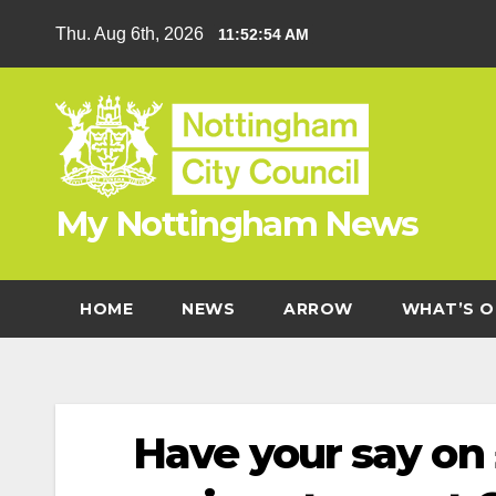
Skip
Thu. Aug 6th, 2026
11:52:55 AM
to
content
My Nottingham News
HOME
NEWS
ARROW
WHAT’S O
Have your say on 