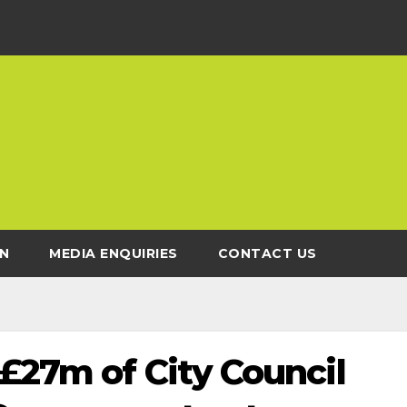
N
MEDIA ENQUIRIES
CONTACT US
£27m of City Council