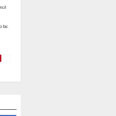
ncil
 far.