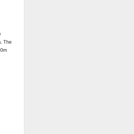
e
s. The
200m