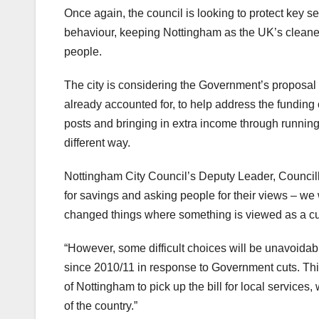
Once again, the council is looking to protect key se
behaviour, keeping Nottingham as the UK’s cleanest
people.
The city is considering the Government’s proposal 
already accounted for, to help address the funding c
posts and bringing in extra income through running
different way.
Nottingham City Council’s Deputy Leader, Council
for savings and asking people for their views – we
changed things where something is viewed as a cut
“However, some difficult choices will be unavoida
since 2010/11 in response to Government cuts. Th
of Nottingham to pick up the bill for local service
of the country.”