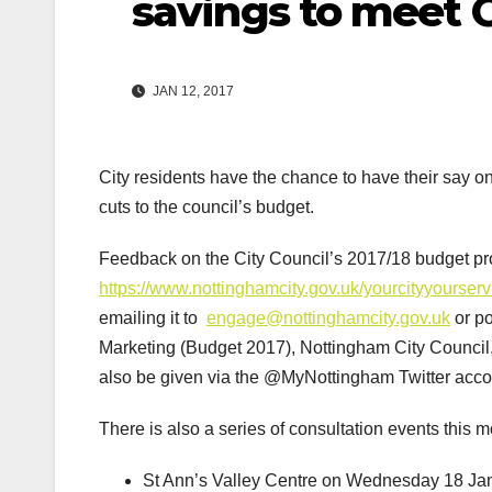
savings to meet 
JAN 12, 2017
City residents have the chance to have their say
cuts to the council’s budget.
Feedback on the City Council’s 2017/18 budget pr
https://www.nottinghamcity.gov.uk/yourcityyourserv
emailing it to
engage@nottinghamcity.gov.uk
or p
Marketing (Budget 2017), Nottingham City Counci
also be given via the @MyNottingham Twitter acco
There is also a series of consultation events this m
St Ann’s Valley Centre on Wednesday 18 J