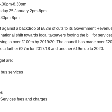
 6.30pm-8.30pm
esday 25 January 2pm-6pm
6.30pm-8pm.
et against a backdrop of £82m of cuts to its Government Revenu
ational shift towards local taxpayers footing the bill for service
 rising to over £100m by 2019/20. The council has made over £
ake a further £27m for 2017/18 and another £19m up to 2020.
et are:
k bus services
es
Services fees and charges