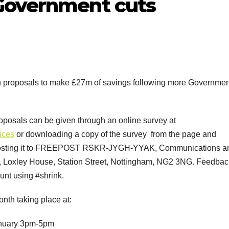
Government cuts
 on proposals to make £27m of savings following more Governmen
oposals can be given through an online survey at
ices
or downloading a copy of the survey from the page and
osting it to FREEPOST RSKR-JYGH-YYAK, Communications a
l, Loxley House, Station Street, Nottingham, NG2 3NG. Feedbac
unt using #shrink.
onth taking place at:
anuary 3pm-5pm