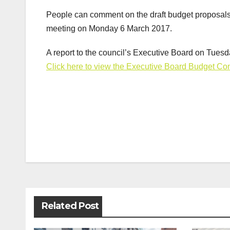
People can comment on the draft budget proposals f
meeting on Monday 6 March 2017.
A report to the council’s Executive Board on Tues
Click here to view the Executive Board Budget Con
Post
navigation
Related Post