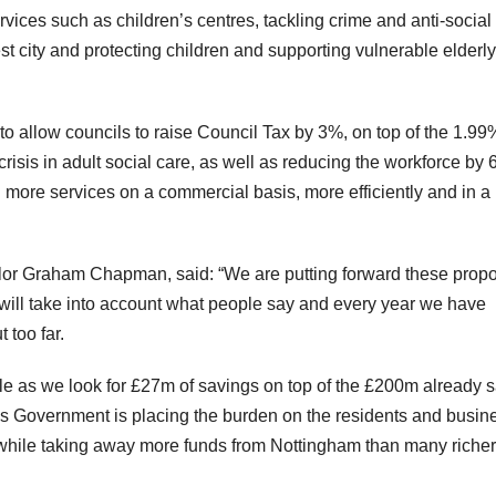
rvices such as children’s centres, tackling crime and anti-social
 city and protecting children and supporting vulnerable elderly
to allow councils to raise Council Tax by 3%, on top of the 1.99
risis in adult social care, as well as reducing the workforce by 
 more services on a commercial basis, more efficiently and in a
lor Graham Chapman, said: “We are putting forward these prop
 will take into account what people say and every year we have
 too far.
ble as we look for £27m of savings on top of the £200m already 
is Government is placing the burden on the residents and busin
s, while taking away more funds from Nottingham than many richer