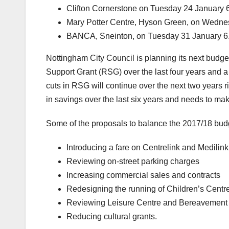
Clifton Cornerstone on Tuesday 24 January
Mary Potter Centre, Hyson Green, on Wedn
BANCA, Sneinton, on Tuesday 31 January 
Nottingham City Council is planning its next budg
Support Grant (RSG) over the last four years and a n
cuts in RSG will continue over the next two years
in savings over the last six years and needs to m
Some of the proposals to balance the 2017/18 budg
Introducing a fare on Centrelink and Medilin
Reviewing on-street parking charges
Increasing commercial sales and contracts
Redesigning the running of Children’s Centr
Reviewing Leisure Centre and Bereavement 
Reducing cultural grants.