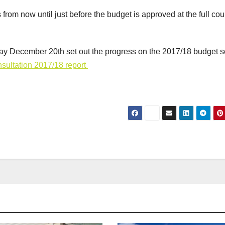
rom now until just before the budget is approved at the full cou
day December 20th set out the progress on the 2017/18 budget so
sultation 2017/18 report