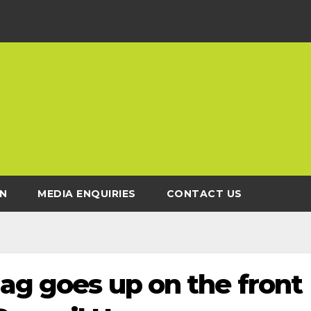
N
MEDIA ENQUIRIES
CONTACT US
lag goes up on the front