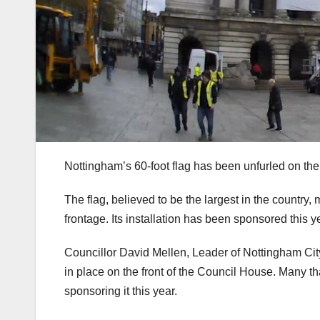
Nottingham’s 60-foot flag has been unfurled on th
The flag, believed to be the largest in the country
frontage. Its installation has been sponsored th
Councillor David Mellen, Leader of Nottingham City
in place on the front of the Council House. Many t
sponsoring it this year.