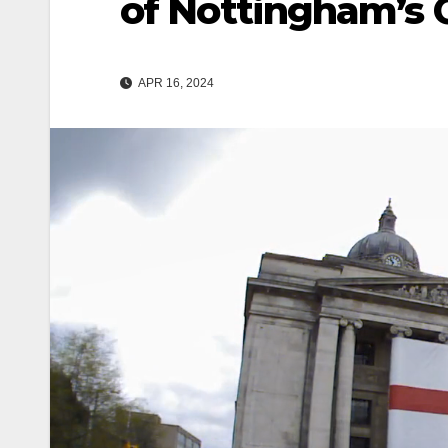
of Nottingham’s 
APR 16, 2024