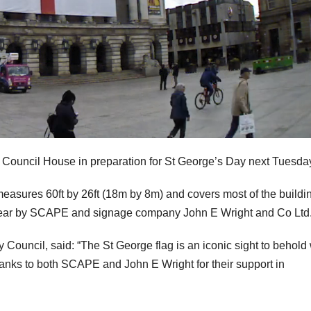
e Council House in preparation for St George’s Day next Tuesda
, measures 60ft by 26ft (18m by 8m) and covers most of the buildi
is year by SCAPE and signage company John E Wright and Co Ltd
 Council, said: “The St George flag is an iconic sight to behol
hanks to both SCAPE and John E Wright for their support in