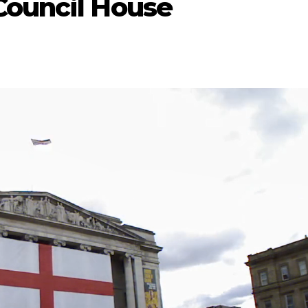
Council House