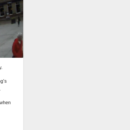
y.
ng’s
.
d when