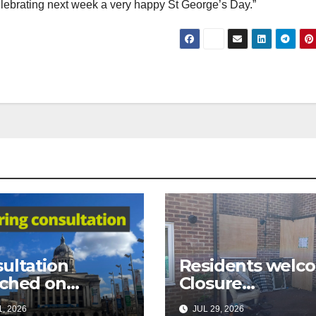
 celebrating next week a very happy St George’s Day.”
ultation
Residents welc
ched on
Closure
osed city
Order following 
, 2026
JUL 29, 2026