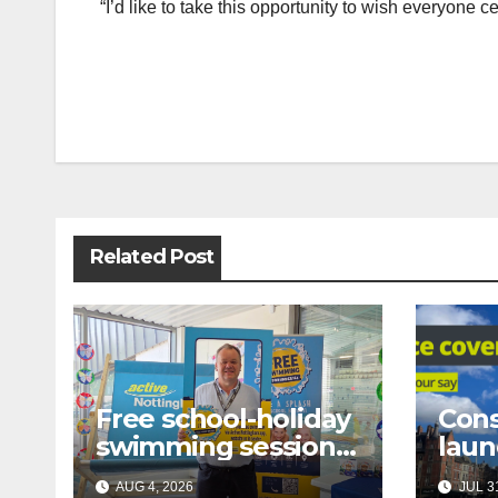
“I’d like to take this opportunity to wish everyone
Post
navigation
Related Post
Free school-holiday
Cons
swimming sessions
laun
for under-16s now
prop
AUG 4, 2026
JUL 31