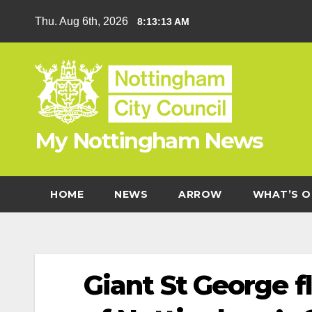
Skip
Thu. Aug 6th, 2026
8:13:14 AM
to
content
My Nottingham News
HOME
NEWS
ARROW
WHAT’S O
Giant St George f