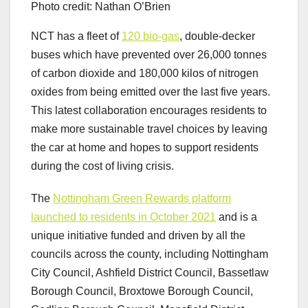
Photo credit: Nathan O’Brien
NCT has a fleet of
120 bio-gas
, double-decker
buses which have prevented over 26,000 tonnes
of carbon dioxide and 180,000 kilos of nitrogen
oxides from being emitted over the last five years.
This latest collaboration encourages residents to
make more sustainable travel choices by leaving
the car at home and hopes to support residents
during the cost of living crisis.
The
Nottingham Green Rewards platform
launched to residents in October 2021
and is a
unique initiative funded and driven by all the
councils across the county, including Nottingham
City Council, Ashfield District Council, Bassetlaw
Borough Council, Broxtowe Borough Council,