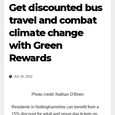
Get discounted bus
travel and combat
climate change
with Green
Rewards
JUL 20, 2022
Photo credit: Nathan O’Brien
Residents in Nottinghamshire can benefit from a
15% discount for adult and group day tickets on