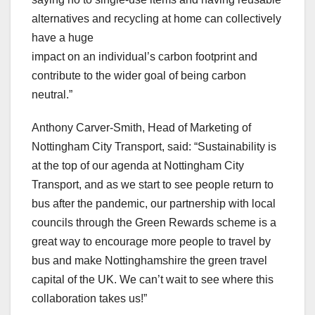
alternatives and recycling at home can collectively
have a huge
impact on an individual’s carbon footprint and
contribute to the wider goal of being carbon
neutral.”
Anthony Carver-Smith, Head of Marketing of
Nottingham City Transport, said: “Sustainability is
at the top of our agenda at Nottingham City
Transport, and as we start to see people return to
bus after the pandemic, our partnership with local
councils through the Green Rewards scheme is a
great way to encourage more people to travel by
bus and make Nottinghamshire the green travel
capital of the UK. We can’t wait to see where this
collaboration takes us!”