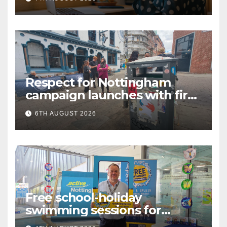
Language (BSL)
Respect for Nottingham
campaign launches with first
city walkabout
6TH AUGUST 2026
Free school-holiday
swimming sessions for
under-16s now live across