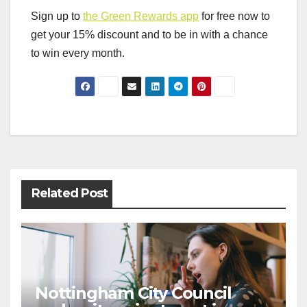
Sign up to
the Green Rewards app
for free now to
get your 15% discount and to be in with a chance
to win every month.
Post
navigation
Related Post
Nottingham City Council