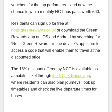
vouchers for the top performers – and now the
chance to win a monthly NCT bus pass worth £60.
Residents can sign up for free at
notts.greenrewards.co.uk
or download the Green
Rewards app on iOS and Android by searching for
‘Notts Green Rewards’ in the device’s app store to
access a code that will enable them to travel at the
discounted price.
The 15% discount offered by NCT is available as
a mobile ticket through
the NCTX Buses app
,
where residents can also plan journeys, look up
timetables and check the live departure times for
buses.