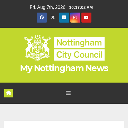
Skip
Fri. Aug 7th, 2026
10:17:02 AM
to
content
My Nottingham News