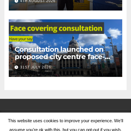
4TH AUGUST 2026
Nottingham
Consultation launched on
proposed city centre face-
covering restriction
31ST JULY 2026
This website uses cookies to improve your experience. We'll
© Nottingham City Council 2024
assume you're ok with this, but you can opt-out if you wish.