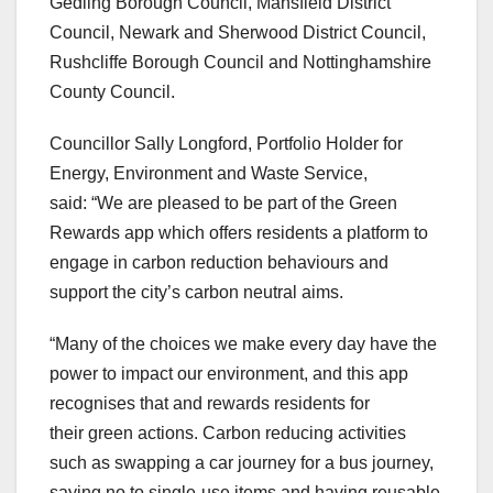
Gedling Borough Council, Mansfield District
Council, Newark and Sherwood District Council,
Rushcliffe Borough Council and Nottinghamshire
County Council.
Councillor Sally Longford, Portfolio Holder for
Energy, Environment and Waste Service,
said: “We are pleased to be part of the Green
Rewards app which offers residents a platform to
engage in carbon reduction behaviours and
support the city’s carbon neutral aims.
“Many of the choices we make every day have the
power to impact our environment, and this app
recognises that and rewards residents for
their green actions. Carbon reducing activities
such as swapping a car journey for a bus journey,
saying no to single-use items and having reusable