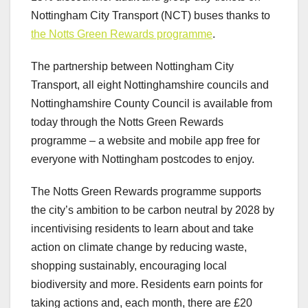
Nottingham City Transport (NCT) buses thanks to
the Notts Green Rewards programme
.
The partnership between Nottingham City
Transport, all eight Nottinghamshire councils and
Nottinghamshire County Council is available from
today through the Notts Green Rewards
programme – a website and mobile app free for
everyone with Nottingham postcodes to enjoy.
The Notts Green Rewards programme supports
the city’s ambition to be carbon neutral by 2028 by
incentivising residents to learn about and take
action on climate change by reducing waste,
shopping sustainably, encouraging local
biodiversity and more. Residents earn points for
taking actions and, each month, there are £20