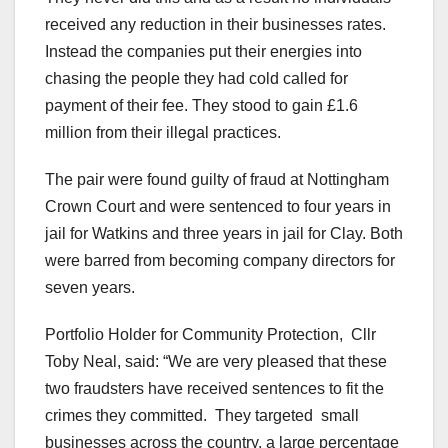
received any reduction in their businesses rates.
Instead the companies put their energies into
chasing the people they had cold called for
payment of their fee. They stood to gain £1.6
million from their illegal practices.
The pair were found guilty of fraud at Nottingham
Crown Court and were sentenced to four years in
jail for Watkins and three years in jail for Clay. Both
were barred from becoming company directors for
seven years.
Portfolio Holder for Community Protection, Cllr
Toby Neal, said: “We are very pleased that these
two fraudsters have received sentences to fit the
crimes they committed. They targeted small
businesses across the country, a large percentage