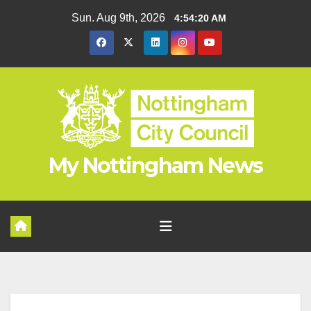
Skip
Sun. Aug 9th, 2026
4:54:21 AM
to
content
My Nottingham News