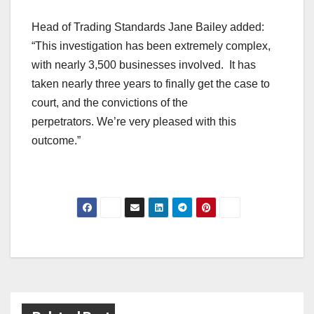
Head of Trading Standards Jane Bailey added:
“This investigation has been extremely complex,
with nearly 3,500 businesses involved. It has
taken nearly three years to finally get the case to
court, and the convictions of the
perpetrators. We’re very pleased with this
outcome.”
Post
navigation