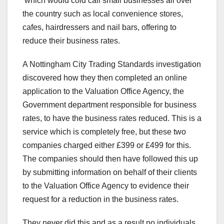
which would cold call small businesses all over
the country such as local convenience stores,
cafes, hairdressers and nail bars, offering to
reduce their business rates.
A Nottingham City Trading Standards investigation
discovered how they then completed an online
application to the Valuation Office Agency, the
Government department responsible for business
rates, to have the business rates reduced. This is a
service which is completely free, but these two
companies charged either £399 or £499 for this.
The companies should then have followed this up
by submitting information on behalf of their clients
to the Valuation Office Agency to evidence their
request for a reduction in the business rates.
They never did this and as a result no individuals