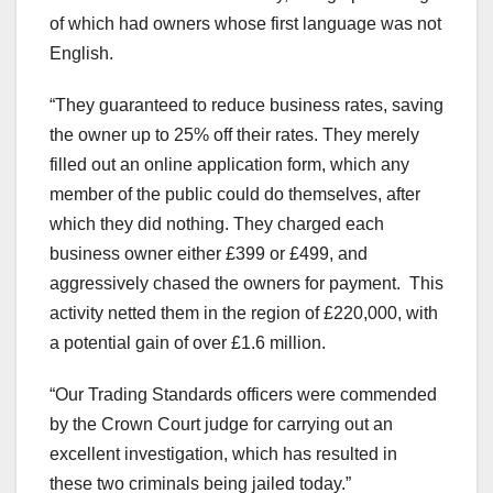
of which had owners whose first language was not
English.
“They guaranteed to reduce business rates, saving
the owner up to 25% off their rates. They merely
filled out an online application form, which any
member of the public could do themselves, after
which they did nothing. They charged each
business owner either £399 or £499, and
aggressively chased the owners for payment. This
activity netted them in the region of £220,000, with
a potential gain of over £1.6 million.
“Our Trading Standards officers were commended
by the Crown Court judge for carrying out an
excellent investigation, which has resulted in
these two criminals being jailed today.”