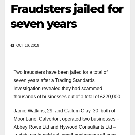
Fraudsters jailed for
seven years
OCT 16, 2018
Two fraudsters have been jailed for a total of
seven years after a Trading Standards
investigation revealed they had scammed
thousands of businesses out of a total of £220,000.
Jamie Watkins, 29, and Callum Clay, 30, both of
Moor Lane, Calverton, operated two businesses –
Abbey Rowe Ltd and Hywood Consultants Ltd –