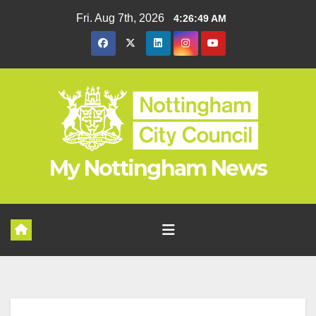
Skip
Fri. Aug 7th, 2026
4:26:50 AM
to
content
My Nottingham News