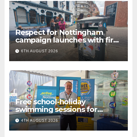
Respect for Nottingham
campaign launches with first
city walkabout
6TH AUGUST 2026
Free school-holiday
swimming sessions for
under-16s now live across
4TH AUGUST 2026
Nottingham