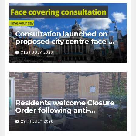
Consultation launched on
proposed city centre face-
covering restriction
31ST JULY 2026
Residents welcome Closure
Order following anti-
social behaviour action in
29TH JULY 2026
Oliver Close