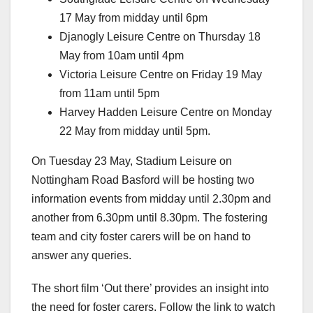
17 May from midday until 6pm
Djanogly Leisure Centre on Thursday 18
May from 10am until 4pm
Victoria Leisure Centre on Friday 19 May
from 11am until 5pm
Harvey Hadden Leisure Centre on Monday
22 May from midday until 5pm.
On Tuesday 23 May, Stadium Leisure on
Nottingham Road Basford will be hosting two
information events from midday until 2.30pm and
another from 6.30pm until 8.30pm. The fostering
team and city foster carers will be on hand to
answer any queries.
The short film ‘Out there’ provides an insight into
the need for foster carers. Follow the link to watch