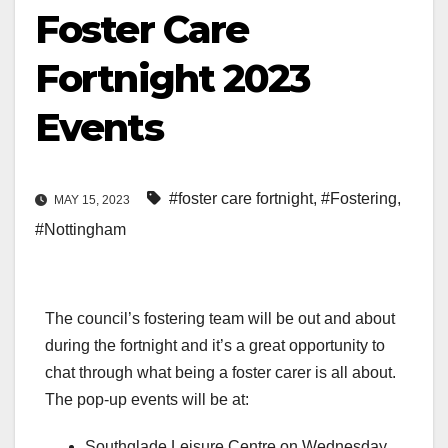
Foster Care
Fortnight 2023
Events
#foster care fortnight
,
#Fostering
,
MAY 15, 2023
#Nottingham
The council’s fostering team will be out and about
during the fortnight and it’s a great opportunity to
chat through what being a foster carer is all about.
The pop-up events will be at:
Southglade Leisure Centre on Wednesday