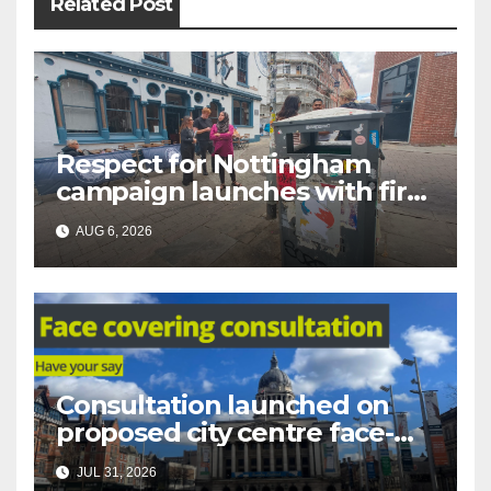
Related Post
Respect for Nottingham
campaign launches with first
city walkabout
AUG 6, 2026
Consultation launched on
proposed city centre face-
covering restriction
JUL 31, 2026