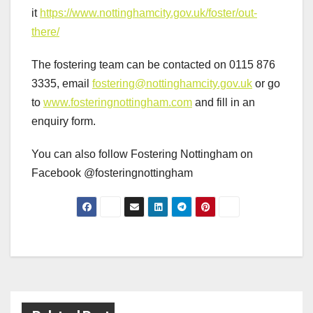
it
https://www.nottinghamcity.gov.uk/foster/out-
there/
The fostering team can be contacted on 0115 876
3335, email
fostering@nottinghamcity.gov.uk
or go
to
www.fosteringnottingham.com
and fill in an
enquiry form.
You can also follow Fostering Nottingham on
Facebook @fosteringnottingham
Post
navigation