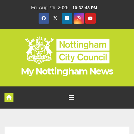
Skip
Fri. Aug 7th, 2026
10:32:48 PM
to
content
My Nottingham News