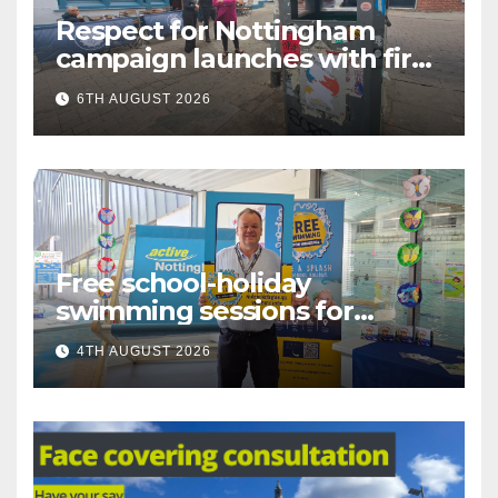
Respect for Nottingham
campaign launches with first
city walkabout
6TH AUGUST 2026
Free school-holiday
swimming sessions for
under-16s now live across
4TH AUGUST 2026
Nottingham