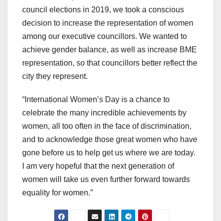
council elections in 2019, we took a conscious
decision to increase the representation of women
among our executive councillors. We wanted to
achieve gender balance, as well as increase BME
representation, so that councillors better reflect the
city they represent.
“International Women’s Day is a chance to
celebrate the many incredible achievements by
women, all too often in the face of discrimination,
and to acknowledge those great women who have
gone before us to help get us where we are today.
I am very hopeful that the next generation of
women will take us even further forward towards
equality for women.”