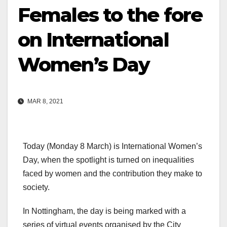
Females to the fore
on International
Women’s Day
MAR 8, 2021
Today (Monday 8 March) is International Women’s
Day, when the spotlight is turned on inequalities
faced by women and the contribution they make to
society.
In Nottingham, the day is being marked with a
series of virtual events organised by the City