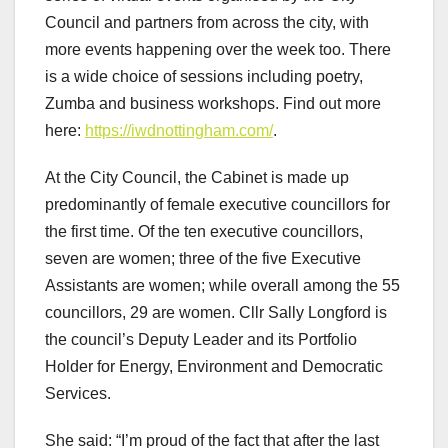
Council and partners from across the city, with
more events happening over the week too. There
is a wide choice of sessions including poetry,
Zumba and business workshops. Find out more
here:
https://iwdnottingham.com/
.
At the City Council, the Cabinet is made up
predominantly of female executive councillors for
the first time. Of the ten executive councillors,
seven are women; three of the five Executive
Assistants are women; while overall among the 55
councillors, 29 are women. Cllr Sally Longford is
the council’s Deputy Leader and its Portfolio
Holder for Energy, Environment and Democratic
Services.
She said: “I’m proud of the fact that after the last