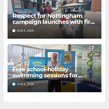
Respect for Nottingham
campaign launches with first
city walkabout
AUG 6, 2026
Free school-holiday
swimming sessions for
under-16s now live across
AUG 4, 2026
Nottingham