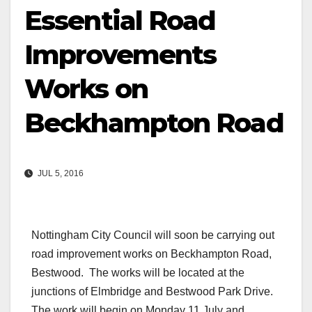
Essential Road
Improvements
Works on
Beckhampton Road
JUL 5, 2016
Nottingham City Council will soon be carrying out
road improvement works on Beckhampton Road,
Bestwood. The works will be located at the
junctions of Elmbridge and Bestwood Park Drive.
The work will begin on Monday 11 July and