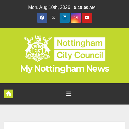
Skip
Mon. Aug 10th, 2026
5:19:51 AM
to
content
My Nottingham News