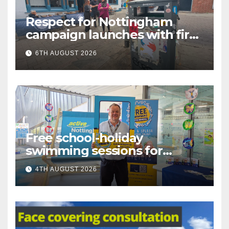
Respect for Nottingham
campaign launches with first
city walkabout
6TH AUGUST 2026
Free school-holiday
swimming sessions for
under-16s now live across
4TH AUGUST 2026
Nottingham