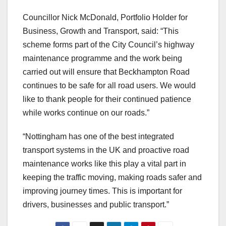
Councillor Nick McDonald, Portfolio Holder for
Business, Growth and Transport, said: “This
scheme forms part of the City Council’s highway
maintenance programme and the work being
carried out will ensure that Beckhampton Road
continues to be safe for all road users. We would
like to thank people for their continued patience
while works continue on our roads.”
“Nottingham has one of the best integrated
transport systems in the UK and proactive road
maintenance works like this play a vital part in
keeping the traffic moving, making roads safer and
improving journey times. This is important for
drivers, businesses and public transport.”