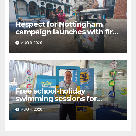
Respect for Nottingham
campaign launches with first
city walkabout
AUG 6, 2026
Free school-holiday
swimming sessions for
under-16s now live across
AUG 4, 2026
Nottingham