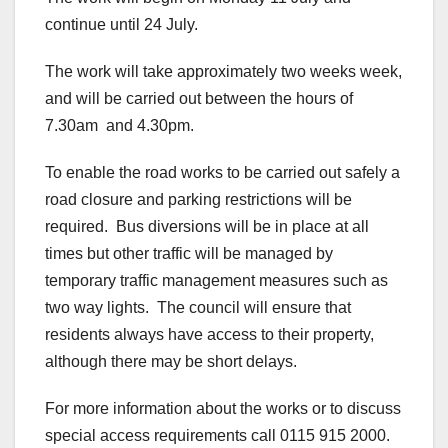
continue until 24 July.
The work will take approximately two weeks week,
and will be carried out between the hours of
7.30am and 4.30pm.
To enable the road works to be carried out safely a
road closure and parking restrictions will be
required. Bus diversions will be in place at all
times but other traffic will be managed by
temporary traffic management measures such as
two way lights. The council will ensure that
residents always have access to their property,
although there may be short delays.
For more information about the works or to discuss
special access requirements call 0115 915 2000.