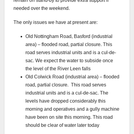
remain on stand-by to provide extra support if
needed over the weekend.
The only issues we have at present are:
Old Nottingham Road, Basford (industrial
area) – flooded road, partial closure. This
road serves industrial units and is a cul-de-
sac. We expect the water to subside once
the level of the River Leen falls
Old Colwick Road (industrial area) – flooded
road, partial closure. This road serves
industrial units and is a cul-de-sac. The
levels have dropped considerably this
morning and operatives and a gully machine
have been on site this morning. This road
should be clear of water later today