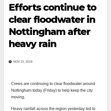
Efforts continue to
clear floodwater in
Nottingham after
heavy rain
NOV 15, 2019
Crews are continuing to clear floodwater around
Nottingham today (Friday) to help keep the city
moving.
Heavy rainfall across the region yesterday led to