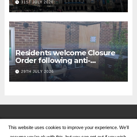
31ST JULY 2026
Residents welcome Closure
Order following anti-
social behaviour action in
29TH JULY 2026
Oliver Close
This website uses cookies to improve your experience. We'll
© Nottingham City Council 2024
assume you're ok with this, but you can opt-out if you wish.