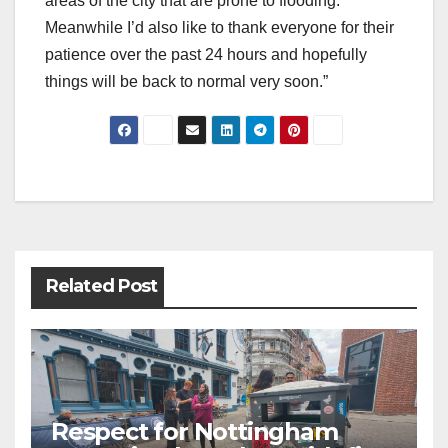
areas of the city that are prone to flooding.
Meanwhile I’d also like to thank everyone for their
patience over the past 24 hours and hopefully
things will be back to normal very soon.”
Post
navigation
Related Post
Respect for Nottingham