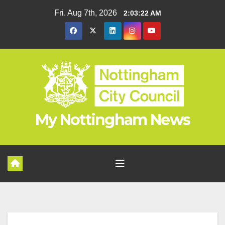
Skip
Fri. Aug 7th, 2026
2:03:22 AM
to
content
My Nottingham News