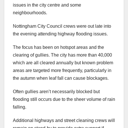
issues in the city centre and some
neighbourhoods.
Nottingham City Council crews were out late into
the evening attending highway flooding issues.
The focus has been on hotspot areas and the
clearing of gullies. The city has more than 40,000
which are all cleared annually but known problem
areas are targeted more frequently, particularly in
the autumn when leaf fall can cause blockages.
Often gullies aren’t necessarily blocked but
flooding still occurs due to the sheer volume of rain
falling.
Additional highways and street cleaning crews will