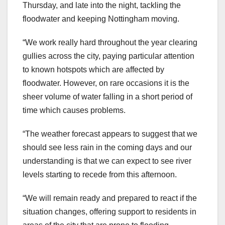
Thursday, and late into the night, tackling the
floodwater and keeping Nottingham moving.
“We work really hard throughout the year clearing
gullies across the city, paying particular attention
to known hotspots which are affected by
floodwater. However, on rare occasions it is the
sheer volume of water falling in a short period of
time which causes problems.
“The weather forecast appears to suggest that we
should see less rain in the coming days and our
understanding is that we can expect to see river
levels starting to recede from this afternoon.
“We will remain ready and prepared to react if the
situation changes, offering support to residents in