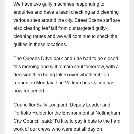
We have two gully machines responding to
enquiries and have a team checking and cleaning
various sites around the city. Street Scene staff are
also clearing leaf fall from our targeted gully-
cleaning routes and we will continue to check the
gullies in these locations.
The Queens Drive park-and-ride had to be closed
this morning and will remain shut tomorrow, with a
decision then being taken over whether it can
reopen on Monday. The Victoria bus station has
now reopened.
Councillor Sally Longford, Deputy Leader and
Portfolio Holder for the Environment at Nottingham
City Council, said: “I’d like to pay tribute to the hard
work of our crews who were out all day on