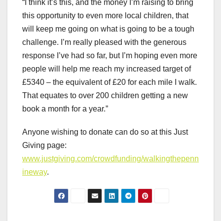
“I think it’s this, and the money I’m raising to bring
this opportunity to even more local children, that
will keep me going on what is going to be a tough
challenge. I’m really pleased with the generous
response I’ve had so far, but I’m hoping even more
people will help me reach my increased target of
£5340 – the equivalent of £20 for each mile I walk.
That equates to over 200 children getting a new
book a month for a year.”
Anyone wishing to donate can do so at this Just
Giving page:
www.justgiving.com/crowdfunding/walkingthepenn
ineway
.