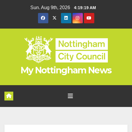
Skip
Sun. Aug 9th, 2026
4:19:19 AM
to
content
My Nottingham News