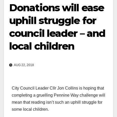
Donations will ease
uphill struggle for
council leader – and
local children
AUG 22, 2018
City Council Leader Cllr Jon Collins is hoping that
completing a gruelling Pennine Way challenge will
mean that reading isn’t such an uphill struggle for
some local children.