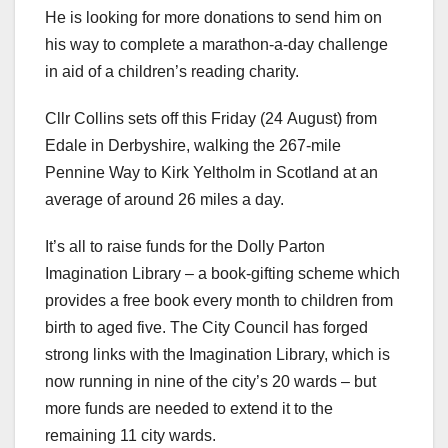
He is looking for more donations to send him on
his way to complete a marathon-a-day challenge
in aid of a children’s reading charity.
Cllr Collins sets off this Friday (24 August) from
Edale in Derbyshire, walking the 267-mile
Pennine Way to Kirk Yeltholm in Scotland at an
average of around 26 miles a day.
It’s all to raise funds for the Dolly Parton
Imagination Library – a book-gifting scheme which
provides a free book every month to children from
birth to aged five. The City Council has forged
strong links with the Imagination Library, which is
now running in nine of the city’s 20 wards – but
more funds are needed to extend it to the
remaining 11 city wards.