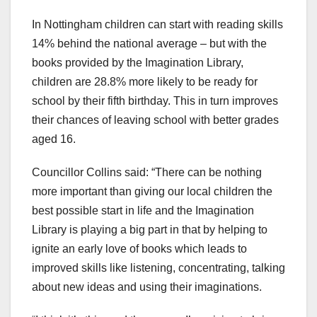
In Nottingham children can start with reading skills
14% behind the national average – but with the
books provided by the Imagination Library,
children are 28.8% more likely to be ready for
school by their fifth birthday. This in turn improves
their chances of leaving school with better grades
aged 16.
Councillor Collins said: “There can be nothing
more important than giving our local children the
best possible start in life and the Imagination
Library is playing a big part in that by helping to
ignite an early love of books which leads to
improved skills like listening, concentrating, talking
about new ideas and using their imaginations.