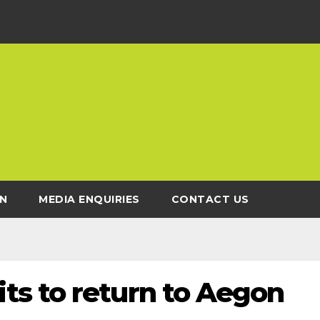
N
MEDIA ENQUIRIES
CONTACT US
s to return to Aegon