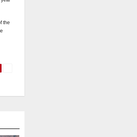
f the
he