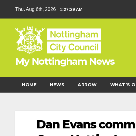
Skip
Thu. Aug 6th, 2026
1:27:29 AM
to
content
My Nottingham News
HOME
NEWS
ARROW
WHAT’S O
Dan Evans commit