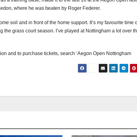
bledon, where he was beaten by Roger Federer.
ome soil and in front of the home support. It’s my favourite time o
g the grass court season. I’ve played at Nottingham a lot over t
tion and to purchase tickets, search ‘Aegon Open Nottingham