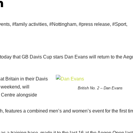
m
ents
,
#family activities
,
#Nottingham
,
#press release
,
#Sport
,
today that GB Davis Cup stars Dan Evans will return to the Aeg
t Britain in their Davis
e weekend, will
British No. 2 – Dan Evans
s Centre alongside
, features a combined men’s and women’s event for the first ti
 a training base, made it to the last 16 at the Aegon Open last