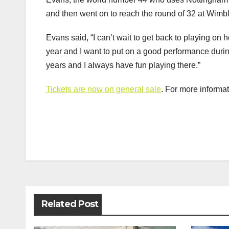
and then went on to reach the round of 32 at Wim
Evans said, “I can’t wait to get back to playing on h
year and I want to put on a good performance durin
years and I always have fun playing there.”
Tickets are now on general sale
. For more informa
Post
navigation
Related Post