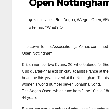
Open Nottingha
#Aegon
,
#Aegon Open
,
#Ev
APR 11, 2017
#Tennis
,
#What's On
The Lawn Tennis Association (LTA) has confirmed 
Open Nottingham.
British number two Evans, 26, who featured for Grea
Cup quarter-final exit on clay against France at th
headline this years event at the Nottingham Tenni
women’s world number seven Johanna Konta.
The Aegon Open, which runs from June 10th to 18th
44 years.
Evans, the world number 44 who uses Nottingham as