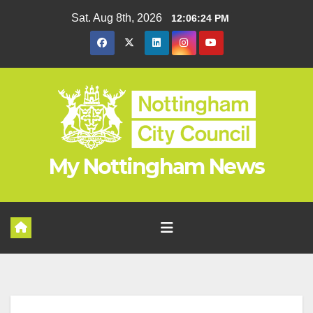
Skip
Sat. Aug 8th, 2026
12:06:24 PM
to
content
My Nottingham News