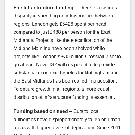
Fair Infrastructure funding
– There is a serious
disparity in spending on infrastructure between
regions. London gets £5426 spent per head
compared to just £438 per person for the East
Midlands. Projects like the electrification of the
Midland Mainline have been shelved while
projects like London’s £30 billion Crossrail 2 set to
go ahead. Now HS2 with its potential to provide
substantial economic benefits for Nottingham and
the East Midlands has been called into question.
To ensure growth in all regions, a more equal
distribution of infrastructure funding is essential.
Funding based on need
– Cuts to local
authorities have disproportionately fallen on urban
areas with higher levels of deprivation. Since 2011