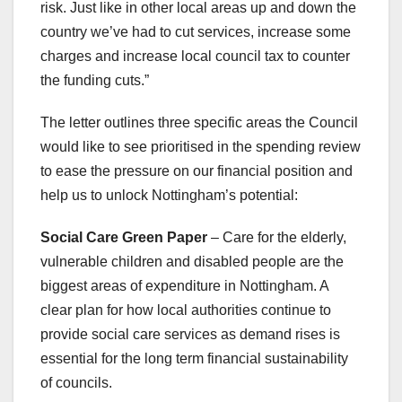
risk. Just like in other local areas up and down the
country we’ve had to cut services, increase some
charges and increase local council tax to counter
the funding cuts.”
The letter outlines three specific areas the Council
would like to see prioritised in the spending review
to ease the pressure on our financial position and
help us to unlock Nottingham’s potential:
Social Care Green Paper
– Care for the elderly,
vulnerable children and disabled people are the
biggest areas of expenditure in Nottingham. A
clear plan for how local authorities continue to
provide social care services as demand rises is
essential for the long term financial sustainability
of councils.