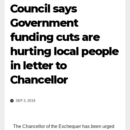
Council says
Government
funding cuts are
hurting local people
in letter to
Chancellor
SEP 3, 2019
The Chancellor of the Exchequer has been urged