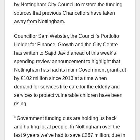
by Nottingham City Council to restore the funding
sources that previous Chancellors have taken
away from Nottingham.
Councillor Sam Webster, the Council’s Portfolio
Holder for Finance, Growth and the City Centre
has written to Sajid Javid ahead of this week’s
spending review announcement to highlight that
Nottingham has had its main Government grant cut
by £102 million since 2013 at a time when
demand for services like care for the elderly and
services to protect vulnerable children have been
rising.
“
Government funding cuts are holding us back
and hurting local people. In Nottingham over the
last 9 years we’ve had to save £267 million, due in