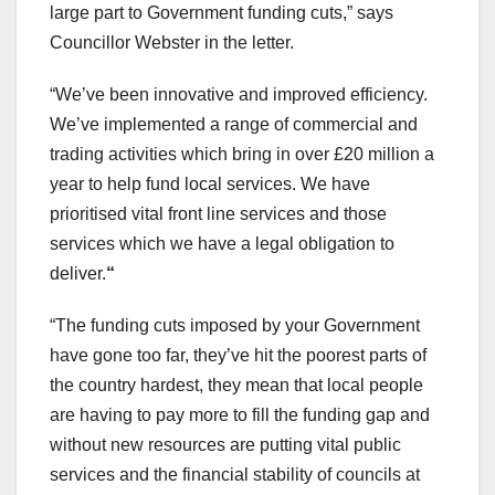
large part to Government funding cuts,” says
Councillor Webster in the letter.
“We’ve been innovative and improved efficiency.
We’ve implemented a range of commercial and
trading activities which bring in over £20 million a
year to help fund local services. We have
prioritised vital front line services and those
services which we have a legal obligation to
deliver.
“
“The funding cuts imposed by your Government
have gone too far, they’ve hit the poorest parts of
the country hardest, they mean that local people
are having to pay more to fill the funding gap and
without new resources are putting vital public
services and the financial stability of councils at