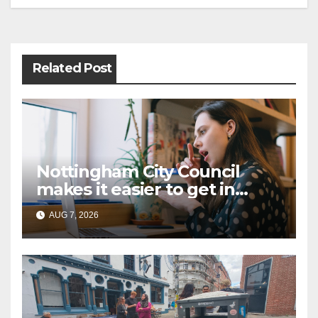
Post
navigation
Related Post
Nottingham City Council
makes it easier to get in
touch with British Sign
AUG 7, 2026
Language (BSL)