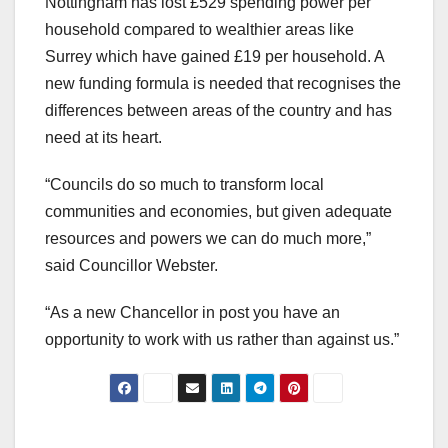
Nottingham has lost £529 spending power per
household compared to wealthier areas like
Surrey which have gained £19 per household. A
new funding formula is needed that recognises the
differences between areas of the country and has
need at its heart.
“Councils do so much to transform local
communities and economies, but given adequate
resources and powers we can do much more,”
said Councillor Webster.
“As a new Chancellor in post you have an
opportunity to work with us rather than against us.”