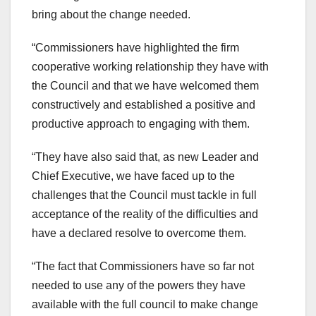
bring about the change needed.
“Commissioners have highlighted the firm
cooperative working relationship they have with
the Council and that we have welcomed them
constructively and established a positive and
productive approach to engaging with them.
“They have also said that, as new Leader and
Chief Executive, we have faced up to the
challenges that the Council must tackle in full
acceptance of the reality of the difficulties and
have a declared resolve to overcome them.
“The fact that Commissioners have so far not
needed to use any of the powers they have
available with the full council to make change