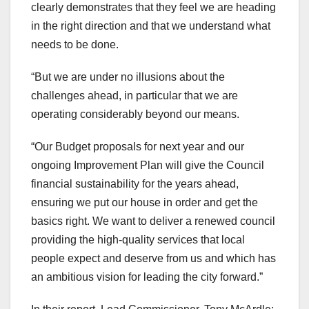
clearly demonstrates that they feel we are heading
in the right direction and that we understand what
needs to be done.
“But we are under no illusions about the
challenges ahead, in particular that we are
operating considerably beyond our means.
“Our Budget proposals for next year and our
ongoing Improvement Plan will give the Council
financial sustainability for the years ahead,
ensuring we put our house in order and get the
basics right. We want to deliver a renewed council
providing the high-quality services that local
people expect and deserve from us and which has
an ambitious vision for leading the city forward.”