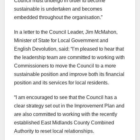
Council must undergo in order to become
sustainable is undertaken and becomes
embedded throughout the organisation.”
In a letter to the Council Leader, Jim McMahon,
Minister of State for Local Government and
English Devolution, said: “I’m pleased to hear that
the leadership team are committed to working with
Commissioners to move the Council to a more
sustainable position and improve both its financial
position and its services for local residents.
“I am encouraged to see that the Council has a
clear strategy set out in the Improvement Plan and
are also committed to working with the recently
established East Midlands County Combined
Authority to reset local relationships.