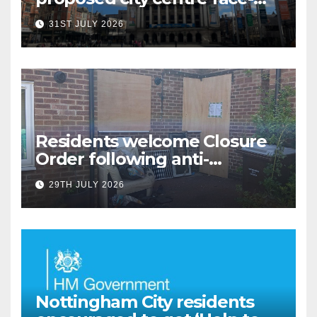
covering restriction
31ST JULY 2026
Residents welcome Closure
Order following anti-
social behaviour action in
29TH JULY 2026
Oliver Close
Nottingham City residents