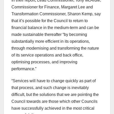
In their report, Lead Commissioner, Tony McArdle;
Commissioner for Finance, Margaret Lee and
Transformation Commissioner, Sharon Kemp, say
that it’s possible for the Council to return to
financial balance in the medium-term and can be
made sustainable thereafter “by becoming
substantially more efficient in its operations,
through modernising and transforming the nature
of its service operations and back office,
optimising processes, and improving
performance.”
“Services will have to change quickly as part of
that process, and such change is inevitably
difficult, but the solutions that we are pointing the
Council towards are those which other Councils
have successfully achieved in the most critical