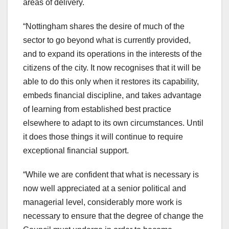
areas of delivery.
“Nottingham shares the desire of much of the
sector to go beyond what is currently provided,
and to expand its operations in the interests of the
citizens of the city. It now recognises that it will be
able to do this only when it restores its capability,
embeds financial discipline, and takes advantage
of learning from established best practice
elsewhere to adapt to its own circumstances. Until
it does those things it will continue to require
exceptional financial support.
“While we are confident that what is necessary is
now well appreciated at a senior political and
managerial level, considerably more work is
necessary to ensure that the degree of change the