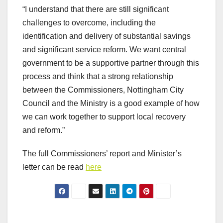
“I understand that there are still significant
challenges to overcome, including the
identification and delivery of substantial savings
and significant service reform. We want central
government to be a supportive partner through this
process and think that a strong relationship
between the Commissioners, Nottingham City
Council and the Ministry is a good example of how
we can work together to support local recovery
and reform.”
The full Commissioners’ report and Minister’s
letter can be read
here
Post