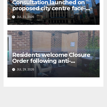
Consultation launched on
proposed city centre face-
covering restriction
JUL 31, 2026
Residents welcome Closure
Order following anti-
social behaviour action in
JUL 29, 2026
Oliver Close