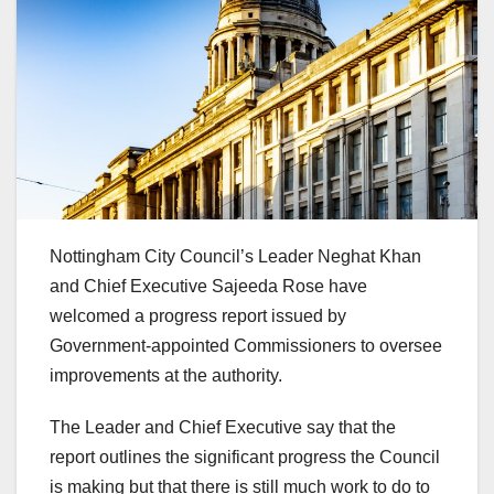
Nottingham City Council’s Leader Neghat Khan
and Chief Executive Sajeeda Rose have
welcomed a progress report issued by
Government-appointed Commissioners to oversee
improvements at the authority.
The Leader and Chief Executive say that the
report outlines the significant progress the Council
is making but that there is still much work to do to