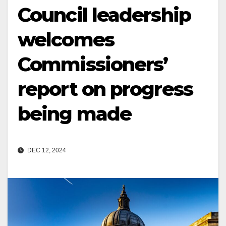
Council leadership
welcomes
Commissioners’
report on progress
being made
DEC 12, 2024