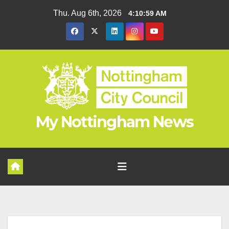
Skip
Thu. Aug 6th, 2026
4:11:00 AM
to
content
My Nottingham News