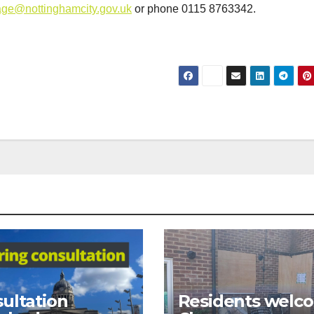
ge@nottinghamcity.gov.uk
or phone 0115 8763342.
ultation
Residents welc