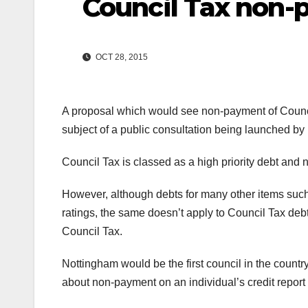
Council Tax non
OCT 28, 2015
A proposal which would see non-payment of Council T
subject of a public consultation being launched b
Council Tax is classed as a high priority debt and
However, although debts for many other items suc
ratings, the same doesn’t apply to Council Tax debt
Council Tax.
Nottingham would be the first council in the count
about non-payment on an individual’s credit report wh