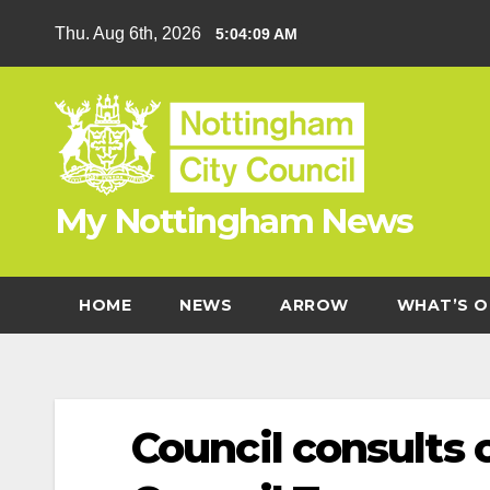
Skip
Thu. Aug 6th, 2026
5:04:10 AM
to
content
My Nottingham News
HOME
NEWS
ARROW
WHAT’S O
Council consults