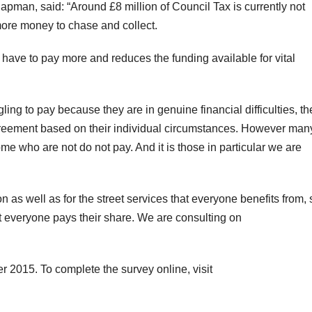
man, said: “Around £8 million of Council Tax is currently not
more money to chase and collect.
have to pay more and reduces the funding available for vital
gling to pay because they are in genuine financial difficulties, th
agreement based on their individual circumstances. However ma
me who are not do not pay. And it is those in particular we are
ion as well as for the street services that everyone benefits from,
at everyone pays their share. We are consulting on
 2015. To complete the survey online, visit