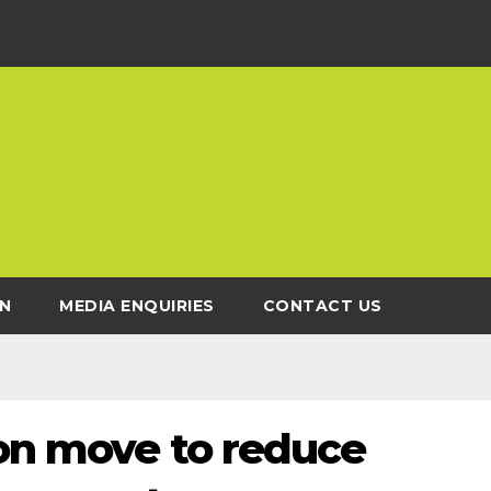
N
MEDIA ENQUIRIES
CONTACT US
 on move to reduce