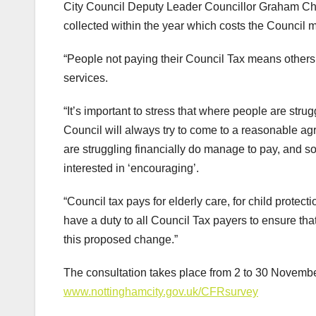
City Council Deputy Leader Councillor Graham Chap
collected within the year which costs the Council 
“People not paying their Council Tax means others 
services.
“It’s important to stress that where people are strug
Council will always try to come to a reasonable 
are struggling financially do manage to pay, and so
interested in ‘encouraging’.
“Council tax pays for elderly care, for child protect
have a duty to all Council Tax payers to ensure th
this proposed change.”
The consultation takes place from 2 to 30 November
www.nottinghamcity.gov.uk/CFRsurvey