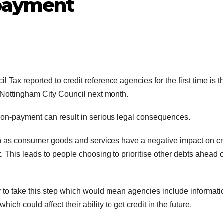
-payment
ax reported to credit reference agencies for the first time is t
y Nottingham City Council next month.
 non-payment can result in serious legal consequences.
h as consumer goods and services have a negative impact on cr
. This leads to people choosing to prioritise other debts ahead o
ry to take this step which would mean agencies include informati
ich could affect their ability to get credit in the future.