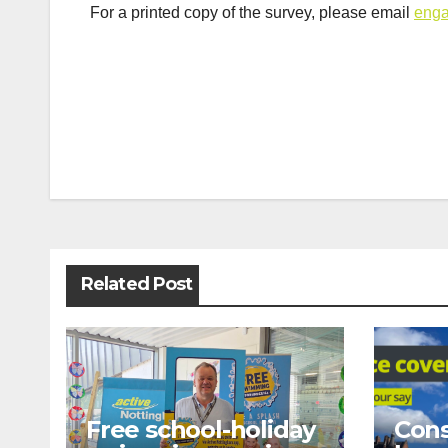
For a printed copy of the survey, please email
enga
Post
navigation
Related Post
Free school-holiday
Cons