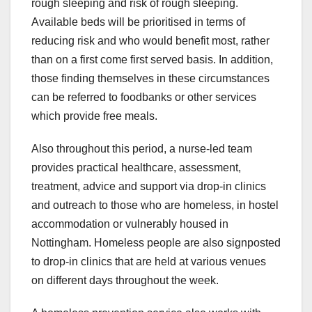
rough sleeping and risk of rough sleeping.
Available beds will be prioritised in terms of
reducing risk and who would benefit most, rather
than on a first come first served basis. In addition,
those finding themselves in these circumstances
can be referred to foodbanks or other services
which provide free meals.
Also throughout this period, a nurse-led team
provides practical healthcare, assessment,
treatment, advice and support via drop-in clinics
and outreach to those who are homeless, in hostel
accommodation or vulnerably housed in
Nottingham. Homeless people are also signposted
to drop-in clinics that are held at various venues
on different days throughout the week.