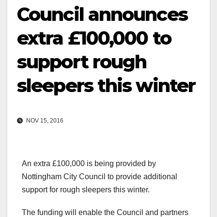
Council announces
extra £100,000 to
support rough
sleepers this winter
NOV 15, 2016
An extra £100,000 is being provided by
Nottingham City Council to provide additional
support for rough sleepers this winter.
The funding will enable the Council and partners