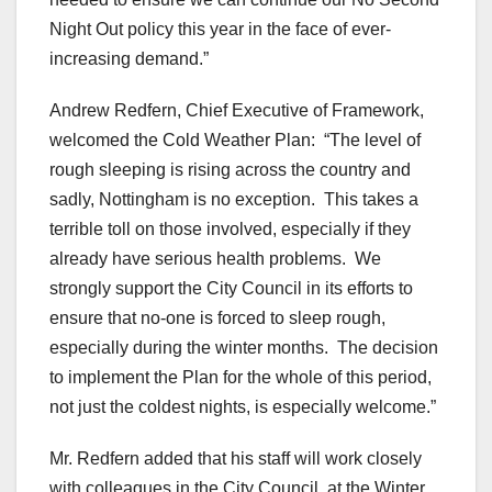
Night Out policy this year in the face of ever-
increasing demand.”
Andrew Redfern, Chief Executive of Framework,
welcomed the Cold Weather Plan: “The level of
rough sleeping is rising across the country and
sadly, Nottingham is no exception. This takes a
terrible toll on those involved, especially if they
already have serious health problems. We
strongly support the City Council in its efforts to
ensure that no-one is forced to sleep rough,
especially during the winter months. The decision
to implement the Plan for the whole of this period,
not just the coldest nights, is especially welcome.”
Mr. Redfern added that his staff will work closely
with colleagues in the City Council, at the Winter