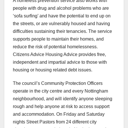
A homeless prevention service also works with
people with drug and alcohol problems who are
‘sofa surfing’ and have the potential to end up on
the streets, or are vulnerably housed and having
difficulties sustaining their tenancies. The service
supports people to maintain their homes, and
reduce the risk of potential homelessness.
Citizens Advice Housing Advice provides free,
independent and impartial advice to those with
housing or housing related debt issues.
The council’s Community Protection Officers
operate in the city centre and every Nottingham
neighbourhood, and will identify anyone sleeping
rough and help anyone at risk to access support
and accommodation. On Friday and Saturday
nights Street Pastors from 24 different city