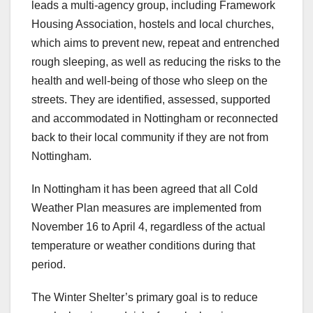
leads a multi-agency group, including Framework
Housing Association, hostels and local churches,
which aims to prevent new, repeat and entrenched
rough sleeping, as well as reducing the risks to the
health and well-being of those who sleep on the
streets. They are identified, assessed, supported
and accommodated in Nottingham or reconnected
back to their local community if they are not from
Nottingham.
In Nottingham it has been agreed that all Cold
Weather Plan measures are implemented from
November 16 to April 4, regardless of the actual
temperature or weather conditions during that
period.
The Winter Shelter’s primary goal is to reduce