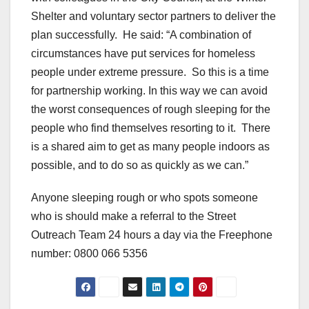
Shelter and voluntary sector partners to deliver the
plan successfully. He said: “A combination of
circumstances have put services for homeless
people under extreme pressure. So this is a time
for partnership working. In this way we can avoid
the worst consequences of rough sleeping for the
people who find themselves resorting to it. There
is a shared aim to get as many people indoors as
possible, and to do so as quickly as we can.”
Anyone sleeping rough or who spots someone
who is should make a referral to the Street
Outreach Team 24 hours a day via the Freephone
number: 0800 066 5356