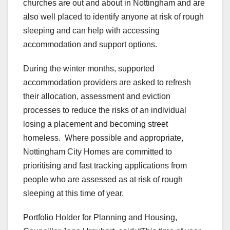
churches are out and about in Nottingham and are
also well placed to identify anyone at risk of rough
sleeping and can help with accessing
accommodation and support options.
During the winter months, supported
accommodation providers are asked to refresh
their allocation, assessment and eviction
processes to reduce the risks of an individual
losing a placement and becoming street
homeless. Where possible and appropriate,
Nottingham City Homes are committed to
prioritising and fast tracking applications from
people who are assessed as at risk of rough
sleeping at this time of year.
Portfolio Holder for Planning and Housing,