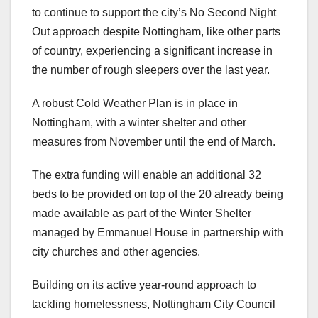
to continue to support the city’s No Second Night
Out approach despite Nottingham, like other parts
of country, experiencing a significant increase in
the number of rough sleepers over the last year.
A robust Cold Weather Plan is in place in
Nottingham, with a winter shelter and other
measures from November until the end of March.
The extra funding will enable an additional 32
beds to be provided on top of the 20 already being
made available as part of the Winter Shelter
managed by Emmanuel House in partnership with
city churches and other agencies.
Building on its active year-round approach to
tackling homelessness, Nottingham City Council