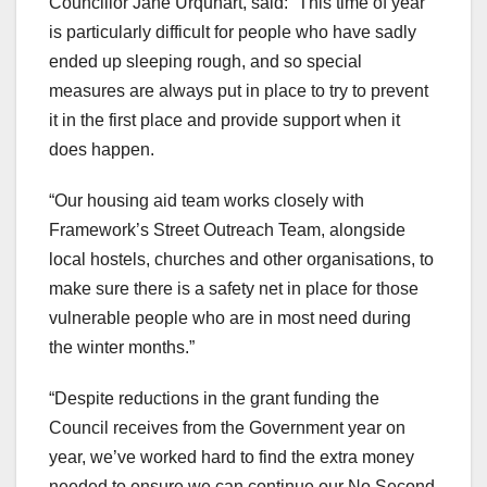
Councillor Jane Urquhart, said: “This time of year
is particularly difficult for people who have sadly
ended up sleeping rough, and so special
measures are always put in place to try to prevent
it in the first place and provide support when it
does happen.
“Our housing aid team works closely with
Framework’s Street Outreach Team, alongside
local hostels, churches and other organisations, to
make sure there is a safety net in place for those
vulnerable people who are in most need during
the winter months.”
“Despite reductions in the grant funding the
Council receives from the Government year on
year, we’ve worked hard to find the extra money
needed to ensure we can continue our No Second