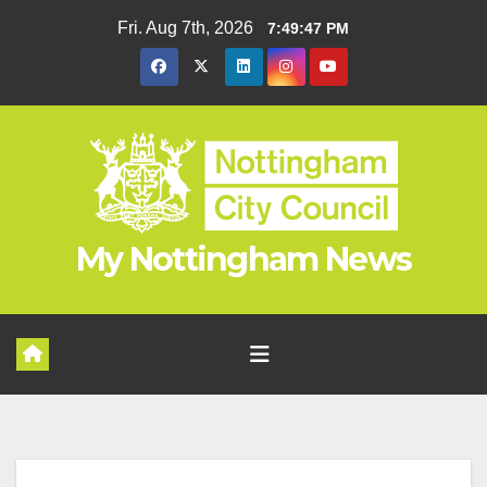
Skip
Fri. Aug 7th, 2026
7:49:48 PM
to
content
My Nottingham News