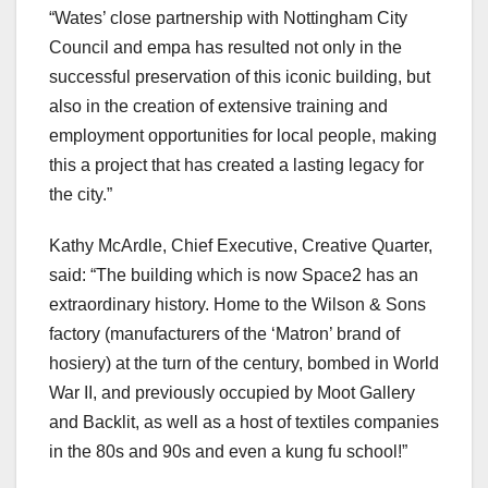
“Wates’ close partnership with Nottingham City
Council and empa has resulted not only in the
successful preservation of this iconic building, but
also in the creation of extensive training and
employment opportunities for local people, making
this a project that has created a lasting legacy for
the city.”
Kathy McArdle, Chief Executive, Creative Quarter,
said: “The building which is now Space2 has an
extraordinary history. Home to the Wilson & Sons
factory (manufacturers of the ‘Matron’ brand of
hosiery) at the turn of the century, bombed in World
War II, and previously occupied by Moot Gallery
and Backlit, as well as a host of textiles companies
in the 80s and 90s and even a kung fu school!”