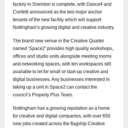
factory in Sneinton is complete, with Dance4 and
Confetti announced as the two major anchor
tenants of the new facility which will support
Nottingham’s growing digital and creative industry.
The brand new venue in the Creative Quarter
named ‘Space2’ provides high quality workshops,
offices and studio units alongside meeting rooms
and networking spaces, with ten workspaces still
available to let for small or start-up creative and
digital businesses. Any businesses interested in
taking up a unit in Space2 can contact the
council’s Property Plus Team.
Nottingham has a growing reputation as a home
for creative and digital companies, with over 650
new jobs created across the flagship Creative