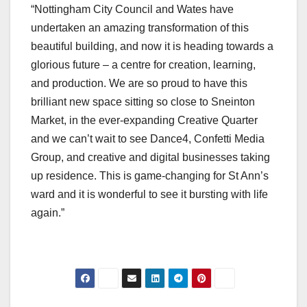
“Nottingham City Council and Wates have
undertaken an amazing transformation of this
beautiful building, and now it is heading towards a
glorious future – a centre for creation, learning,
and production. We are so proud to have this
brilliant new space sitting so close to Sneinton
Market, in the ever-expanding Creative Quarter
and we can’t wait to see Dance4, Confetti Media
Group, and creative and digital businesses taking
up residence. This is game-changing for St Ann’s
ward and it is wonderful to see it bursting with life
again.”