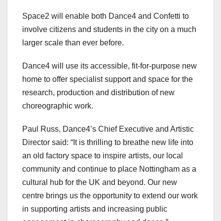
Space2 will enable both Dance4 and Confetti to
involve citizens and students in the city on a much
larger scale than ever before.
Dance4 will use its accessible, fit-for-purpose new
home to offer specialist support and space for the
research, production and distribution of new
choreographic work.
Paul Russ, Dance4’s Chief Executive and Artistic
Director said: “It is thrilling to breathe new life into
an old factory space to inspire artists, our local
community and continue to place Nottingham as a
cultural hub for the UK and beyond. Our new
centre brings us the opportunity to extend our work
in supporting artists and increasing public