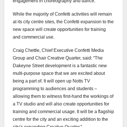
engagement in choreography and dance.”
While the majority of Confetti activities will remain
at its city centre sites, the Confetti expansion to the
new space will create opportunities for training
and commercial use.
Craig Chettle, Chief Executive Confetti Media
Group and Chair Creative Quarter, said: “The
Dakeyne Street development is a fantastic new
multi-purpose space that we are excited about
being a part of. It will open up Notts TV
programming to audiences and students –
allowing them to witness first-hand the workings of
a TV studio and will also create opportunities for
training and commercial usage. It will be a flagship
centre for the city and an exciting addition to the
city’s expanding Creative Quarter.”