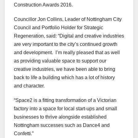
Construction Awards 2016.
Councillor Jon Collins, Leader of Nottingham City
Council and Portfolio Holder for Strategic
Regeneration, said: “Digital and creative industries
are very important to the city’s continued growth
and development. I’m really pleased that as well
as providing valuable space to support our
creative industries, we have been able to bring
back to life a building which has a lot of history
and character.
“Space2 is a fitting transformation of a Victorian
factory into a space for local start-ups and small
businesses to thrive alongside established
Nottingham successes such as Dance4 and
Confetti.”