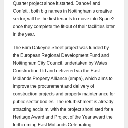
Quarter project since it started. Dance4 and
Confetti, both big names in Nottingham’s creative
sector, will be the first tenants to move into Space2
once they complete the fit-out of their facilities later
in the year.
The £6m Dakeyne Street project was funded by
the European Regional Development Fund and
Nottingham City Council, undertaken by Wates
Construction Ltd and delivered via the East
Midlands Property Alliance (empa), which aims to
improve the procurement and delivery of
construction projects and property maintenance for
public sector bodies. The refurbishment is already
attracting acclaim, with the project shortlisted for a
Heritage Award and Project of the Year award the
forthcoming East Midlands Celebrating