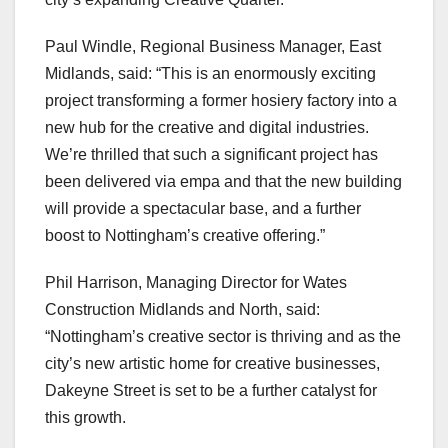
Paul Windle, Regional Business Manager, East
Midlands, said: “This is an enormously exciting
project transforming a former hosiery factory into a
new hub for the creative and digital industries.
We’re thrilled that such a significant project has
been delivered via empa and that the new building
will provide a spectacular base, and a further
boost to Nottingham’s creative offering.”
Phil Harrison, Managing Director for Wates
Construction Midlands and North, said:
“Nottingham’s creative sector is thriving and as the
city’s new artistic home for creative businesses,
Dakeyne Street is set to be a further catalyst for
this growth.