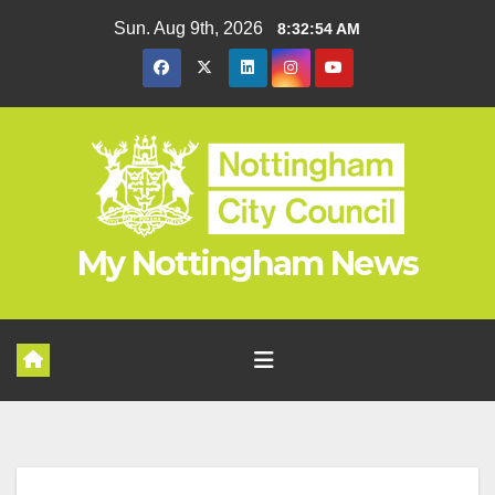
Skip
Sun. Aug 9th, 2026
8:32:55 AM
to
content
My Nottingham News