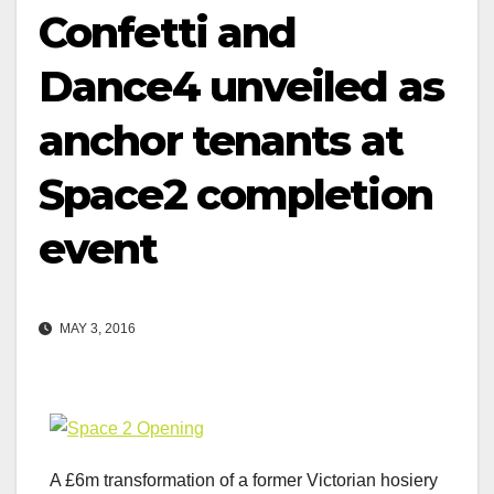
Confetti and
Dance4 unveiled as
anchor tenants at
Space2 completion
event
MAY 3, 2016
A £6m transformation of a former Victorian hosiery