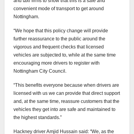
and taxi firms to show that this is a safe and
convenient mode of transport to get around
Nottingham.
“We hope that this policy change will provide
further reassurance to the public around the
vigorous and frequent checks that licensed
vehicles are subjected to, while at the same time
encouraging more drivers to register with
Nottingham City Council.
“This benefits everyone because when drivers are
licensed with us we can provide that direct support
and, at the same time, reassure customers that the
vehicles they get into are safe and maintained to
the highest standards.”
Hackney driver Amjid Hussain said: “We, as the