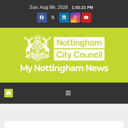
Skip
Sun. Aug 9th, 2026
1:03:22 PM
to
content
My Nottingham News