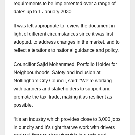
requirements to be implemented over a range of
dates up to 1 January 2030.
It was felt appropriate to review the document in
light of different circumstances since it was first
adopted, to address changes in the market, and to
reflect alterations to national guidance and policy.
Councillor Sajid Mohammed, Portfolio Holder for
Neighbourhoods, Safety and Inclusion at
Nottingham City Council, said: “We’re working
with partners and stakeholders to support and
promote the taxi trade, making it as resilient as
possible.
“It’s an industry which provides close to 3,000 jobs
in our city and it’s right that we work with drivers