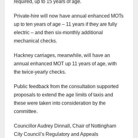
required, up to 15 years of age.
Private-hire will now have annual enhanced MOTs
up to ten years of age – 11 years if they are fully
electric – and then six-monthly additional
mechanical checks.
Hackney carriages, meanwhile, will have an
annual enhanced MOT up 11 years of age, with
the twice-yearly checks.
Public feedback from the consultation supported
proposals to extend the age limits of taxis and
these were taken into consideration by the
committee.
Councillor Audrey Dinnall, Chair of Nottingham
City Council’s Regulatory and Appeals