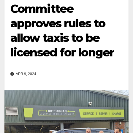
Committee
approves rules to
allow taxis to be
licensed for longer
APR 9, 2024