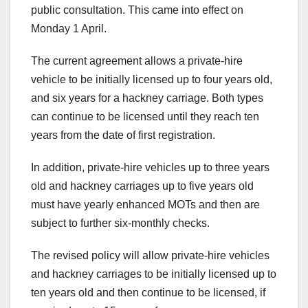
public consultation. This came into effect on
Monday 1 April.
The current agreement allows a private-hire
vehicle to be initially licensed up to four years old,
and six years for a hackney carriage. Both types
can continue to be licensed until they reach ten
years from the date of first registration.
In addition, private-hire vehicles up to three years
old and hackney carriages up to five years old
must have yearly enhanced MOTs and then are
subject to further six-monthly checks.
The revised policy will allow private-hire vehicles
and hackney carriages to be initially licensed up to
ten years old and then continue to be licensed, if