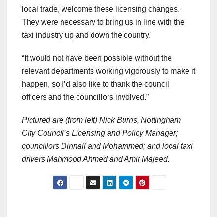
local trade, welcome these licensing changes.
They were necessary to bring us in line with the
taxi industry up and down the country.
“It would not have been possible without the
relevant departments working vigorously to make it
happen, so I’d also like to thank the council
officers and the councillors involved.”
Pictured are (from left) Nick Burns, Nottingham
City Council’s Licensing and Policy Manager;
councillors Dinnall and Mohammed; and local taxi
drivers Mahmood Ahmed and Amir Majeed.
Post