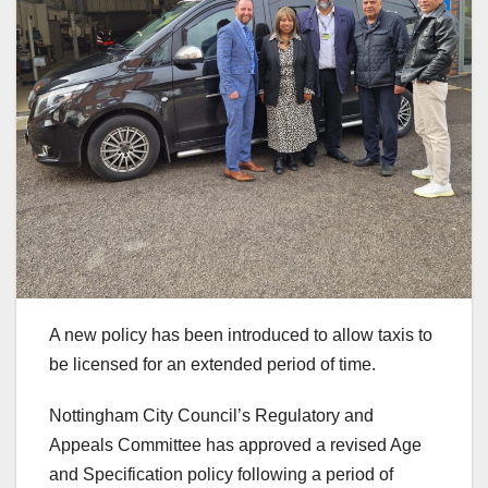
A new policy has been introduced to allow taxis to
be licensed for an extended period of time.
Nottingham City Council’s Regulatory and
Appeals Committee has approved a revised Age
and Specification policy following a period of