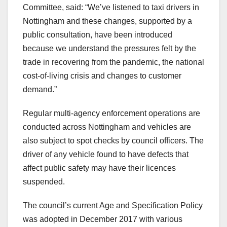
Committee, said: “We’ve listened to taxi drivers in
Nottingham and these changes, supported by a
public consultation, have been introduced
because we understand the pressures felt by the
trade in recovering from the pandemic, the national
cost-of-living crisis and changes to customer
demand.”
Regular multi-agency enforcement operations are
conducted across Nottingham and vehicles are
also subject to spot checks by council officers. The
driver of any vehicle found to have defects that
affect public safety may have their licences
suspended.
The council’s current Age and Specification Policy
was adopted in December 2017 with various