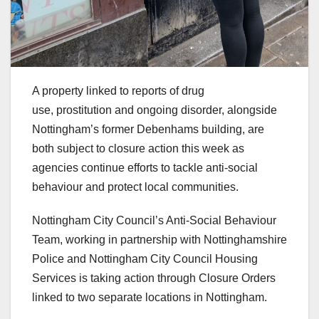
A property linked to reports of drug
use, prostitution and ongoing disorder, alongside
Nottingham’s former Debenhams building, are
both subject to closure action this week as
agencies continue efforts to tackle anti-social
behaviour and protect local communities.
Nottingham City Council’s Anti-Social Behaviour
Team, working in partnership with Nottinghamshire
Police and Nottingham City Council Housing
Services is taking action through Closure Orders
linked to two separate locations in Nottingham.