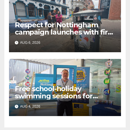
Respect for Nottingham
campaign launches with first
city walkabout
AUG 6, 2026
Free school-holiday
swimming sessions for
under-16s now live across
AUG 4, 2026
Nottingham