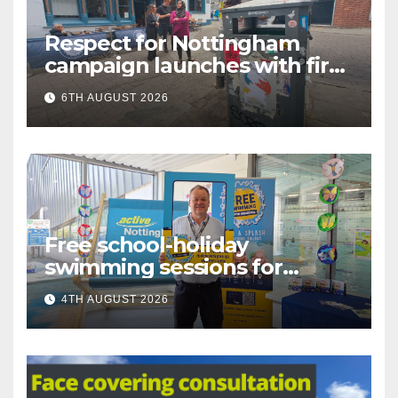
Respect for Nottingham
campaign launches with first
city walkabout
6TH AUGUST 2026
Free school-holiday
swimming sessions for
under-16s now live across
4TH AUGUST 2026
Nottingham