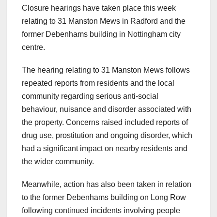
Closure hearings have taken place this week
relating to 31 Manston Mews in Radford and the
former Debenhams building in Nottingham city
centre.
The hearing relating to 31 Manston Mews follows
repeated reports from residents and the local
community regarding serious anti-social
behaviour, nuisance and disorder associated with
the property. Concerns raised included reports of
drug use, prostitution and ongoing disorder, which
had a significant impact on nearby residents and
the wider community.
Meanwhile, action has also been taken in relation
to the former Debenhams building on Long Row
following continued incidents involving people