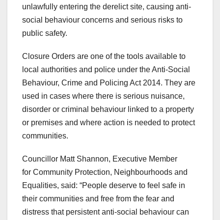
unlawfully entering the derelict site, causing anti-
social behaviour concerns and serious risks to
public safety.
Closure Orders are one of the tools available to
local authorities and police under the Anti-Social
Behaviour, Crime and Policing Act 2014. They are
used in cases where there is serious nuisance,
disorder or criminal behaviour linked to a property
or premises and where action is needed to protect
communities.
Councillor Matt Shannon, Executive Member
for Community Protection, Neighbourhoods and
Equalities, said: “People deserve to feel safe in
their communities and free from the fear and
distress that persistent anti-social behaviour can