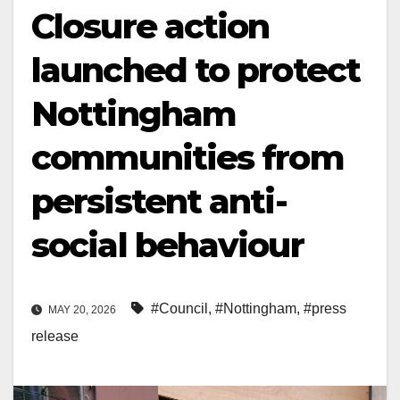
Closure action
launched to protect
Nottingham
communities from
persistent anti-
social behaviour
#Council
,
#Nottingham
,
#press
MAY 20, 2026
release