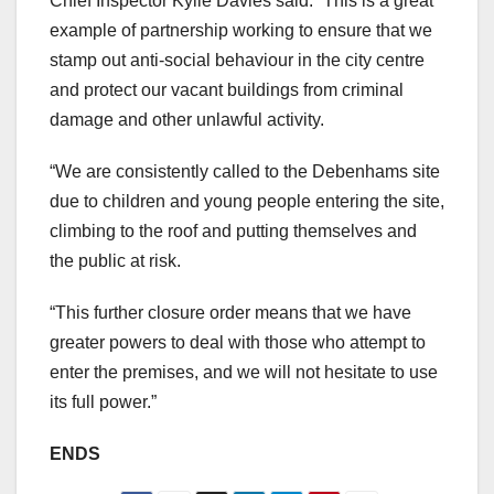
Chief Inspector Kylie Davies said: “This is a great
example of partnership working to ensure that we
stamp out anti-social behaviour in the city centre
and protect our vacant buildings from criminal
damage and other unlawful activity.
“We are consistently called to the Debenhams site
due to children and young people entering the site,
climbing to the roof and putting themselves and
the public at risk.
“This further closure order means that we have
greater powers to deal with those who attempt to
enter the premises, and we will not hesitate to use
its full power.”
ENDS