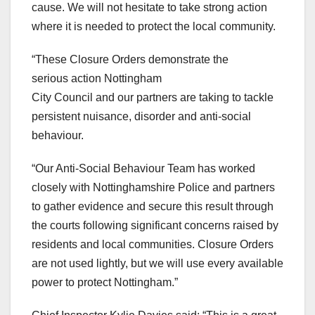
cause. We will not hesitate to take strong action
where it is needed to protect the local community.
“These Closure Orders demonstrate the
serious action Nottingham
City Council and our partners are taking to tackle
persistent nuisance, disorder and anti-social
behaviour.
“Our Anti-Social Behaviour Team has worked
closely with Nottinghamshire Police and partners
to gather evidence and secure this result through
the courts following significant concerns raised by
residents and local communities. Closure Orders
are not used lightly, but we will use every available
power to protect Nottingham.”