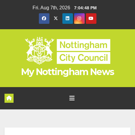
Skip
Fri. Aug 7th, 2026
7:04:49 PM
to
content
My Nottingham News