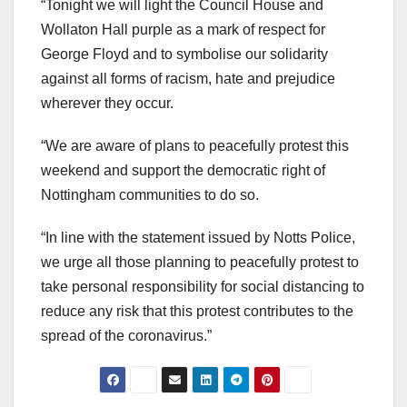
“Tonight we will light the Council House and
Wollaton Hall purple as a mark of respect for
George Floyd and to symbolise our solidarity
against all forms of racism, hate and prejudice
wherever they occur.
“We are aware of plans to peacefully protest this
weekend and support the democratic right of
Nottingham communities to do so.
“In line with the statement issued by Notts Police,
we urge all those planning to peacefully protest to
take personal responsibility for social distancing to
reduce any risk that this protest contributes to the
spread of the coronavirus.”