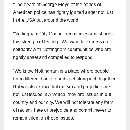
“The death of George Floyd at the hands of
American police has rightly ignited anger not just
in the USA but around the world.
“Nottingham City Council recognises and shares
this strength of feeling. We want to express our
solidarity with Nottingham communities who are
rightly upset and compelled to respond.
“We know Nottingham is a place where people
from different backgrounds get along well together.
But we also know that racism and prejudice are
not just issues in America, they are issues in our
country and our city. We will not tolerate any form
of racism, hate or prejudice and commit never to
remain silent on these issues.