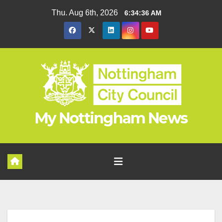
Skip
Thu. Aug 6th, 2026
6:34:37 AM
to
content
My Nottingham News