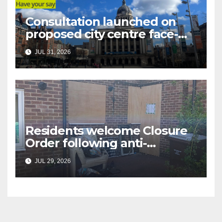
Consultation launched on
proposed city centre face-
covering restriction
JUL 31, 2026
Residents welcome Closure
Order following anti-
social behaviour action in
JUL 29, 2026
Oliver Close