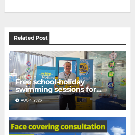
Post
navigation
Related Post
Free school-holiday
swimming sessions for
under-16s now live across
AUG 4, 2026
Nottingham