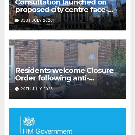
Consultation launched on
proposed city centre face-
covering restriction
31ST JULY 2026
Residents welcome Closure
Order following anti-
social behaviour action in
29TH JULY 2026
Oliver Close