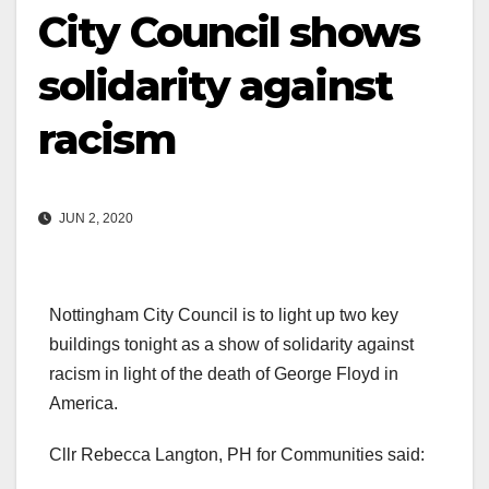
City Council shows
solidarity against
racism
JUN 2, 2020
Nottingham City Council is to light up two key
buildings tonight as a show of solidarity against
racism in light of the death of George Floyd in
America.
Cllr Rebecca Langton, PH for Communities said: