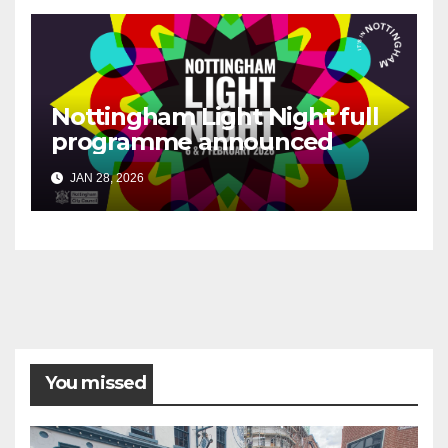
Nottingham Light Night full
programme announced
JAN 28, 2026
You missed