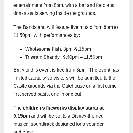
entertainment from 8pm, with a bar and food and
drinks stalls serving inside the grounds.
The Bandstand will feature live music from 8pm to
11:50pm, with performances by:
Wholesome Fish, 8pm -9.15pm
Tristram Shandy, 9.40pm – 11.50pm
Entry to this event is free from 8pm. The event has
limited capacity so visitors will be admitted to the
Castle grounds via the Gatehouse on a first come
first served basis, one in one out
The
children’s fireworks display starts at
9:15pm
and will be set to a Disney-themed
musical soundtrack designed for a younger
audience.