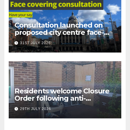
Consultation launched on
proposed city centre face-
covering restriction
31ST JULY 2026
Residents welcome Closure
Order following anti-
social behaviour action in
29TH JULY 2026
Oliver Close