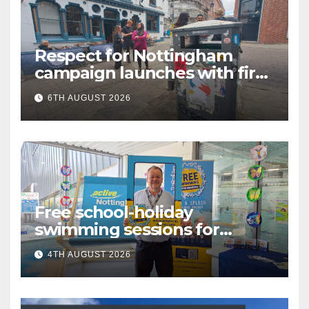
Respect for Nottingham
campaign launches with first
city walkabout
6TH AUGUST 2026
Free school-holiday
swimming sessions for
under-16s now live across
4TH AUGUST 2026
Nottingham