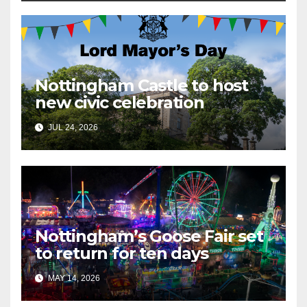
Nottingham Castle to host
new civic celebration
JUL 24, 2026
Nottingham’s Goose Fair set
to return for ten days
MAY 14, 2026