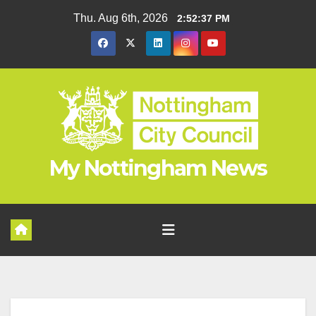
Skip
Thu. Aug 6th, 2026
2:52:38 PM
to
content
My Nottingham News