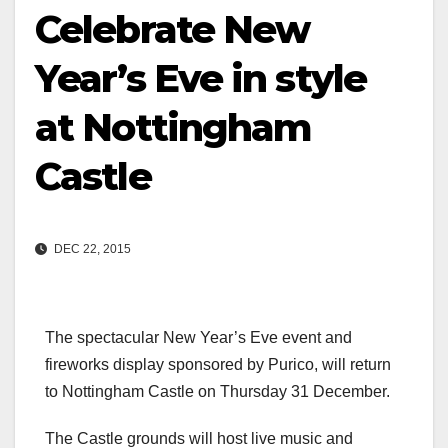
Celebrate New
Year’s Eve in style
at Nottingham
Castle
DEC 22, 2015
The spectacular New Year’s Eve event and
fireworks display sponsored by Purico, will return
to Nottingham Castle on Thursday 31 December.
The Castle grounds will host live music and