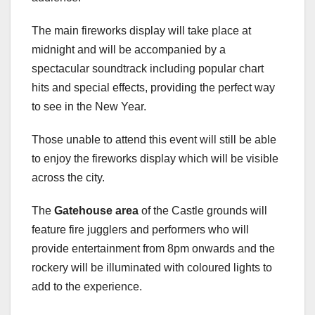
The main fireworks display will take place at
midnight and will be accompanied by a
spectacular soundtrack including popular chart
hits and special effects, providing the perfect way
to see in the New Year.
Those unable to attend this event will still be able
to enjoy the fireworks display which will be visible
across the city.
The
Gatehouse area
of the Castle grounds will
feature fire jugglers and performers who will
provide entertainment from 8pm onwards and the
rockery will be illuminated with coloured lights to
add to the experience.