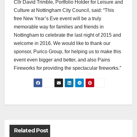
Cllr David Trimble, Portfolio Holder for Leisure and
Culture at Nottingham City Council, said: “This
free New Year’s Eve event will be a truly
memorable way for families and friends in
Nottingham to celebrate the last night of 2015 and
welcome in 2016. We would like to thank our
sponsor, Purico Group, for helping us to make this
event even bigger and better, and also Pains
Fireworks for providing the spectacular fireworks.”
Post
navigation
Related Post