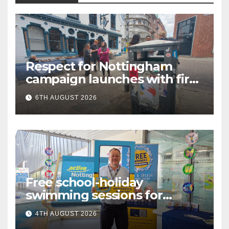
Respect for Nottingham
campaign launches with first
city walkabout
6TH AUGUST 2026
Free school-holiday
swimming sessions for
under-16s now live across
4TH AUGUST 2026
Nottingham