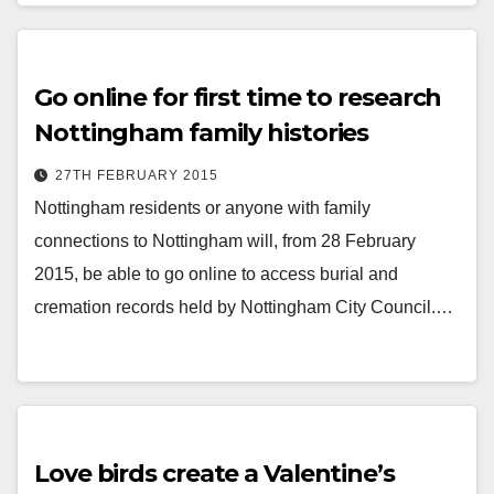
Go online for first time to research
Nottingham family histories
27TH FEBRUARY 2015
Nottingham residents or anyone with family
connections to Nottingham will, from 28 February
2015, be able to go online to access burial and
cremation records held by Nottingham City Council.…
Love birds create a Valentine’s