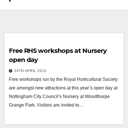
Free RHS workshops at Nursery
open day
24TH APRIL 2015
Free workshops run by the Royal Horticultural Society
are amongst new attractions at this year’s open day at
Nottingham City Council’s Nursery at Woodthorpe
Grange Park. Visitors are invited to…