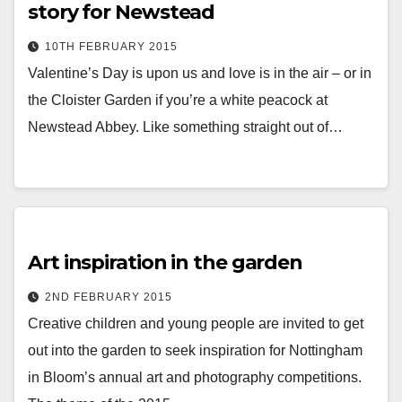
story for Newstead
10TH FEBRUARY 2015
Valentine’s Day is upon us and love is in the air – or in
the Cloister Garden if you’re a white peacock at
Newstead Abbey. Like something straight out of…
Art inspiration in the garden
2ND FEBRUARY 2015
Creative children and young people are invited to get
out into the garden to seek inspiration for Nottingham
in Bloom’s annual art and photography competitions.