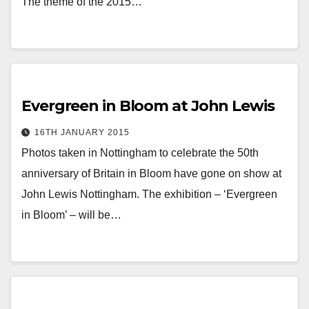
The theme of the 2015…
Evergreen in Bloom at John Lewis
16TH JANUARY 2015
Photos taken in Nottingham to celebrate the 50th
anniversary of Britain in Bloom have gone on show at
John Lewis Nottingham. The exhibition – ‘Evergreen
in Bloom’ – will be…