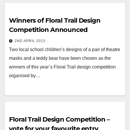
Winners of Floral Trail Design
Competition Announced
2ND APRIL 2015
Two local school children’s designs of a pair of theatre
masks and a teddy bear have been chosen as the
winners of this year’s Floral Trail design competition
organised by…
Floral Trail Design Competition –
vote for your favourite entry.