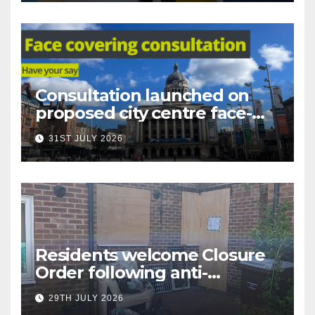
Consultation launched on
proposed city centre face-
covering restriction
31ST JULY 2026
Residents welcome Closure
Order following anti-
social behaviour action in
29TH JULY 2026
Oliver Close