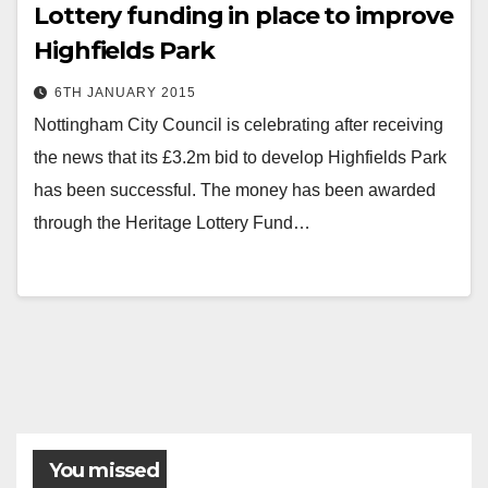
Lottery funding in place to improve
Highfields Park
6TH JANUARY 2015
Nottingham City Council is celebrating after receiving
the news that its £3.2m bid to develop Highfields Park
has been successful. The money has been awarded
through the Heritage Lottery Fund…
Posts
pagination
You missed