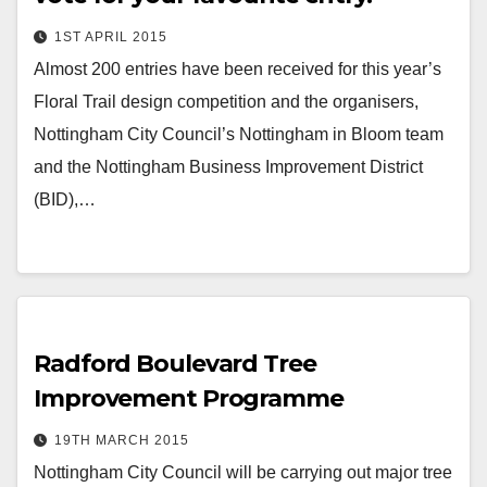
1ST APRIL 2015
Almost 200 entries have been received for this year’s
Floral Trail design competition and the organisers,
Nottingham City Council’s Nottingham in Bloom team
and the Nottingham Business Improvement District
(BID),…
Radford Boulevard Tree
Improvement Programme
19TH MARCH 2015
Nottingham City Council will be carrying out major tree