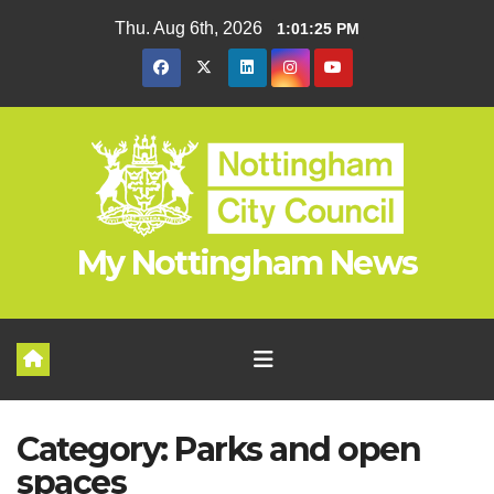
Skip
Thu. Aug 6th, 2026
1:01:25 PM
to
content
My Nottingham News
Category:
Parks and open
spaces