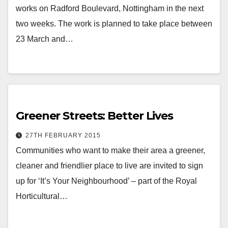
works on Radford Boulevard, Nottingham in the next
two weeks. The work is planned to take place between
23 March and…
Greener Streets: Better Lives
27TH FEBRUARY 2015
Communities who want to make their area a greener,
cleaner and friendlier place to live are invited to sign
up for ‘It’s Your Neighbourhood’ – part of the Royal
Horticultural…