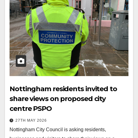
Nottingham residents invited to
share views on proposed city
centre PSPO
27TH MAY 2026
Nottingham City Council is asking residents,