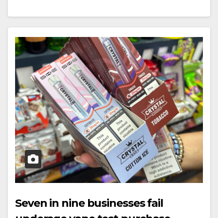
Seven in nine businesses fail