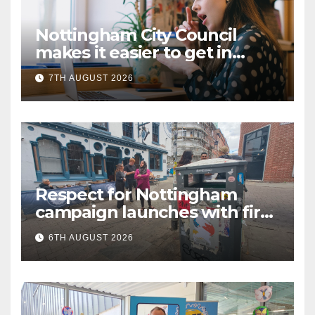
Nottingham City Council
makes it easier to get in
touch with British Sign
7TH AUGUST 2026
Language (BSL)
Respect for Nottingham
campaign launches with first
city walkabout
6TH AUGUST 2026