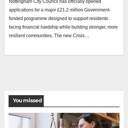
Nottingham City Council has officially opened
applications for a major £21.2 million Government-
funded programme designed to support residents
facing financial hardship while building stronger, more
resilient communities. The new Crisis…
Posts
pagination
You missed