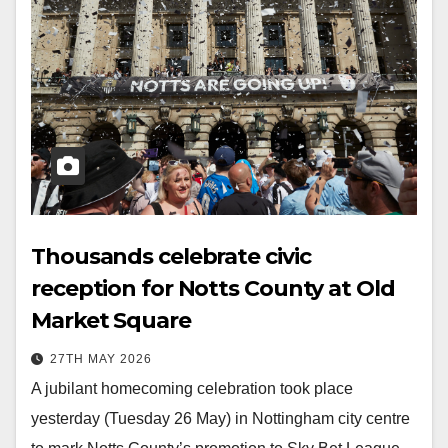
Thousands celebrate civic
reception for Notts County at Old
Market Square
27TH MAY 2026
A jubilant homecoming celebration took place
yesterday (Tuesday 26 May) in Nottingham city centre