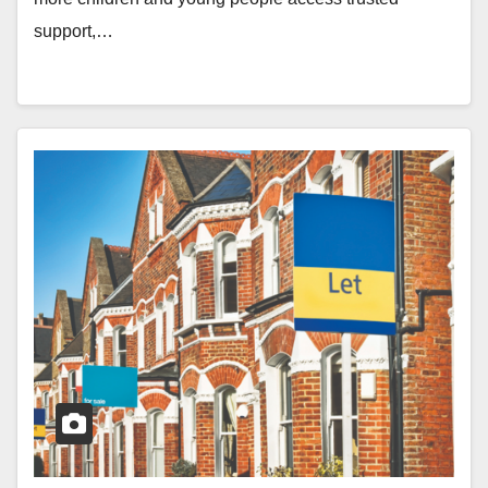
support,…