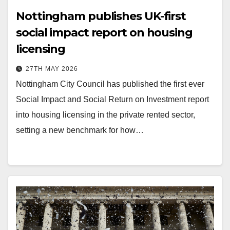
Nottingham publishes UK-first
social impact report on housing
licensing
27TH MAY 2026
Nottingham City Council has published the first ever
Social Impact and Social Return on Investment report
into housing licensing in the private rented sector,
setting a new benchmark for how…