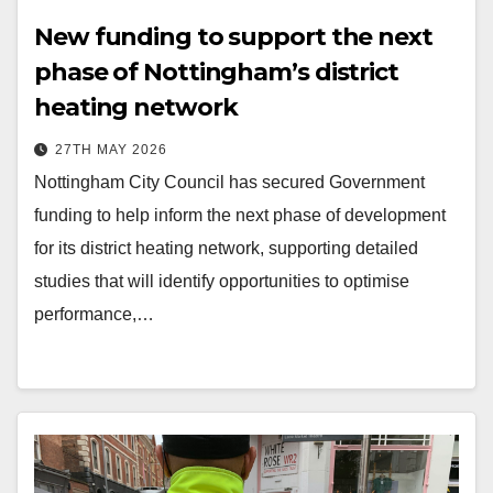
New funding to support the next
phase of Nottingham’s district
heating network
27TH MAY 2026
Nottingham City Council has secured Government
funding to help inform the next phase of development
for its district heating network, supporting detailed
studies that will identify opportunities to optimise
performance,…