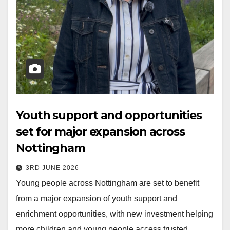
Youth support and opportunities
set for major expansion across
Nottingham
3RD JUNE 2026
Young people across Nottingham are set to benefit
from a major expansion of youth support and
enrichment opportunities, with new investment helping
more children and young people access trusted