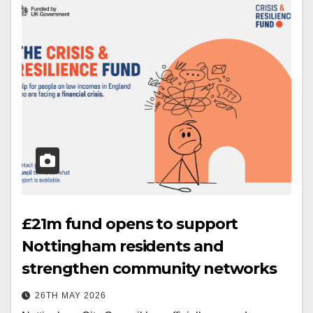
£21m fund opens to support
Nottingham residents and
strengthen community networks
26TH MAY 2026