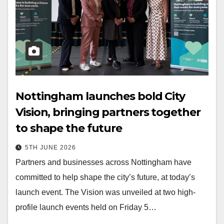
Nottingham launches bold City
Vision, bringing partners together
to shape the future
5TH JUNE 2026
Partners and businesses across Nottingham have
committed to help shape the city’s future, at today’s
launch event. The Vision was unveiled at two high-
profile launch events held on Friday 5…