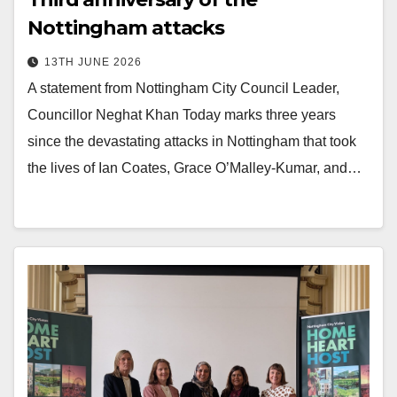
Nottingham attacks
13TH JUNE 2026
A statement from Nottingham City Council Leader,
Councillor Neghat Khan Today marks three years
since the devastating attacks in Nottingham that took
the lives of Ian Coates, Grace O’Malley-Kumar, and…