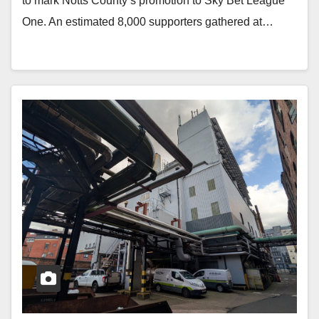
to mark Notts County’s promotion to Sky Bet League
One. An estimated 8,000 supporters gathered at…