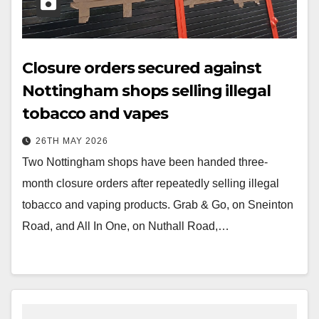
Closure orders secured against
Nottingham shops selling illegal
tobacco and vapes
26TH MAY 2026
Two Nottingham shops have been handed three-
month closure orders after repeatedly selling illegal
tobacco and vaping products. Grab & Go, on Sneinton
Road, and All In One, on Nuthall Road,…