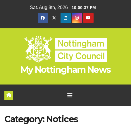
Skip
Sat. Aug 8th, 2026
10:00:38 PM
to
content
My Nottingham News
Category:
Notices