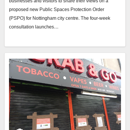
businesses and visitors to share their views on a
proposed new Public Spaces Protection Order
(PSPO) for Nottingham city centre. The four-week
consultation launches…