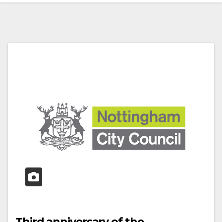
Third anniversary of the