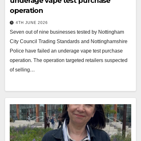
underage vape test purchase
operation
4TH JUNE 2026
Seven out of nine businesses tested by Nottingham
City Council Trading Standards and Nottinghamshire
Police have failed an underage vape test purchase
operation. The operation targeted retailers suspected
of selling…