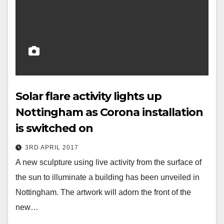
Solar flare activity lights up
Nottingham as Corona installation
is switched on
3RD APRIL 2017
A new sculpture using live activity from the surface of
the sun to illuminate a building has been unveiled in
Nottingham. The artwork will adorn the front of the
new…