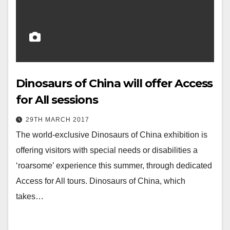
Dinosaurs of China will offer Access
for All sessions
29TH MARCH 2017
The world-exclusive Dinosaurs of China exhibition is
offering visitors with special needs or disabilities a
‘roarsome’ experience this summer, through dedicated
Access for All tours. Dinosaurs of China, which
takes…