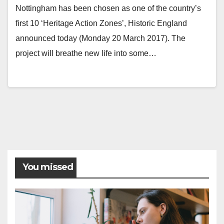
Nottingham has been chosen as one of the country’s
first 10 ‘Heritage Action Zones’, Historic England
announced today (Monday 20 March 2017). The
project will breathe new life into some…
Posts
pagination
You missed