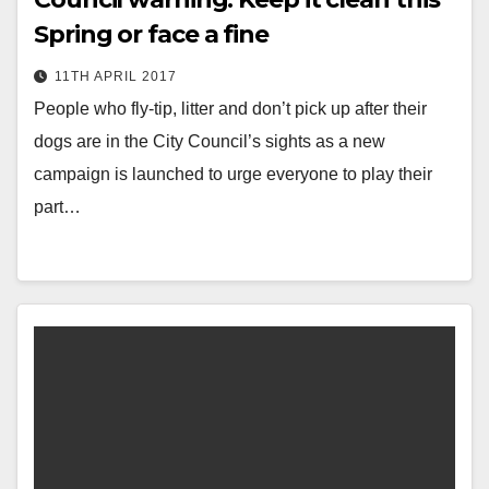
Spring or face a fine
11TH APRIL 2017
People who fly-tip, litter and don’t pick up after their
dogs are in the City Council’s sights as a new
campaign is launched to urge everyone to play their
part…