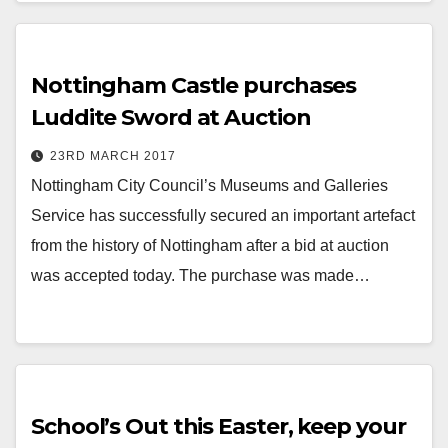
Nottingham Castle purchases
Luddite Sword at Auction
23RD MARCH 2017
Nottingham City Council’s Museums and Galleries
Service has successfully secured an important artefact
from the history of Nottingham after a bid at auction
was accepted today. The purchase was made…
School’s Out this Easter, keep your