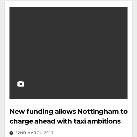
New funding allows Nottingham to
charge ahead with taxi ambitions
22ND MARCH 2017