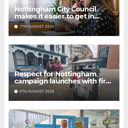
Nottingham City Council
makes it easier to get in
touch with British Sign
7TH AUGUST 2026
Language (BSL)
Respect for Nottingham
campaign launches with first
city walkabout
6TH AUGUST 2026