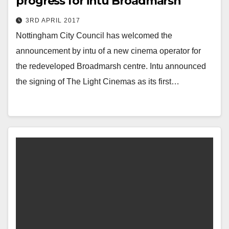
progress for intu Broadmarsh
3RD APRIL 2017
Nottingham City Council has welcomed the
announcement by intu of a new cinema operator for
the redeveloped Broadmarsh centre. Intu announced
the signing of The Light Cinemas as its first…