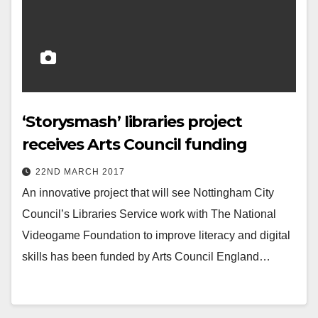
‘Storysmash’ libraries project
receives Arts Council funding
22ND MARCH 2017
An innovative project that will see Nottingham City
Council’s Libraries Service work with The National
Videogame Foundation to improve literacy and digital
skills has been funded by Arts Council England…