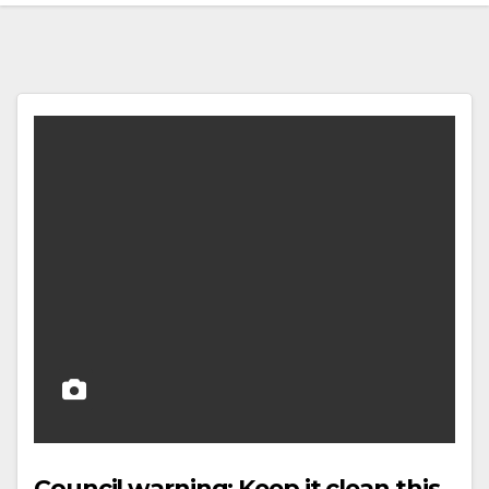
Council warning: Keep it clean this