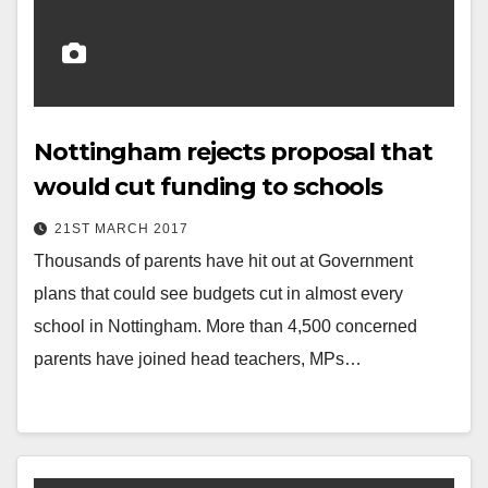
Nottingham rejects proposal that
would cut funding to schools
21ST MARCH 2017
Thousands of parents have hit out at Government
plans that could see budgets cut in almost every
school in Nottingham. More than 4,500 concerned
parents have joined head teachers, MPs…