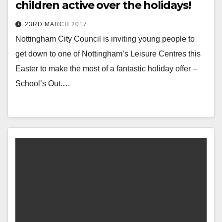
children active over the holidays!
23RD MARCH 2017
Nottingham City Council is inviting young people to
get down to one of Nottingham’s Leisure Centres this
Easter to make the most of a fantastic holiday offer –
School’s Out.…