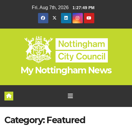
Skip
Fri. Aug 7th, 2026
1:27:50 PM
to
content
My Nottingham News
Category:
Featured