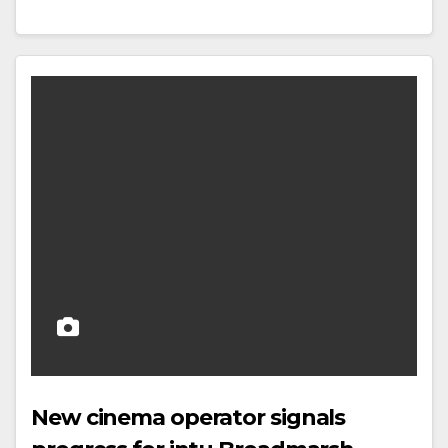
New cinema operator signals