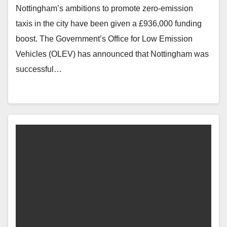
Nottingham’s ambitions to promote zero-emission
taxis in the city have been given a £936,000 funding
boost. The Government’s Office for Low Emission
Vehicles (OLEV) has announced that Nottingham was
successful…