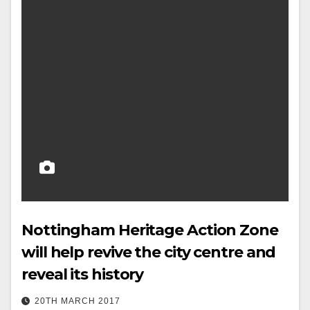
Nottingham Heritage Action Zone
will help revive the city centre and
reveal its history
20TH MARCH 2017