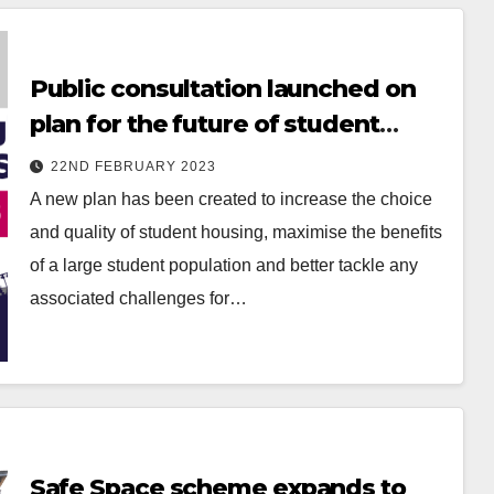
Public consultation launched on
plan for the future of student
living in Nottingham
22ND FEBRUARY 2023
A new plan has been created to increase the choice
and quality of student housing, maximise the benefits
of a large student population and better tackle any
associated challenges for…
Safe Space scheme expands to