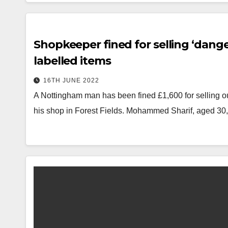
Shopkeeper fined for selling ‘dang
labelled items
16TH JUNE 2022
A Nottingham man has been fined £1,600 for selling out
his shop in Forest Fields. Mohammed Sharif, aged 3