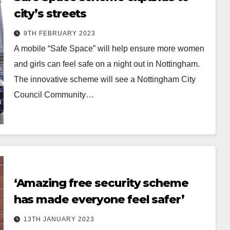
city’s streets
9TH FEBRUARY 2023
A mobile “Safe Space” will help ensure more women
and girls can feel safe on a night out in Nottingham.
The innovative scheme will see a Nottingham City
Council Community…
‘Amazing free security scheme
has made everyone feel safer’
13TH JANUARY 2023