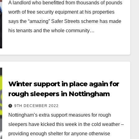
A landlord who benefitted from thousands of pounds
worth of free security equipment at his properties
says the “amazing” Safer Streets scheme has made
his tenants and the whole community…
Winter support in place again for
rough sleepers in Nottingham
9TH DECEMBER 2022
Nottingham’s extra support measures for rough
sleepers have kicked this week in the cold weather –
providing enough shelter for anyone otherwise