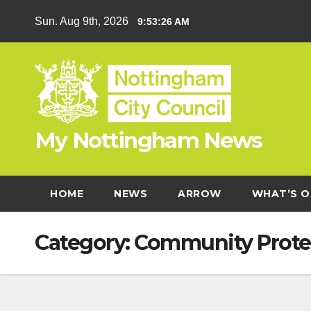
Skip
Sun. Aug 9th, 2026
9:53:27 AM
to
content
My Nottingham News
HOME
NEWS
ARROW
WHAT’S O
Category:
Community Prote