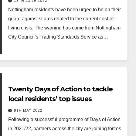
13TH JUNE 2022
Nottingham residents have been urged to be on their
guard against scams related to the current cost-of-
living crisis. The warning has come from Nottingham
City Council’s Trading Standards Service as…
Twenty Days of Action to tackle
local residents’ top issues
9TH MAY 2022
Following a successful programme of Days of Action
in 2021/22, partners across the city are joining forces