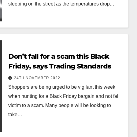
sleeping on the street as the temperatures drop.…
Don’t fall for a scam this Black
Friday, says Trading Standards
24TH NOVEMBER 2022
Shoppers are being urged to be vigilant this week
when hunting for a Black Friday bargain and not fall
victim to a scam. Many people will be looking to
take…