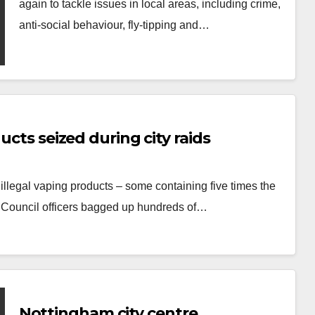
again to tackle issues in local areas, including crime,
anti-social behaviour, fly-tipping and…
ucts seized during city raids
illegal vaping products – some containing five times the
y Council officers bagged up hundreds of…
Nottingham city centre