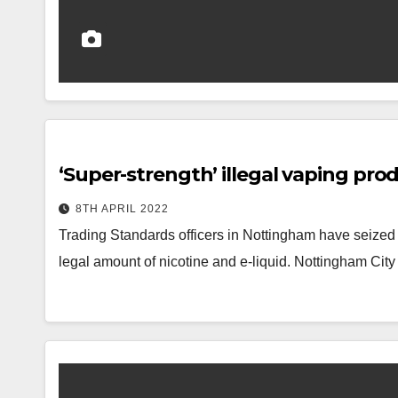
‘Super-strength’ illegal vaping prod
8TH APRIL 2022
Trading Standards officers in Nottingham have seized 
legal amount of nicotine and e-liquid. Nottingham Cit