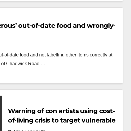
erous’ out-of-date food and wrongly-
-of-date food and not labelling other items correctly at
0, of Chadwick Road,…
Warning of con artists using cost-
of-living crisis to target vulnerable