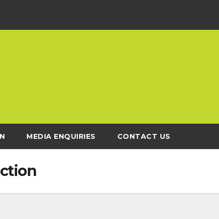
N
MEDIA ENQUIRIES
CONTACT US
ction