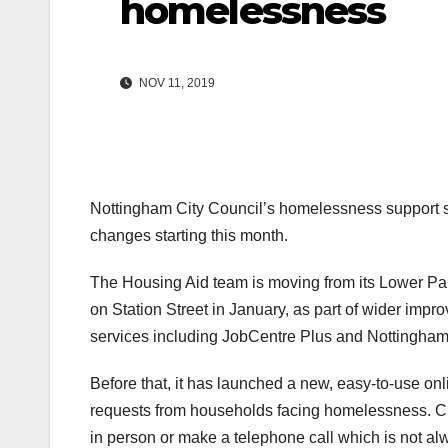
homelessness
NOV 11, 2019
Nottingham City Council’s homelessness support ser
changes starting this month.
The Housing Aid team is moving from its Lower Par
on Station Street in January, as part of wider impr
services including JobCentre Plus and Nottingha
Before that, it has launched a new, easy-to-use on
requests from households facing homelessness. Cur
in person or make a telephone call which is not al