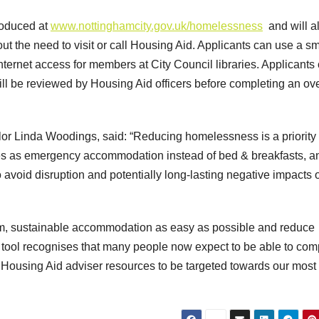
roduced at
www.nottinghamcity.gov.uk/homelessness
and will a
hout the need to visit or call Housing Aid. Applicants can use a sm
internet access for members at City Council libraries. Applicants
ill be reviewed by Housing Aid officers before completing an ove
lor Linda Woodings, said: “Reducing homelessness is a priority 
mes as emergency accommodation instead of bed & breakfasts, a
o avoid disruption and potentially long-lasting negative impacts 
erm, sustainable accommodation as easy as possible and reduce
e tool recognises that many people now expect to be able to com
 Housing Aid adviser resources to be targeted towards our most