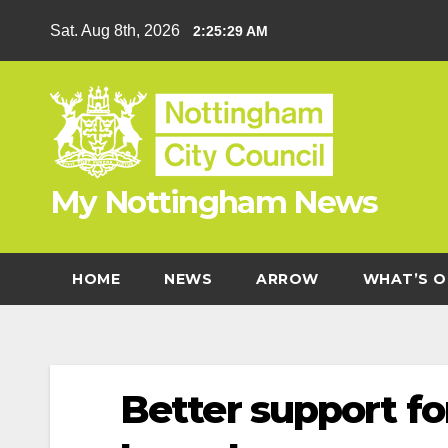
Skip
Sat. Aug 8th, 2026
2:25:30 AM
to
content
My Nottingham News
HOME
NEWS
ARROW
WHAT’S O
Better support fo