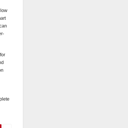
llow
art
 can
r-
for
nd
on
plete