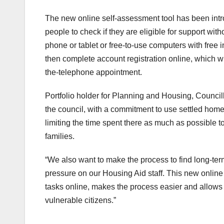
The new online self-assessment tool has been int
people to check if they are eligible for support wit
phone or tablet or free-to-use computers with free 
then complete account registration online, which w
the-telephone appointment.
Portfolio holder for Planning and Housing, Council
the council, with a commitment to use settled ho
limiting the time spent there as much as possible t
families.
“We also want to make the process to find long-t
pressure on our Housing Aid staff. This new onlin
tasks online, makes the process easier and allows
vulnerable citizens.”