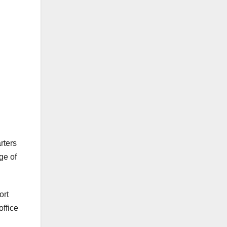
rters
ge of
ort
ffice