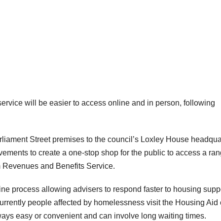
vice will be easier to access online and in person, following
liament Street premises to the council’s Loxley House headqua
ovements to create a one-stop shop for the public to access a ran
m Revenues and Benefits Service.
line process allowing advisers to respond faster to housing supp
rently people affected by homelessness visit the Housing Aid o
ways easy or convenient and can involve long waiting times.