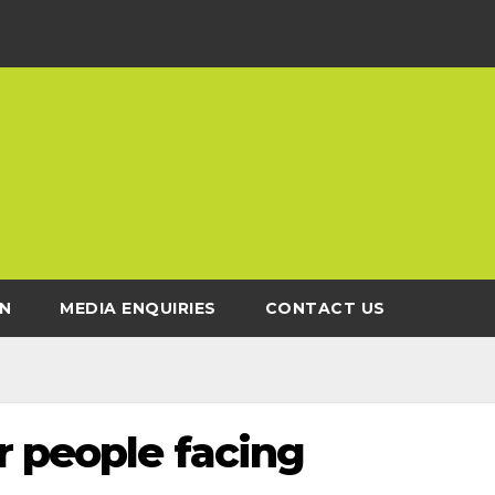
N
MEDIA ENQUIRIES
CONTACT US
r people facing