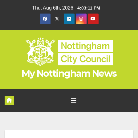
Skip
Thu. Aug 6th, 2026
4:03:11 PM
to
content
My Nottingham News