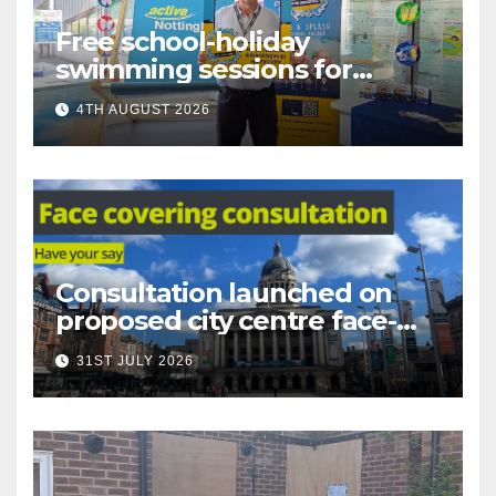
Free school-holiday
swimming sessions for
under-16s now live across
4TH AUGUST 2026
Nottingham
Consultation launched on
proposed city centre face-
covering restriction
31ST JULY 2026