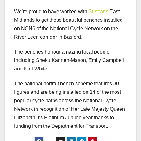
We’re proud to have worked with
Sustrans
East
Midlands to get these beautiful benches installed
on NCN6 of the National Cycle Network on the
River Leen corridor in Basford.
The benches honour amazing local people
including Sheku Kanneh-Mason, Emily Campbell
and Karl White.
The national portrait bench scheme features 30
figures and are being installed on 14 of the most
popular cycle paths across the National Cycle
Network in recognition of Her Late Majesty Queen
Elizabeth II’s Platinum Jubilee year thanks to
funding from the Department for Transport.