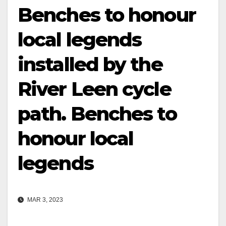
Benches to honour
local legends
installed by the
River Leen cycle
path. Benches to
honour local
legends
MAR 3, 2023