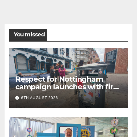
You missed
Respect for Nottingham
campaign launches with first
city walkabout
6TH AUGUST 2026