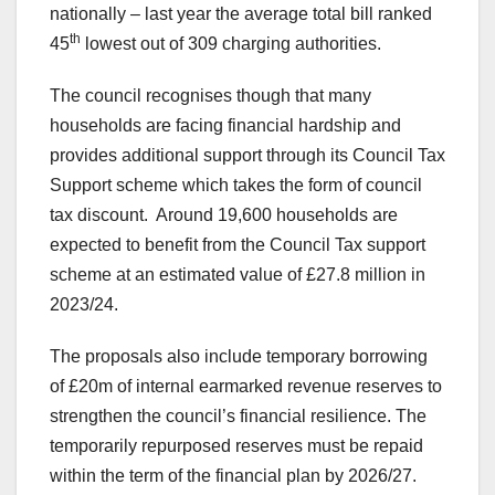
nationally – last year the average total bill ranked
th
45
lowest out of 309 charging authorities.
The council recognises though that many
households are facing financial hardship and
provides additional support through its Council Tax
Support scheme which takes the form of council
tax discount. Around 19,600 households are
expected to benefit from the Council Tax support
scheme at an estimated value of £27.8 million in
2023/24.
The proposals also include temporary borrowing
of £20m of internal earmarked revenue reserves to
strengthen the council’s financial resilience. The
temporarily repurposed reserves must be repaid
within the term of the financial plan by 2026/27.