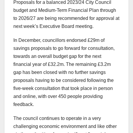
Proposals for a balanced 2023/24 City Council
budget and Medium-Term Financial Plan through
to 2026/27 are being recommended for approval at
next week’s Executive Board meeting.
In December, councillors endorsed £29m of
savings proposals to go forward for consultation,
towards an overall budget gap for the next
financial year of £32.2m. The remaining £3.2m
gap has been closed with no further savings
proposals having to be considered following the
five-week consultation that took place in person
and online, with over 450 people providing
feedback.
The council continues to operate in a very
challenging economic environment and like other