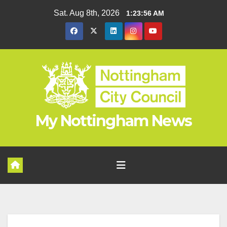
Skip
Sat. Aug 8th, 2026
1:23:57 AM
to
content
My Nottingham News