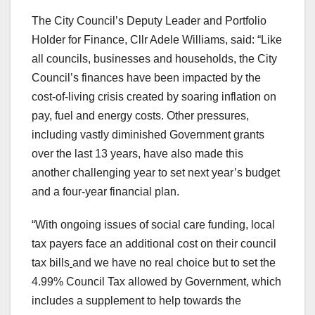
The City Council’s Deputy Leader and Portfolio
Holder for Finance, Cllr Adele Williams, said: “Like
all councils, businesses and households, the City
Council’s finances have been impacted by the
cost-of-living crisis created by soaring inflation on
pay, fuel and energy costs. Other pressures,
including vastly diminished Government grants
over the last 13 years, have also made this
another challenging year to set next year’s budget
and a four-year financial plan.
“With ongoing issues of social care funding, local
tax payers face an additional cost on their council
tax bills
and we have no real choice but to set the
4.99% Council Tax allowed by Government, which
includes a supplement to help towards the