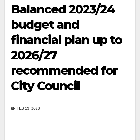
Balanced 2023/24
budget and
financial plan up to
2026/27
recommended for
City Council
FEB 13, 2023