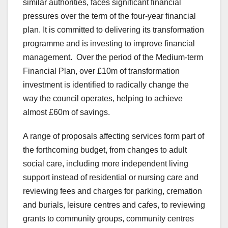
similar authorities, faces significant financial
pressures over the term of the four-year financial
plan. It is committed to delivering its transformation
programme and is investing to improve financial
management. Over the period of the Medium-term
Financial Plan, over £10m of transformation
investment is identified to radically change the
way the council operates, helping to achieve
almost £60m of savings.
A range of proposals affecting services form part of
the forthcoming budget, from changes to adult
social care, including more independent living
support instead of residential or nursing care and
reviewing fees and charges for parking, cremation
and burials, leisure centres and cafes, to reviewing
grants to community groups, community centres