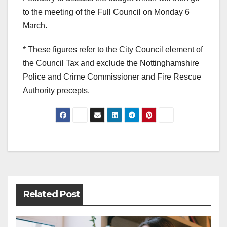
to the meeting of the Full Council on Monday 6
March.
* These figures refer to the City Council element of
the Council Tax and exclude the Nottinghamshire
Police and Crime Commissioner and Fire Rescue
Authority precepts.
Post
navigation
Related Post