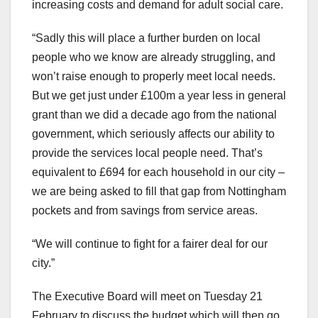
increasing costs and demand for adult social care.
“Sadly this will place a further burden on local
people who we know are already struggling, and
won’t raise enough to properly meet local needs.
But we get just under £100m a year less in general
grant than we did a decade ago from the national
government, which seriously affects our ability to
provide the services local people need. That’s
equivalent to £694 for each household in our city –
we are being asked to fill that gap from Nottingham
pockets and from savings from service areas.
“We will continue to fight for a fairer deal for our
city.”
The Executive Board will meet on Tuesday 21
February to discuss the budget which will then go