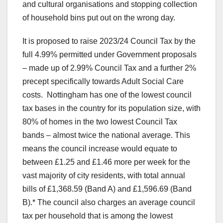
and cultural organisations and stopping collection
of household bins put out on the wrong day.
It is proposed to raise 2023/24 Council Tax by the
full 4.99% permitted under Government proposals
– made up of 2.99% Council Tax and a further 2%
precept specifically towards Adult Social Care
costs. Nottingham has one of the lowest council
tax bases in the country for its population size, with
80% of homes in the two lowest Council Tax
bands – almost twice the national average. This
means the council increase would equate to
between £1.25 and £1.46 more per week for the
vast majority of city residents, with total annual
bills of £1,368.59 (Band A) and £1,596.69 (Band
B).* The council also charges an average council
tax per household that is among the lowest