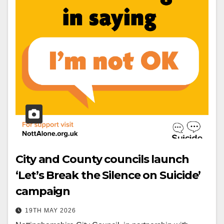
City and County councils launch
‘Let’s Break the Silence on Suicide’
campaign
19TH MAY 2026