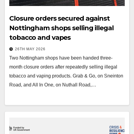
Closure orders secured against
Nottingham shops selling illegal
tobacco and vapes
26TH MAY 2026
Two Nottingham shops have been handed three-
month closure orders after repeatedly selling illegal
tobacco and vaping products. Grab & Go, on Sneinton
Road, and All In One, on Nuthall Road,…