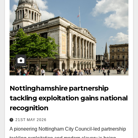
Nottinghamshire partnership
tackling exploitation gains national
recognition
21ST MAY 2026
A pioneering Nottingham City Council-led partnership