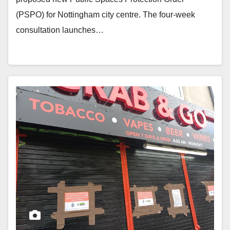
(PSPO) for Nottingham city centre. The four-week
consultation launches…