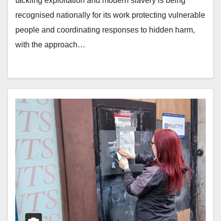
tackling exploitation and modern slavery is being
recognised nationally for its work protecting vulnerable
people and coordinating responses to hidden harm,
with the approach…