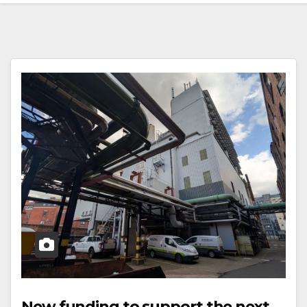
New funding to support the next