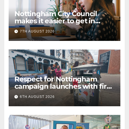
Nottingham City Council
makes it easier to get in
touch with British Sign
7TH AUGUST 2026
Language (BSL)
Respect for Nottingham
campaign launches with first
city walkabout
6TH AUGUST 2026