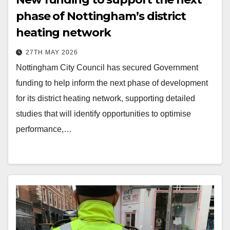
phase of Nottingham’s district
heating network
27TH MAY 2026
Nottingham City Council has secured Government
funding to help inform the next phase of development
for its district heating network, supporting detailed
studies that will identify opportunities to optimise
performance,…