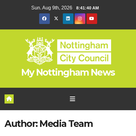
Skip
Sun. Aug 9th, 2026
8:41:42 AM
to
content
My Nottingham News
Author:
Media Team