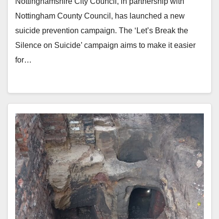
Nottinghamshire City Council, in partnership with
Nottingham County Council, has launched a new
suicide prevention campaign. The ‘Let’s Break the
Silence on Suicide’ campaign aims to make it easier
for…