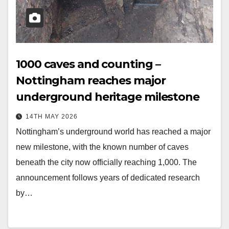
1000 caves and counting –
Nottingham reaches major
underground heritage milestone
14TH MAY 2026
Nottingham’s underground world has reached a major
new milestone, with the known number of caves
beneath the city now officially reaching 1,000. The
announcement follows years of dedicated research
by…