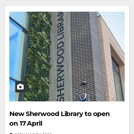
New Sherwood Library to open
on 17 April