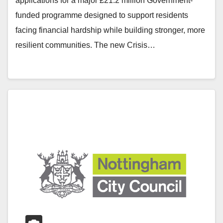
applications for a major £21.2 million Government-
funded programme designed to support residents
facing financial hardship while building stronger, more
resilient communities. The new Crisis…