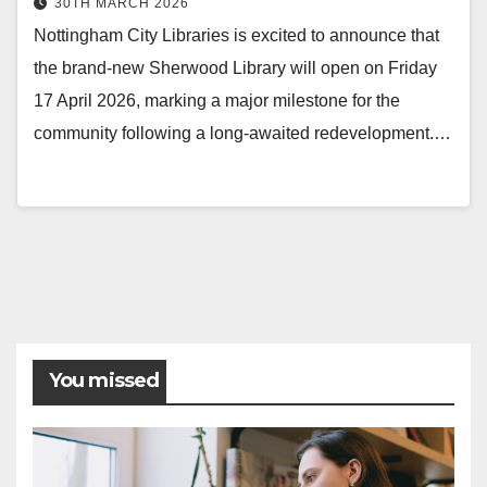
30TH MARCH 2026
Nottingham City Libraries is excited to announce that
the brand-new Sherwood Library will open on Friday
17 April 2026, marking a major milestone for the
community following a long-awaited redevelopment.…
Posts
pagination
You missed