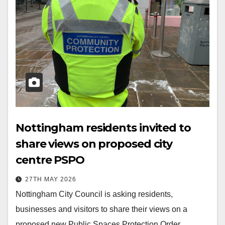
Nottingham residents invited to
share views on proposed city
centre PSPO
27TH MAY 2026
Nottingham City Council is asking residents,
businesses and visitors to share their views on a
proposed new Public Spaces Protection Order