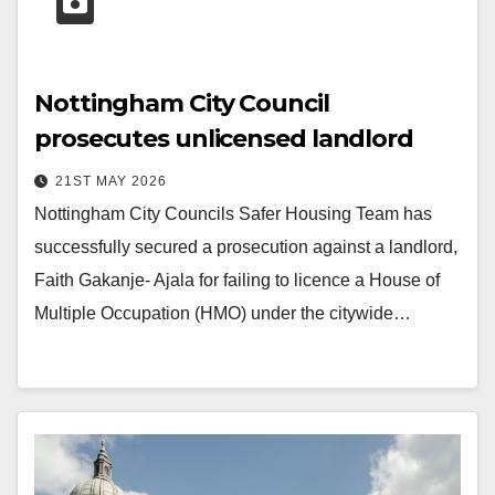
Nottingham City Council
prosecutes unlicensed landlord
21ST MAY 2026
Nottingham City Councils Safer Housing Team has
successfully secured a prosecution against a landlord,
Faith Gakanje- Ajala for failing to licence a House of
Multiple Occupation (HMO) under the citywide…