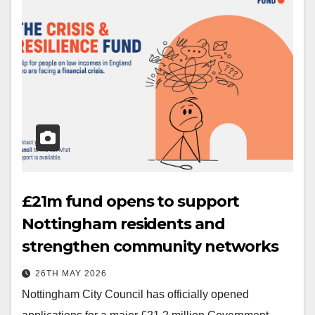
£21m fund opens to support
Nottingham residents and
strengthen community networks
26TH MAY 2026
Nottingham City Council has officially opened