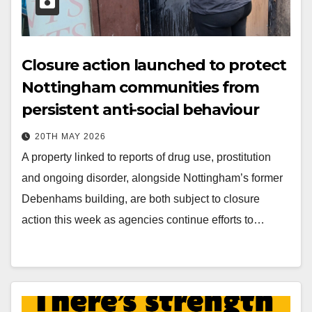
Closure action launched to protect
Nottingham communities from
persistent anti-social behaviour
20TH MAY 2026
A property linked to reports of drug use, prostitution
and ongoing disorder, alongside Nottingham’s former
Debenhams building, are both subject to closure
action this week as agencies continue efforts to…