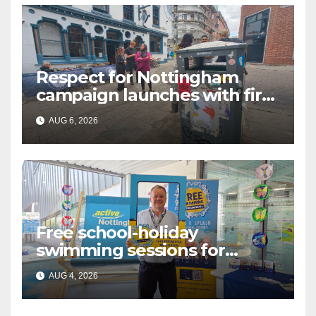
Respect for Nottingham
campaign launches with first
city walkabout
AUG 6, 2026
Free school-holiday
swimming sessions for
under-16s now live across
AUG 4, 2026
Nottingham