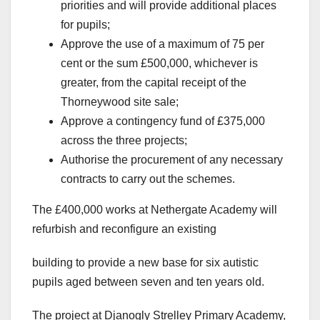
priorities and will provide additional places
for pupils;
Approve the use of a maximum of 75 per
cent or the sum £500,000, whichever is
greater, from the capital receipt of the
Thorneywood site sale;
Approve a contingency fund of £375,000
across the three projects;
Authorise the procurement of any necessary
contracts to carry out the schemes.
The £400,000 works at Nethergate Academy will
refurbish and reconfigure an existing
building to provide a new base for six autistic
pupils aged between seven and ten years old.
The project at Djanogly Strelley Primary Academy,