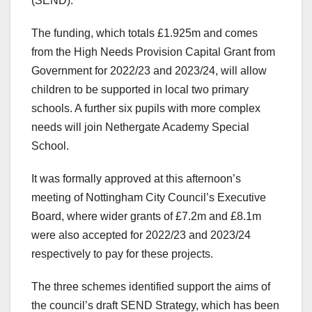
(SEND).
The funding, which totals £1.925m and comes
from the High Needs Provision Capital Grant from
Government for 2022/23 and 2023/24, will allow
children to be supported in local two primary
schools. A further six pupils with more complex
needs will join Nethergate Academy Special
School.
It was formally approved at this afternoon’s
meeting of Nottingham City Council’s Executive
Board, where wider grants of £7.2m and £8.1m
were also accepted for 2022/23 and 2023/24
respectively to pay for these projects.
The three schemes identified support the aims of
the council’s draft SEND Strategy, which has been