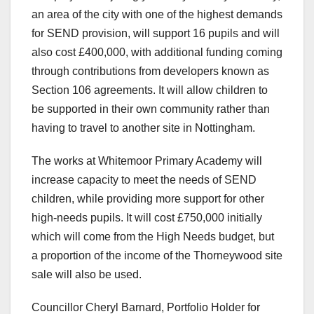
an area of the city with one of the highest demands
for SEND provision, will support 16 pupils and will
also cost £400,000, with additional funding coming
through contributions from developers known as
Section 106 agreements. It will allow children to
be supported in their own community rather than
having to travel to another site in Nottingham.
The works at Whitemoor Primary Academy will
increase capacity to meet the needs of SEND
children, while providing more support for other
high-needs pupils. It will cost £750,000 initially
which will come from the High Needs budget, but
a proportion of the income of the Thorneywood site
sale will also be used.
Councillor Cheryl Barnard, Portfolio Holder for