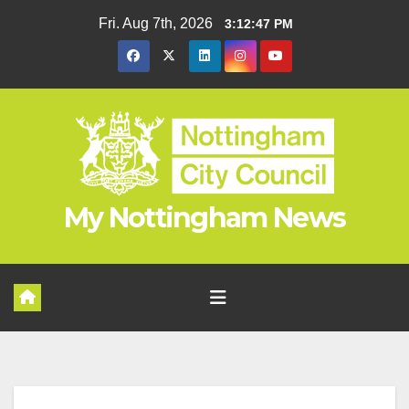
Skip
Fri. Aug 7th, 2026
3:12:48 PM
to
content
My Nottingham News