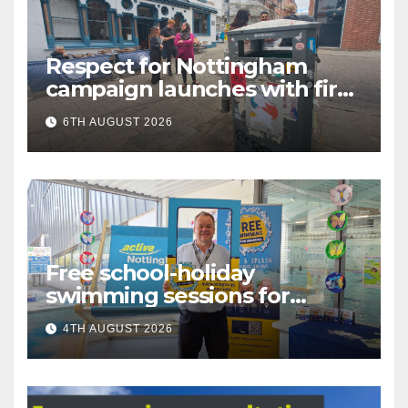
Respect for Nottingham
campaign launches with first
city walkabout
6TH AUGUST 2026
Free school-holiday
swimming sessions for
under-16s now live across
4TH AUGUST 2026
Nottingham