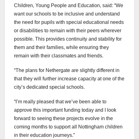
Children, Young People and Education, said: “We
want our schools to be inclusive and understand
the need for pupils with special educational needs
or disabilities to remain with their peers wherever
possible. This provides continuity and stability for
them and their families, while ensuring they
remain with their classmates and friends.
“The plans for Nethergate are slightly different in
that they will further increase capacity at one of the
city’s dedicated special schools.
“I’m really pleased that we’ve been able to
approve this important funding today and I look
forward to seeing these projects evolve in the
coming months to support all Nottingham children
in their education journeys.”