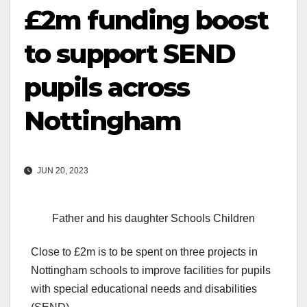
£2m funding boost
to support SEND
pupils across
Nottingham
JUN 20, 2023
Father and his daughter Schools Children
Close to £2m is to be spent on three projects in
Nottingham schools to improve facilities for pupils
with special educational needs and disabilities