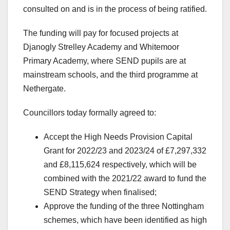
consulted on and is in the process of being ratified.
The funding will pay for focused projects at
Djanogly Strelley Academy and Whitemoor
Primary Academy, where SEND pupils are at
mainstream schools, and the third programme at
Nethergate.
Councillors today formally agreed to:
Accept the High Needs Provision Capital
Grant for 2022/23 and 2023/24 of £7,297,332
and £8,115,624 respectively, which will be
combined with the 2021/22 award to fund the
SEND Strategy when finalised;
Approve the funding of the three Nottingham
schemes, which have been identified as high