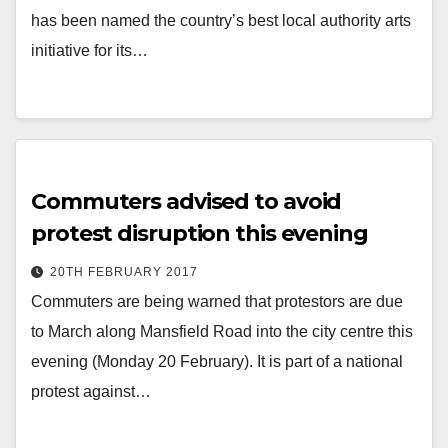
has been named the country’s best local authority arts
initiative for its…
Commuters advised to avoid
protest disruption this evening
20TH FEBRUARY 2017
Commuters are being warned that protestors are due
to March along Mansfield Road into the city centre this
evening (Monday 20 February). It is part of a national
protest against…