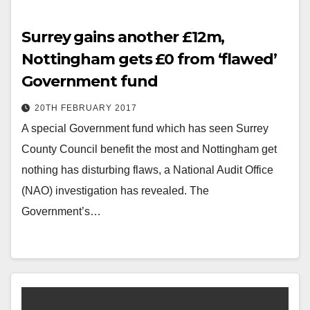
Surrey gains another £12m,
Nottingham gets £0 from ‘flawed’
Government fund
20TH FEBRUARY 2017
A special Government fund which has seen Surrey
County Council benefit the most and Nottingham get
nothing has disturbing flaws, a National Audit Office
(NAO) investigation has revealed. The
Government’s…