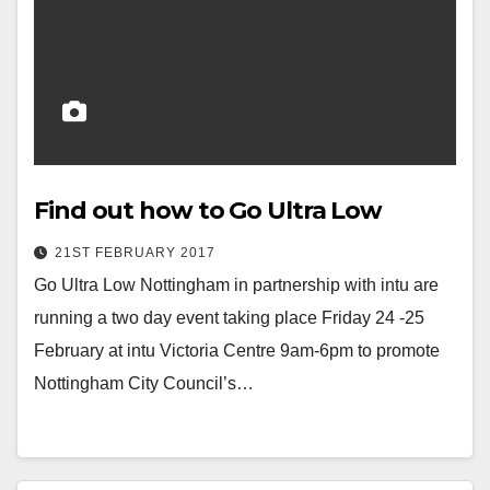
Find out how to Go Ultra Low
21ST FEBRUARY 2017
Go Ultra Low Nottingham in partnership with intu are
running a two day event taking place Friday 24 -25
February at intu Victoria Centre 9am-6pm to promote
Nottingham City Council’s…