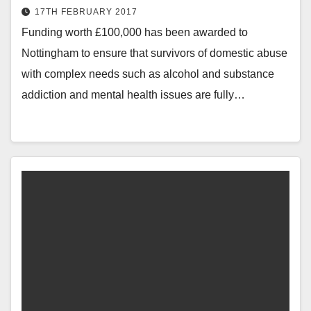
17TH FEBRUARY 2017
Funding worth £100,000 has been awarded to
Nottingham to ensure that survivors of domestic abuse
with complex needs such as alcohol and substance
addiction and mental health issues are fully…