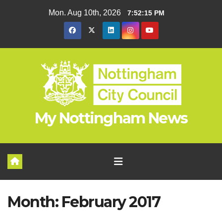
Skip
Mon. Aug 10th, 2026
7:52:16 PM
to
content
My Nottingham News
Month:
February 2017