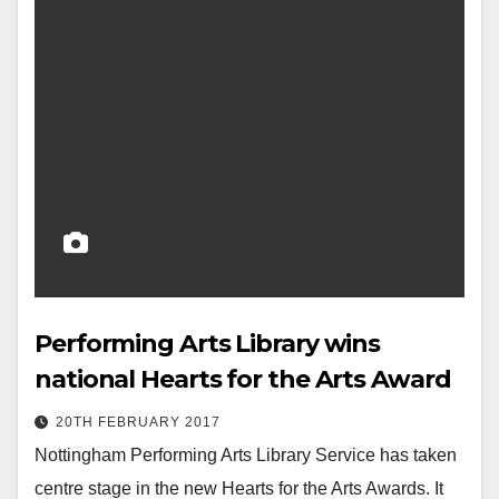
Performing Arts Library wins
national Hearts for the Arts Award
20TH FEBRUARY 2017
Nottingham Performing Arts Library Service has taken
centre stage in the new Hearts for the Arts Awards. It