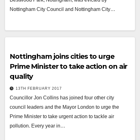
Nottingham City Council and Nottingham City…
Nottingham joins cities to urge
Prime Minister to take action on air
quality
13TH FEBRUARY 2017
Councillor Jon Collins has joined four other city
council leaders and the Mayor London to urge the
Prime Minister to take urgent action to tackle air
pollution. Every year in…