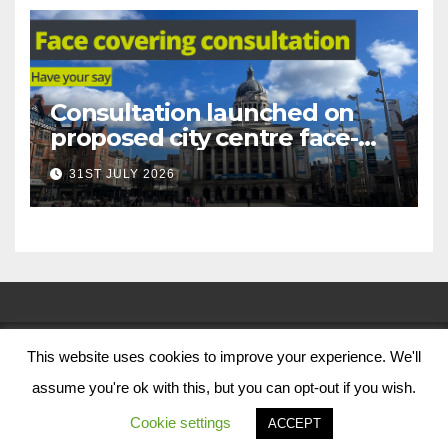
Consultation launched on
proposed city centre face-
covering restriction
31ST JULY 2026
This website uses cookies to improve your experience. We'll
© Nottingham City Council 2024
assume you're ok with this, but you can opt-out if you wish.
Contact Us
Cookie settings
ACCEPT