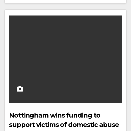
Nottingham wins funding to
support victims of domestic abuse