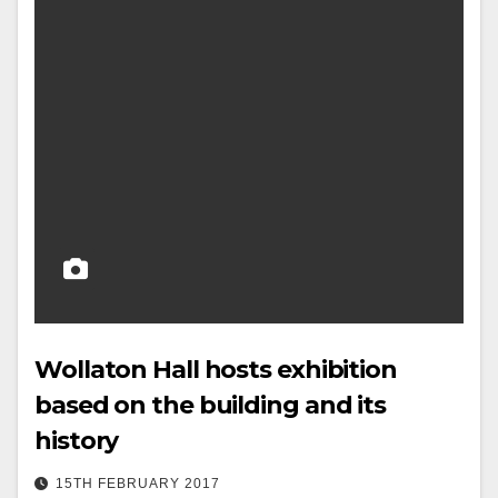
Wollaton Hall hosts exhibition
based on the building and its
history
15TH FEBRUARY 2017