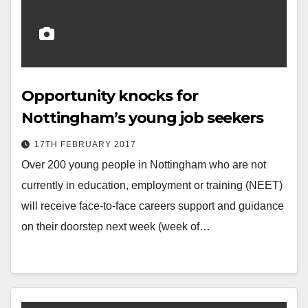
Opportunity knocks for
Nottingham’s young job seekers
17TH FEBRUARY 2017
Over 200 young people in Nottingham who are not
currently in education, employment or training (NEET)
will receive face-to-face careers support and guidance
on their doorstep next week (week of…