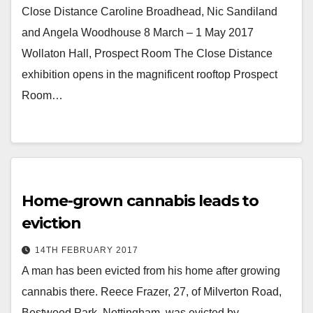
Close Distance Caroline Broadhead, Nic Sandiland
and Angela Woodhouse 8 March – 1 May 2017
Wollaton Hall, Prospect Room The Close Distance
exhibition opens in the magnificent rooftop Prospect
Room…
Home-grown cannabis leads to
eviction
14TH FEBRUARY 2017
A man has been evicted from his home after growing
cannabis there. Reece Frazer, 27, of Milverton Road,
Bestwood Park, Nottingham, was evicted by