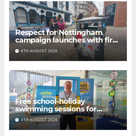
Respect for Nottingham
campaign launches with first
city walkabout
6TH AUGUST 2026
Free school-holiday
swimming sessions for
under-16s now live across
4TH AUGUST 2026
Nottingham