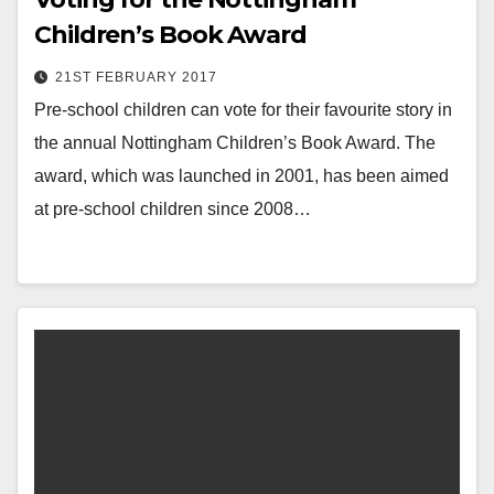
Children’s Book Award
21ST FEBRUARY 2017
Pre-school children can vote for their favourite story in
the annual Nottingham Children’s Book Award. The
award, which was launched in 2001, has been aimed
at pre-school children since 2008…