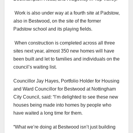
Work is also under way at a fourth site at Padstow,
also in Bestwood, on the site of the former
Padstow school and its playing fields.
When construction is completed across all three
sites next year, almost 350 new homes will have
been built and let to families and individuals on the
council’s waiting list.
Councillor Jay Hayes, Portfolio Holder for Housing
and Ward Councillor for Bestwood at Nottingham
City Council, said: “I’m delighted to see these new
houses being made into homes by people who
have waited a long time for them.
“What we’re doing at Bestwood isn’t just building