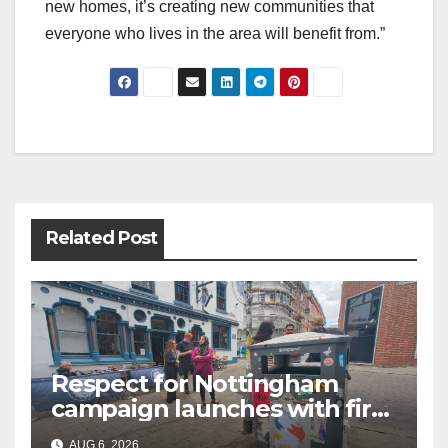
new homes, it’s creating new communities that
everyone who lives in the area will benefit from.”
Post
navigation
Related Post
Respect for Nottingham
campaign launches with first
city walkabout
AUG 6, 2026