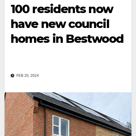
100 residents now
have new council
homes in Bestwood
FEB 20, 2024