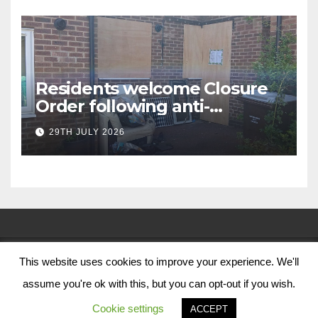
Residents welcome Closure
Order following anti-
social behaviour action in
29TH JULY 2026
Oliver Close
This website uses cookies to improve your experience. We'll
© Nottingham City Council 2024
assume you're ok with this, but you can opt-out if you wish.
Contact Us
Cookie settings
ACCEPT