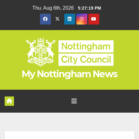
Skip
Thu. Aug 6th, 2026
5:27:20 PM
to
content
My Nottingham News