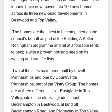
tenants have now moved into 100 new homes
across its three new-build developments in
Bestwood and Top Valley.
The homes are the latest to be completed on the
council’s behalf as part of the Building A Better
Nottingham programme and let at affordable rents
to people with a proven housing need on its
waiting and transfer lists.
Two of the sites have been built by Lovell
Partnerships and one by Countryside
Partnerships, part of the Vistry Group. The homes
are at three different sites – Eastglade in Top
Valley, site of the old Eastglade school;
Beckhampton in Bestwood, at land off
Beckhampton Road; and Ridgeway in Top Valley.