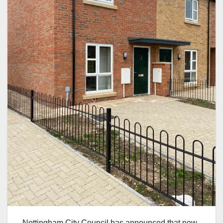
Nottingham City Council has announced that new