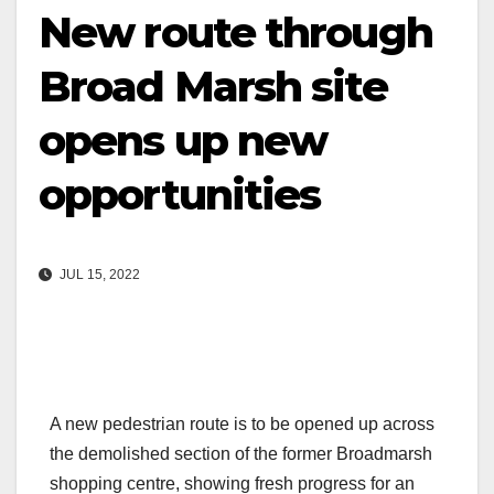
New route through
Broad Marsh site
opens up new
opportunities
JUL 15, 2022
A new pedestrian route is to be opened up across
the demolished section of the former Broadmarsh
shopping centre, showing fresh progress for an