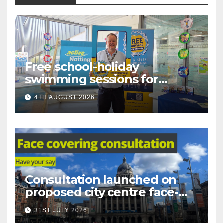
Free school-holiday
swimming sessions for
under-16s now live across
4TH AUGUST 2026
Nottingham
Consultation launched on
proposed city centre face-
covering restriction
31ST JULY 2026