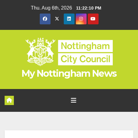
Skip
Thu. Aug 6th, 2026
11:22:11 PM
to
content
My Nottingham News