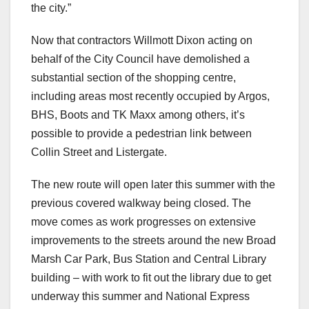
the city.”
Now that contractors Willmott Dixon acting on
behalf of the City Council have demolished a
substantial section of the shopping centre,
including areas most recently occupied by Argos,
BHS, Boots and TK Maxx among others, it’s
possible to provide a pedestrian link between
Collin Street and Listergate.
The new route will open later this summer with the
previous covered walkway being closed. The
move comes as work progresses on extensive
improvements to the streets around the new Broad
Marsh Car Park, Bus Station and Central Library
building – with work to fit out the library due to get
underway this summer and National Express