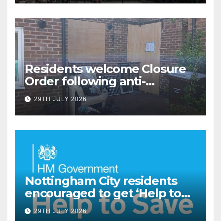
Residents welcome Closure
Order following anti-
social behaviour action in
29TH JULY 2026
Oliver Close
Nottingham City residents
encouraged to get ‘Help to
Save’ through Government
29TH JULY 2026
scheme