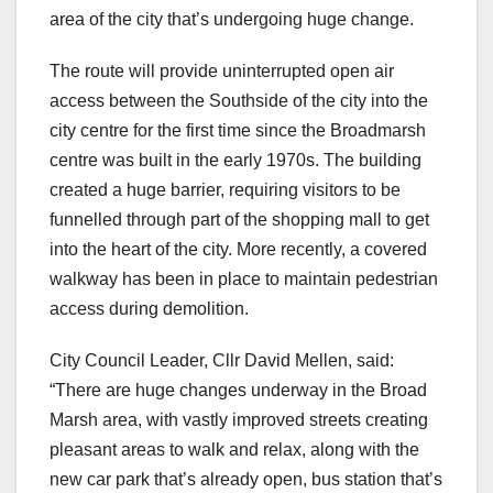
area of the city that’s undergoing huge change.
The route will provide uninterrupted open air
access between the Southside of the city into the
city centre for the first time since the Broadmarsh
centre was built in the early 1970s. The building
created a huge barrier, requiring visitors to be
funnelled through part of the shopping mall to get
into the heart of the city. More recently, a covered
walkway has been in place to maintain pedestrian
access during demolition.
City Council Leader, Cllr David Mellen, said:
“There are huge changes underway in the Broad
Marsh area, with vastly improved streets creating
pleasant areas to walk and relax, along with the
new car park that’s already open, bus station that’s