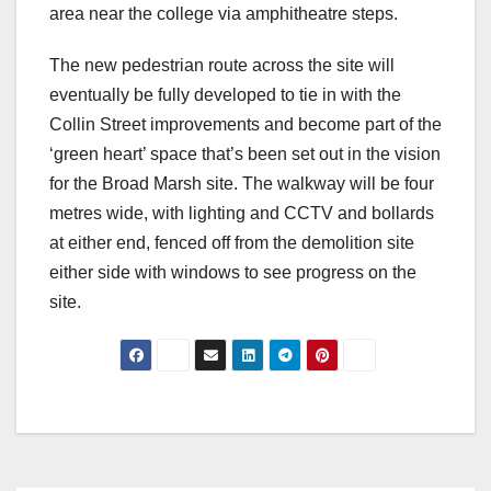
area near the college via amphitheatre steps.
The new pedestrian route across the site will
eventually be fully developed to tie in with the
Collin Street improvements and become part of the
‘green heart’ space that’s been set out in the vision
for the Broad Marsh site. The walkway will be four
metres wide, with lighting and CCTV and bollards
at either end, fenced off from the demolition site
either side with windows to see progress on the
site.
Post
navigation