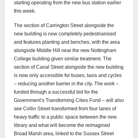
starting operating from the new bus station earlier
this week.
The section of Carrington Street alongside the
new building is now completely pedestrianised
and features planting and benches, with the area
alongside Middle Hill near the new Nottingham
College building given similar treatment. The
section of Canal Street alongside the new building
is now only accessible for buses, taxis and cycles
– reducing another barrier in the city. The work –
funded through a successful bid for the
Government’s Transforming Cities Fund – will also
see Collin Street transformed from four lanes of
heavy traffic to a public space between the new
library and what will become the reimagined
Broad Marsh area, linked to the Sussex Street